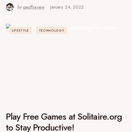
by
geoffreview
January 24, 2022
LIFESTYLE
TECHNOLOGY
Play Free Games at Solitaire.org
to Stay Productive!