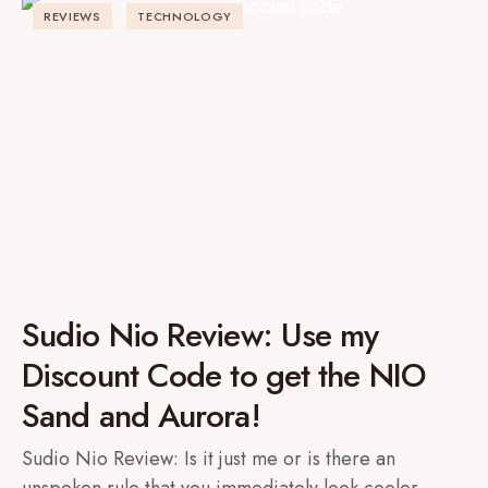
REVIEWS
TECHNOLOGY
Sudio Nio Review: Use my
Discount Code to get the NIO
Sand and Aurora!
Sudio Nio Review: Is it just me or is there an