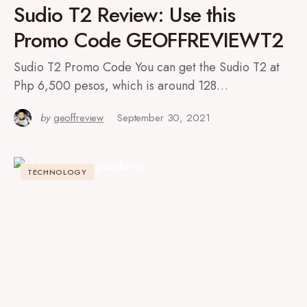
Sudio T2 Review: Use this
Promo Code GEOFFREVIEWT2
Sudio T2 Promo Code You can get the Sudio T2 at
Php 6,500 pesos, which is around 128…
by
geoffreview
September 30, 2021
TECHNOLOGY