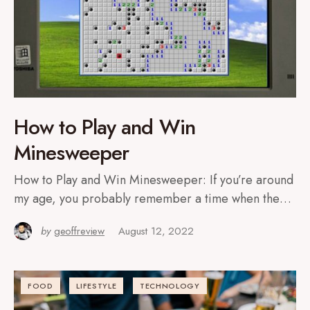
How to Play and Win
Minesweeper
How to Play and Win Minesweeper: If you’re around
my age, you probably remember a time when the…
by
geoffreview
August 12, 2022
FOOD
LIFESTYLE
TECHNOLOGY