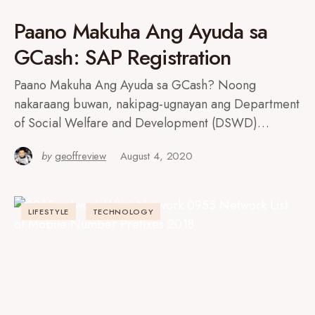
Paano Makuha Ang Ayuda sa
GCash: SAP Registration
Paano Makuha Ang Ayuda sa GCash? Noong
nakaraang buwan, nakipag-ugnayan ang Department
of Social Welfare and Development (DSWD)…
by
geoffreview
August 4, 2020
LIFESTYLE
TECHNOLOGY