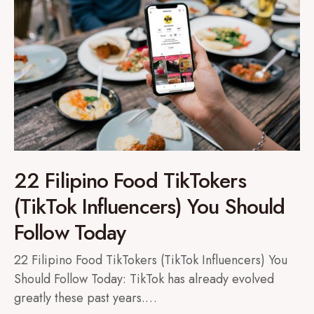
22 Filipino Food TikTokers
(TikTok Influencers) You Should
Follow Today
22 Filipino Food TikTokers (TikTok Influencers) You
Should Follow Today: TikTok has already evolved
greatly these past years.…