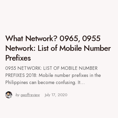
What Network? 0965, 0955
Network: List of Mobile Number
Prefixes
0955 NETWORK: LIST OF MOBILE NUMBER
PREFIXES 2018: Mobile number prefixes in the
Philippines can become confusing. It…
by
geoffreview
July 17, 2020