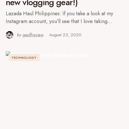
new vlogging gear!)
Lazada Haul Philippines: If you take a look at my
Instagram account, you’ll see that I love taking…
by
geoffreview
August 23, 2020
TECHNOLOGY