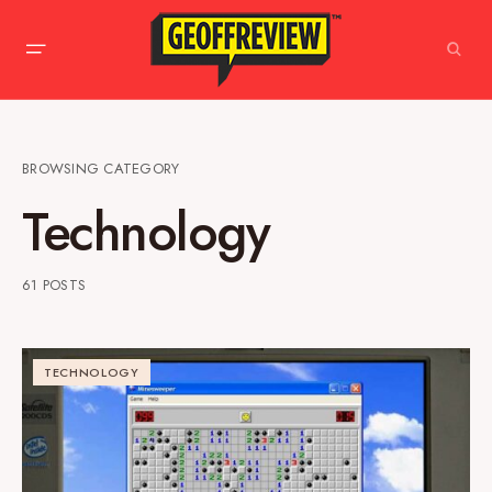
BROWSING CATEGORY
Technology
61 POSTS
TECHNOLOGY