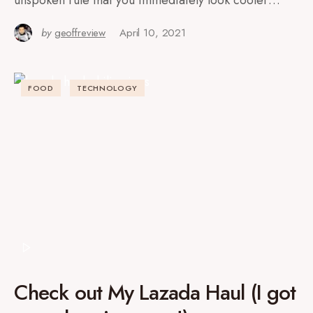
unspoken rule that you immediately look cooler…
by
geoffreview
April 10, 2021
FOOD
TECHNOLOGY
Check out My Lazada Haul (I got