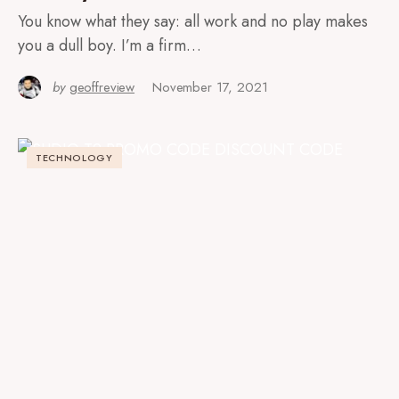
You know what they say: all work and no play makes
you a dull boy. I’m a firm…
by
geoffreview
November 17, 2021
TECHNOLOGY