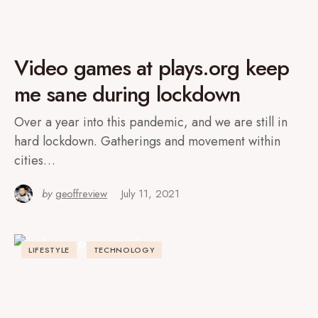
Video games at plays.org keep
me sane during lockdown
Over a year into this pandemic, and we are still in
hard lockdown. Gatherings and movement within
cities…
by
geoffreview
July 11, 2021
LIFESTYLE
TECHNOLOGY