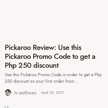
Pickaroo Review: Use this
Pickaroo Promo Code to get a
Php 250 discount
Use this Pickaroo Promo Code in order to get a Php
250 discount on your first order from…
by
geoffreview
April 28, 2021