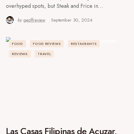
overhyped spots, but Steak and Frice in…
by
geoffreview
September 30, 2024
FOOD
FOOD REVIEWS
RESTAURANTS
REVIEWS
TRAVEL
Las Casas Filipinas de Acuzar,