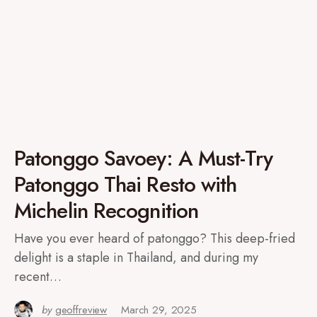
Patonggo Savoey: A Must-Try
Patonggo Thai Resto with
Michelin Recognition
Have you ever heard of patonggo? This deep-fried
delight is a staple in Thailand, and during my
recent…
by
geoffreview
March 29, 2025