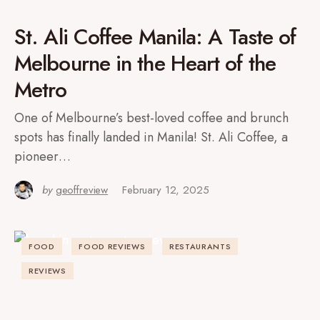
St. Ali Coffee Manila: A Taste of
Melbourne in the Heart of the
Metro
One of Melbourne’s best-loved coffee and brunch
spots has finally landed in Manila! St. Ali Coffee, a
pioneer…
by
geoffreview
February 12, 2025
FOOD
FOOD REVIEWS
RESTAURANTS
REVIEWS