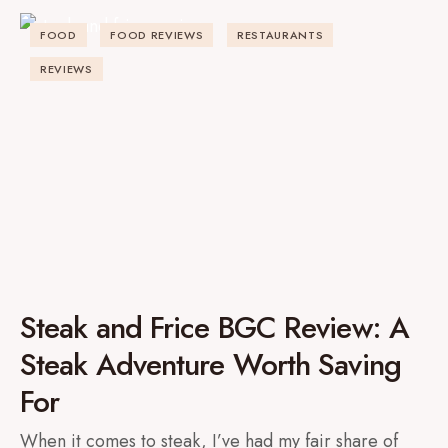
FOOD
FOOD REVIEWS
RESTAURANTS
REVIEWS
Steak and Frice BGC Review: A
Steak Adventure Worth Saving
For
When it comes to steak, I’ve had my fair share of