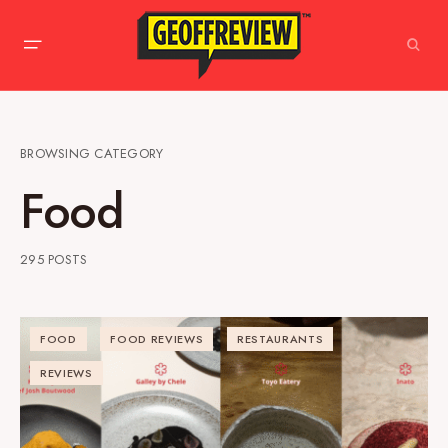
BROWSING CATEGORY
Food
295 POSTS
FOOD
FOOD REVIEWS
RESTAURANTS
REVIEWS