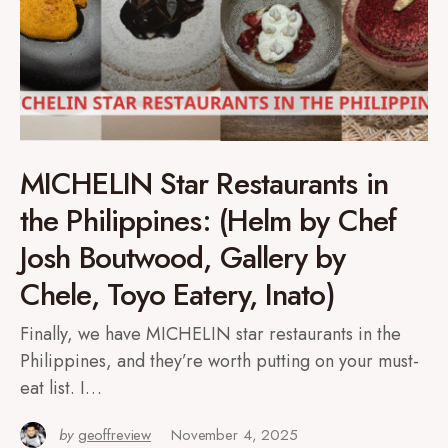
MICHELIN Star Restaurants in
the Philippines: (Helm by Chef
Josh Boutwood, Gallery by
Chele, Toyo Eatery, Inato)
Finally, we have MICHELIN star restaurants in the
Philippines, and they’re worth putting on your must-
eat list. I…
by
geoffreview
November 4, 2025