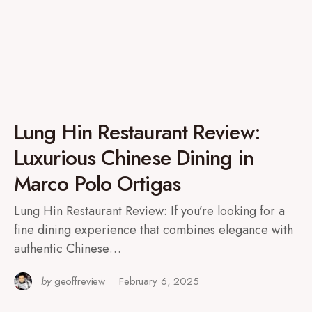
Lung Hin Restaurant Review:
Luxurious Chinese Dining in
Marco Polo Ortigas
Lung Hin Restaurant Review: If you’re looking for a
fine dining experience that combines elegance with
authentic Chinese…
by
geoffreview
February 6, 2025