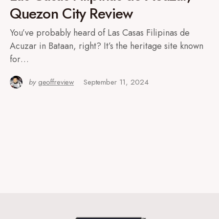
Quezon City Review
You’ve probably heard of Las Casas Filipinas de
Acuzar in Bataan, right? It’s the heritage site known
for…
by
geoffreview
September 11, 2024