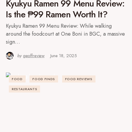
Kyukyu Ramen 99 Menu Review:
Is the ₱99 Ramen Worth It?
Kyukyu Ramen 99 Menu Review: While walking
around the foodcourt at One Boni in BGC, a massive
sign…
by
geoffreview
June 18, 2025
FOOD
FOOD FINDS
FOOD REVIEWS
RESTAURANTS