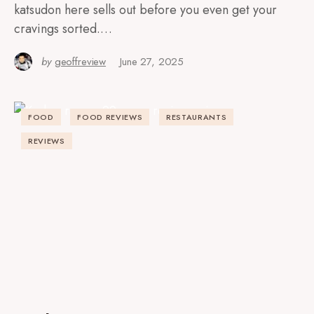
katsudon here sells out before you even get your
cravings sorted.…
by
geoffreview
June 27, 2025
FOOD
FOOD REVIEWS
RESTAURANTS
REVIEWS