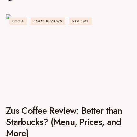
FOOD
FOOD REVIEWS
REVIEWS
Zus Coffee Review: Better than
Starbucks? (Menu, Prices, and
More)