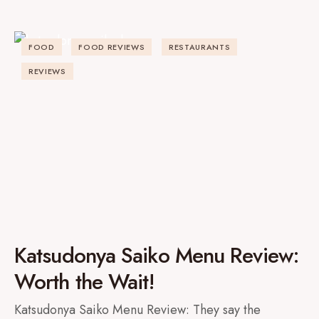
FOOD
FOOD REVIEWS
RESTAURANTS
REVIEWS
Katsudonya Saiko Menu Review:
Worth the Wait!
Katsudonya Saiko Menu Review: They say the