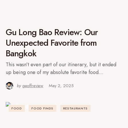
Gu Long Bao Review: Our
Unexpected Favorite from
Bangkok
This wasn’t even part of our itinerary, but it ended
up being one of my absolute favorite food…
by
geoffreview
May 2, 2025
FOOD
FOOD FINDS
RESTAURANTS