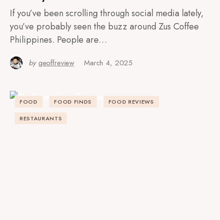
If you’ve been scrolling through social media lately,
you’ve probably seen the buzz around Zus Coffee
Philippines. People are…
by
geoffreview
March 4, 2025
FOOD
FOOD FINDS
FOOD REVIEWS
RESTAURANTS