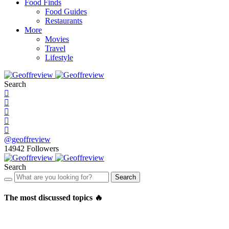
Food Finds
Food Guides
Restaurants
More
Movies
Travel
Lifestyle
Search
@geoffreview
14942
Followers
Search
Search
The most discussed topics 🔥