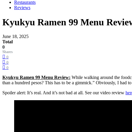
Restaurants
Reviews
Kyukyu Ramen 99 Menu Review:
June 18, 2025
Total
0
Shares
0
0
0
Kyukyu Ramen 99 Menu Review:
While walking around the foodc
than a hundred pesos? This has to be a gimmick.” Obviously, I had to 
Spoiler alert: It’s real. And it’s not bad at all. See our video review
her