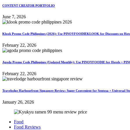
CONTENT CREATOR PORTFOLIO
June 7, 2026
Klook Promo Code Philippines (2026): Use PINOYFOODIEKLOOK for Discounts on Hotels
February 22, 2026
Agoda Promo Code Philippines (Updated Monthly): Use PINOYFOODIE for Hotels + PIN
February 22, 2026
Travelodge Harbourfront Singapore Review: Super Convenient for Sentosa + Universal St
January 26, 2026
Food
Food Reviews