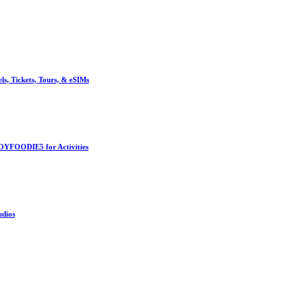
, Tickets, Tours, & eSIMs
OYFOODIE5 for Activities
udios