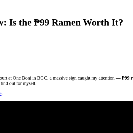
 Is the ₱99 Ramen Worth It?
ourt at One Boni in BGC, a massive sign caught my attention —
₱99 
find out for myself.
e
.