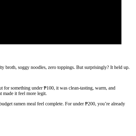
lty broth, soggy noodles, zero toppings. But surprisingly? It held up.
 but for something under ₱100, it was clean-tasting, warm, and
t made it feel more legit.
r budget ramen meal feel complete. For under ₱200, you’re already