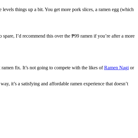
ne levels things up a bit. You get more pork slices, a ramen egg (which
to spare, I’d recommend this over the ₱99 ramen if you’re after a more
at ramen fix. It’s not going to compete with the likes of
Ramen Nagi
or
 way, it’s a satisfying and affordable ramen experience that doesn’t