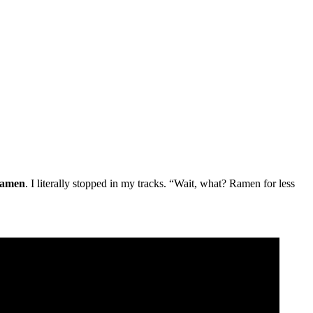
ramen
. I literally stopped in my tracks. “Wait, what? Ramen for less