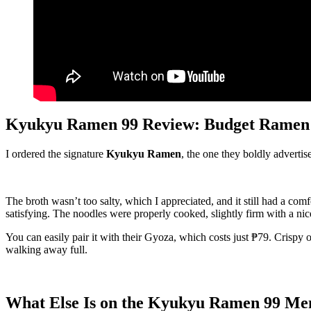
Kyukyu Ramen 99 Review: Budget Ramen T
I ordered the signature
Kyukyu Ramen
, the one they boldly advertis
The broth wasn’t too salty, which I appreciated, and it still had a co
satisfying. The noodles were properly cooked, slightly firm with a nice
You can easily pair it with their Gyoza, which costs just ₱79. Crispy
walking away full.
What Else Is on the Kyukyu Ramen 99 Me