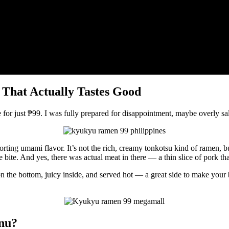
hat Actually Tastes Good
e for just ₱99. I was fully prepared for disappointment, maybe overly sa
mforting umami flavor. It’s not the rich, creamy tonkotsu kind of ramen,
 bite. And yes, there was actual meat in there — a thin slice of pork tha
 on the bottom, juicy inside, and served hot — a great side to make you
nu?