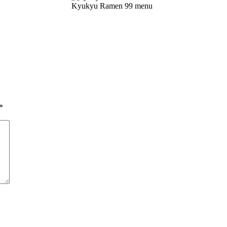
Kyukyu Ramen 99 menu
*