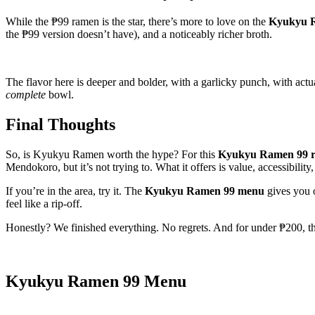
While the ₱99 ramen is the star, there’s more to love on the
Kyukyu 
the ₱99 version doesn’t have), and a noticeably richer broth.
The flavor here is deeper and bolder, with a garlicky punch, with actu
complete
bowl.
Final Thoughts
So, is Kyukyu Ramen worth the hype? For this
Kyukyu Ramen 99 r
Mendokoro, but it’s not trying to. What it offers is value, accessibility
If you’re in the area, try it. The
Kyukyu Ramen 99 menu
gives you o
feel like a rip-off.
Honestly? We finished everything. No regrets. And for under ₱200, tha
Kyukyu Ramen 99 Menu