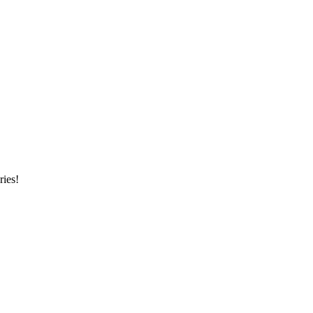
ries!