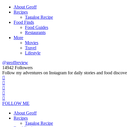
About Geoff
Recipes
Tagalog Recipe
Food Finds
Food Guides
Restaurants
More
Movies
Travel
Lifestyle
@geoffreview
14942
Followers
Follow my adventures on Instagram for daily stories and food discove
FOLLOW ME
About Geoff
Recipes
Tagalog Recipe