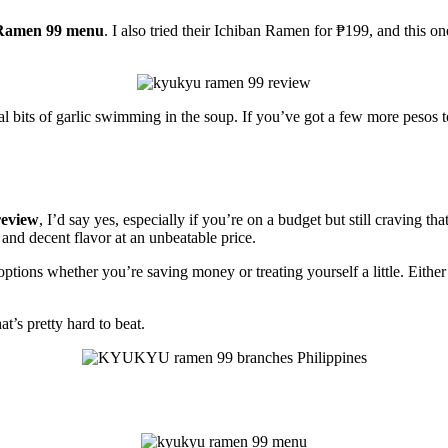
Ramen 99 menu
. I also tried their Ichiban Ramen for ₱199, and this o
al bits of garlic swimming in the soup. If you’ve got a few more pesos 
eview
, I’d say yes, especially if you’re on a budget but still craving th
, and decent flavor at an unbeatable price.
ptions whether you’re saving money or treating yourself a little. Either
t’s pretty hard to beat.