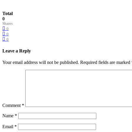
Total
0
Shares
0
0
0
Leave a Reply
Your email address will not be published.
Required fields are marked
Comment
*
Name
*
Email
*