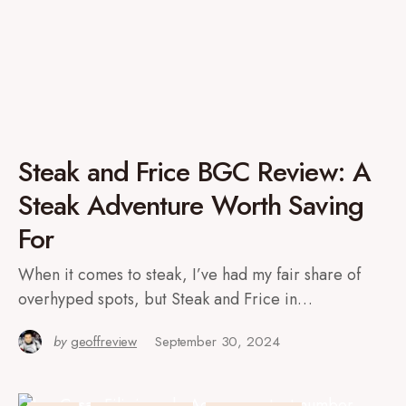
Steak and Frice BGC Review: A
Steak Adventure Worth Saving
For
When it comes to steak, I’ve had my fair share of
overhyped spots, but Steak and Frice in…
by
geoffreview
September 30, 2024