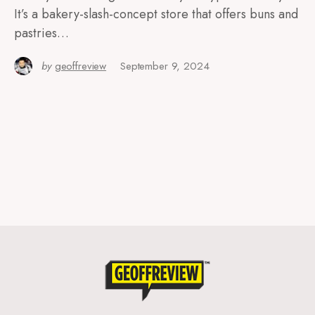
It’s a bakery-slash-concept store that offers buns and
pastries…
by
geoffreview
September 9, 2024