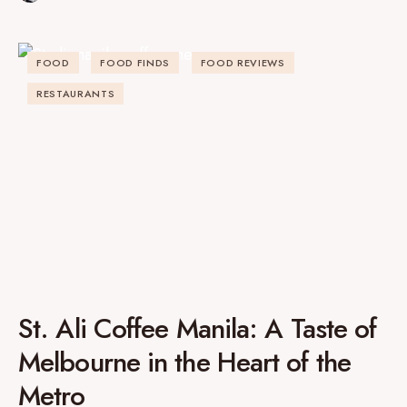
FOOD
FOOD FINDS
FOOD REVIEWS
RESTAURANTS
St. Ali Coffee Manila: A Taste of
Melbourne in the Heart of the
Metro