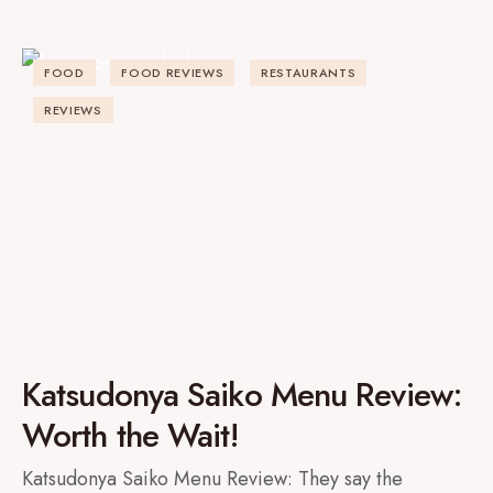
FOOD
FOOD REVIEWS
RESTAURANTS
REVIEWS
Katsudonya Saiko Menu Review:
Worth the Wait!
Katsudonya Saiko Menu Review: They say the