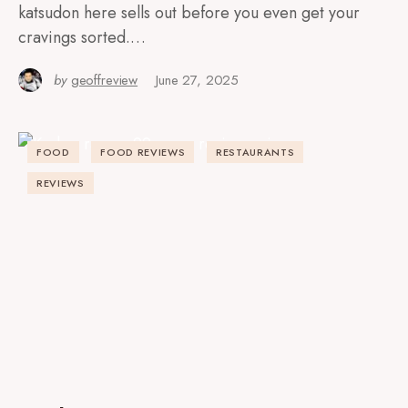
katsudon here sells out before you even get your
cravings sorted.…
by
geoffreview
June 27, 2025
FOOD
FOOD REVIEWS
RESTAURANTS
REVIEWS