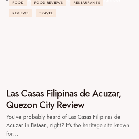
FOOD
FOOD REVIEWS
RESTAURANTS
REVIEWS
TRAVEL
Las Casas Filipinas de Acuzar,
Quezon City Review
You’ve probably heard of Las Casas Filipinas de
Acuzar in Bataan, right? It’s the heritage site known
for…