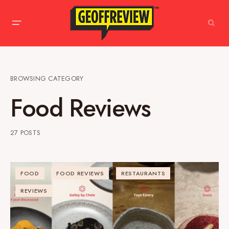
BROWSING CATEGORY
Food Reviews
27 POSTS
FOOD
FOOD REVIEWS
RESTAURANTS
REVIEWS