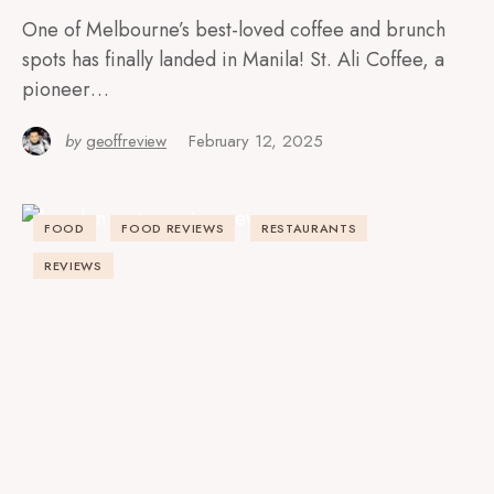
One of Melbourne’s best-loved coffee and brunch
spots has finally landed in Manila! St. Ali Coffee, a
pioneer…
by
geoffreview
February 12, 2025
FOOD
FOOD REVIEWS
RESTAURANTS
REVIEWS