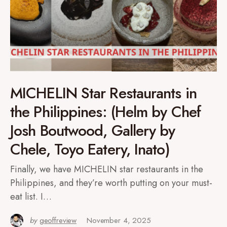
MICHELIN Star Restaurants in
the Philippines: (Helm by Chef
Josh Boutwood, Gallery by
Chele, Toyo Eatery, Inato)
Finally, we have MICHELIN star restaurants in the
Philippines, and they’re worth putting on your must-
eat list. I…
by
geoffreview
November 4, 2025