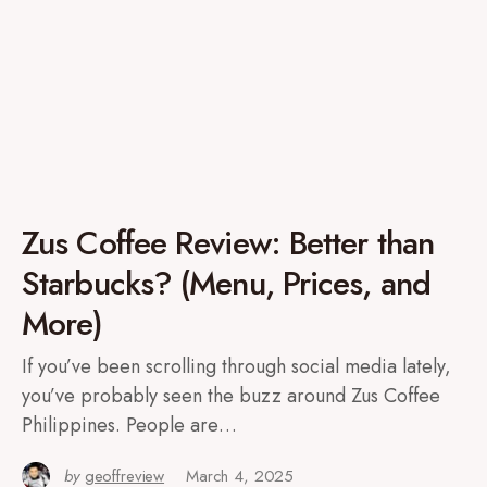
Zus Coffee Review: Better than
Starbucks? (Menu, Prices, and
More)
If you’ve been scrolling through social media lately,
you’ve probably seen the buzz around Zus Coffee
Philippines. People are…
by
geoffreview
March 4, 2025