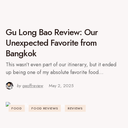
Gu Long Bao Review: Our
Unexpected Favorite from
Bangkok
This wasn’t even part of our itinerary, but it ended
up being one of my absolute favorite food…
by
geoffreview
May 2, 2025
FOOD
FOOD REVIEWS
REVIEWS