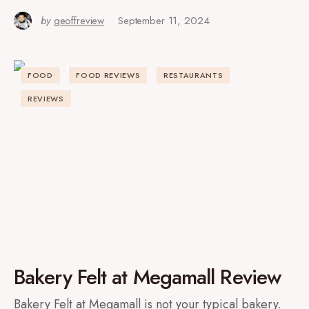
by
geoffreview
September 11, 2024
FOOD
FOOD REVIEWS
RESTAURANTS
REVIEWS
Bakery Felt at Megamall Review
Bakery Felt at Megamall is not your typical bakery.