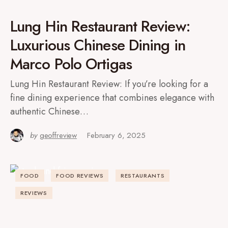
Lung Hin Restaurant Review:
Luxurious Chinese Dining in
Marco Polo Ortigas
Lung Hin Restaurant Review: If you’re looking for a
fine dining experience that combines elegance with
authentic Chinese…
by
geoffreview
February 6, 2025
FOOD
FOOD REVIEWS
RESTAURANTS
REVIEWS