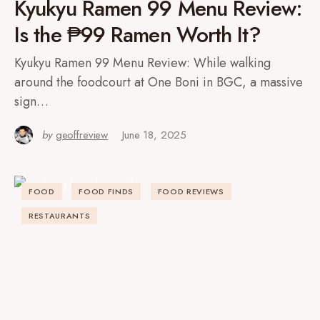
Kyukyu Ramen 99 Menu Review:
Is the ₱99 Ramen Worth It?
Kyukyu Ramen 99 Menu Review: While walking
around the foodcourt at One Boni in BGC, a massive
sign…
by
geoffreview
June 18, 2025
FOOD
FOOD FINDS
FOOD REVIEWS
RESTAURANTS