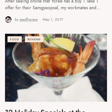
After seeing online that Yoree has a Buy 1 Take 1
offer for their Samgyeopsal, my workmates and…
by
geoffreview
May 1, 2017
FOOD
REVIEWS