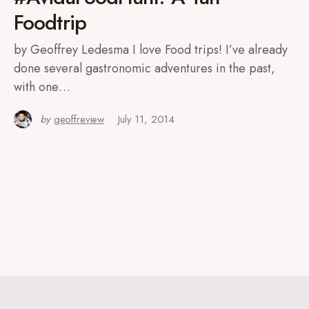
Foodtrip
by Geoffrey Ledesma I love Food trips! I’ve already
done several gastronomic adventures in the past,
with one…
by
geoffreview
July 11, 2014