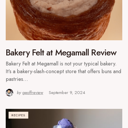
Bakery Felt at Megamall Review
Bakery Felt at Megamall is not your typical bakery.
It’s a bakery-slash-concept store that offers buns and
pastries…
by
geoffreview
September 9, 2024
RECIPES