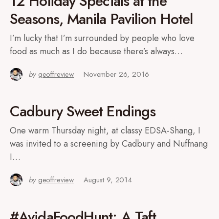
12 Holiday Specials at the
Seasons, Manila Pavilion Hotel
I’m lucky that I’m surrounded by people who love
food as much as I do because there’s always…
by
geoffreview
November 26, 2016
Cadbury Sweet Endings
One warm Thursday night, at classy EDSA-Shang, I
was invited to a screening by Cadbury and Nuffnang
I…
by
geoffreview
August 9, 2014
#AvidaFoodHunt: A Taft