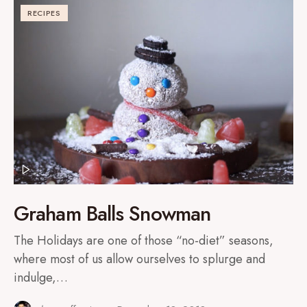
RECIPES
Graham Balls Snowman
The Holidays are one of those “no-diet” seasons,
where most of us allow ourselves to splurge and
indulge,…