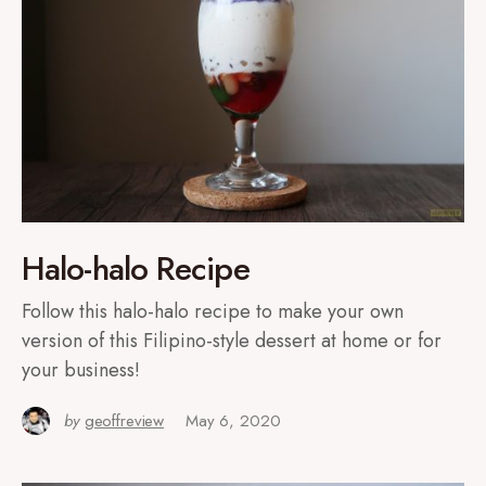
Halo-halo Recipe
Follow this halo-halo recipe to make your own
version of this Filipino-style dessert at home or for
your business!
by
geoffreview
May 6, 2020