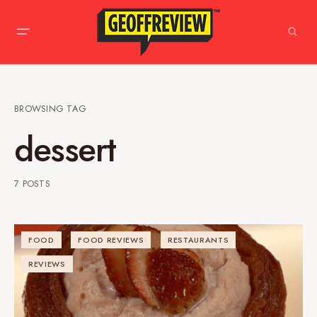
BROWSING TAG
dessert
7 POSTS
FOOD
FOOD REVIEWS
RESTAURANTS
REVIEWS