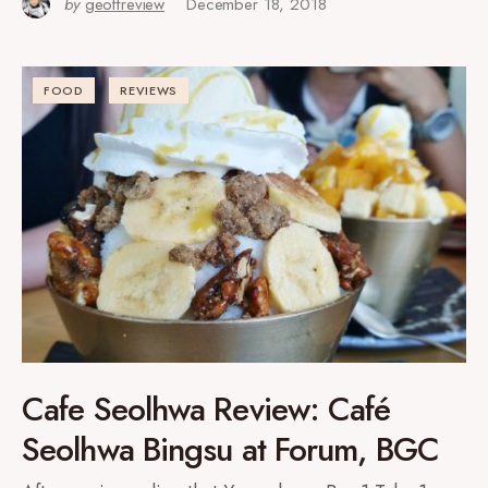
by
geoffreview
December 18, 2018
FOOD
REVIEWS
Cafe Seolhwa Review: Café
Seolhwa Bingsu at Forum, BGC