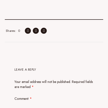
0
Shares
LEAVE A REPLY
Your email address will not be published.
Required fields
are marked
*
Comment
*