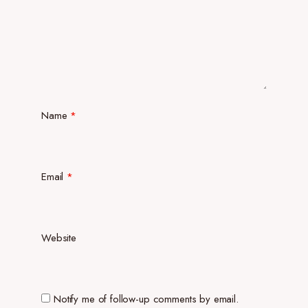
Name
*
Email
*
Website
Notify me of follow-up comments by email.