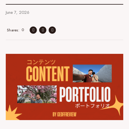
June 7, 2026
0
Shares