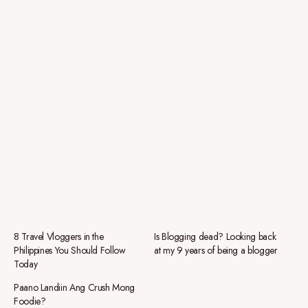
8 Travel Vloggers in the
Is Blogging dead? Looking back
Philippines You Should Follow
at my 9 years of being a blogger
Today
Paano Landiin Ang Crush Mong
Foodie?