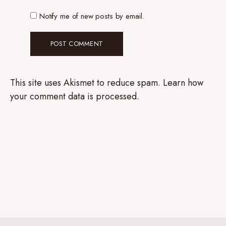
Notify me of new posts by email.
This site uses Akismet to reduce spam.
Learn how
your comment data is processed.