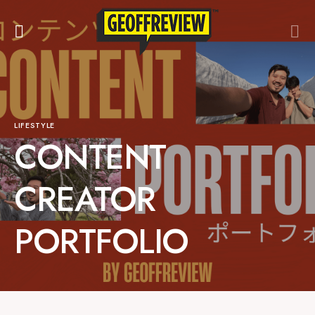
LIFESTYLE
CONTENT
CREATOR
PORTFOLIO