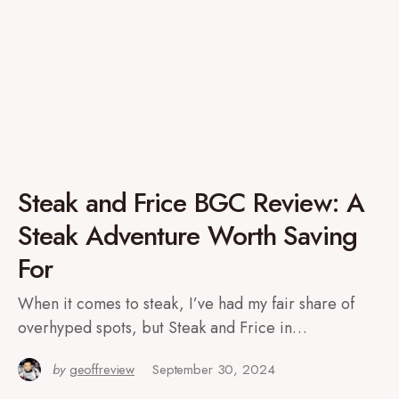
Steak and Frice BGC Review: A
Steak Adventure Worth Saving
For
When it comes to steak, I’ve had my fair share of
overhyped spots, but Steak and Frice in…
by
geoffreview
September 30, 2024