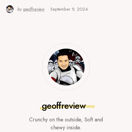
by
geoffreview
September 9, 2024
geoffreview
Crunchy on the outside, Soft and
chewy inside.