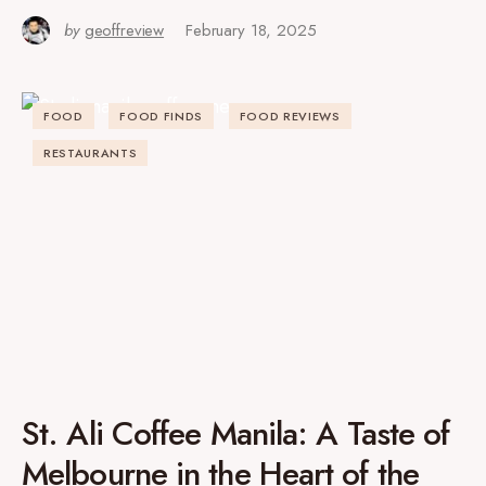
by
geoffreview
February 18, 2025
FOOD
FOOD FINDS
FOOD REVIEWS
RESTAURANTS
St. Ali Coffee Manila: A Taste of
Melbourne in the Heart of the