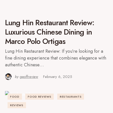
Lung Hin Restaurant Review:
Luxurious Chinese Dining in
Marco Polo Ortigas
Lung Hin Restaurant Review: If you’re looking for a
fine dining experience that combines elegance with
authentic Chinese…
by
geoffreview
February 6, 2025
FOOD
FOOD REVIEWS
RESTAURANTS
REVIEWS