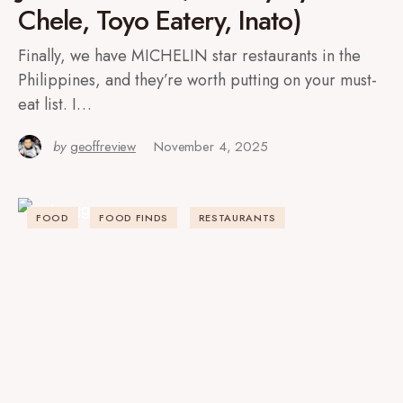
Chele, Toyo Eatery, Inato)
Finally, we have MICHELIN star restaurants in the
Philippines, and they’re worth putting on your must-
eat list. I…
by
geoffreview
November 4, 2025
FOOD
FOOD FINDS
RESTAURANTS