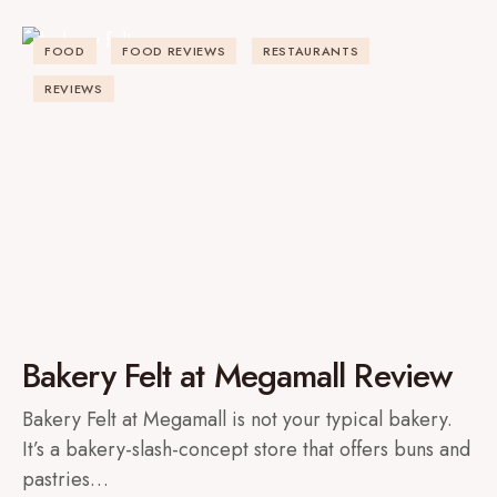
FOOD
FOOD REVIEWS
RESTAURANTS
REVIEWS
Bakery Felt at Megamall Review
Bakery Felt at Megamall is not your typical bakery.
It’s a bakery-slash-concept store that offers buns and
pastries…