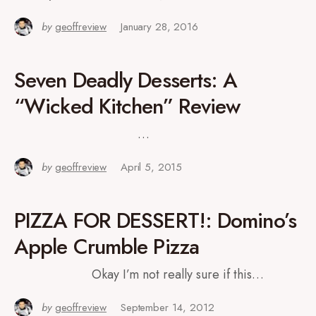
by
geoffreview
January 28, 2016
Seven Deadly Desserts: A
“Wicked Kitchen” Review
…
by
geoffreview
April 5, 2015
PIZZA FOR DESSERT!: Domino’s
Apple Crumble Pizza
Okay I’m not really sure if this…
by
geoffreview
September 14, 2012