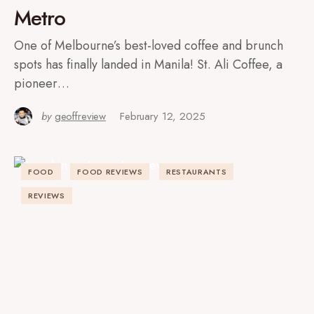
Metro
One of Melbourne’s best-loved coffee and brunch
spots has finally landed in Manila! St. Ali Coffee, a
pioneer…
by
geoffreview
February 12, 2025
FOOD
FOOD REVIEWS
RESTAURANTS
REVIEWS