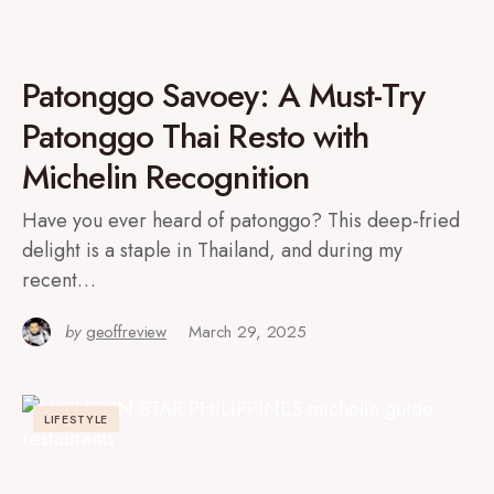
Patonggo Savoey: A Must-Try
Patonggo Thai Resto with
Michelin Recognition
Have you ever heard of patonggo? This deep-fried
delight is a staple in Thailand, and during my
recent…
by
geoffreview
March 29, 2025
LIFESTYLE