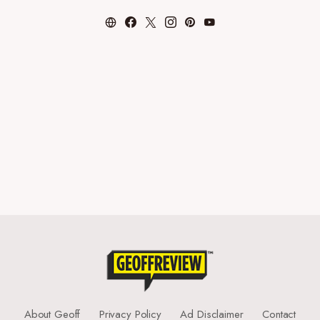
About Geoff
Privacy Policy
Ad Disclaimer
Contact