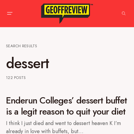
SEARCH RESULTS
dessert
122 POSTS
Enderun Colleges’ dessert buffet
is a legit reason to quit your diet
I think I just died and went to dessert heaven K I’m
already in love with buffets, but…