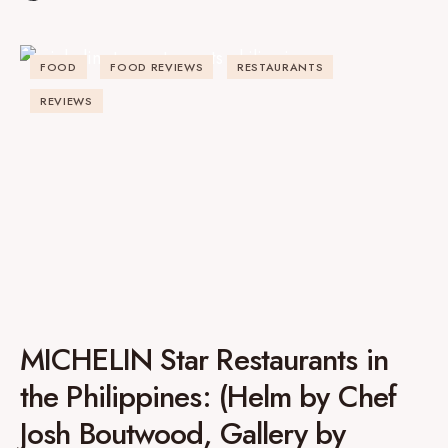
FOOD
FOOD REVIEWS
RESTAURANTS
REVIEWS
MICHELIN Star Restaurants in
the Philippines: (Helm by Chef
Josh Boutwood, Gallery by