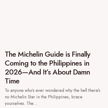
The Michelin Guide is Finally
Coming to the Philippines in
2026—And It’s About Damn
Time
To anyone who’s ever wondered why the hell there’s
no Michelin Star in the Philippines, brace
yourselves. The…