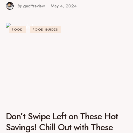
by
geoffreview
May 4, 2024
FOOD
FOOD GUIDES
Don’t Swipe Left on These Hot
Savings! Chill Out with These