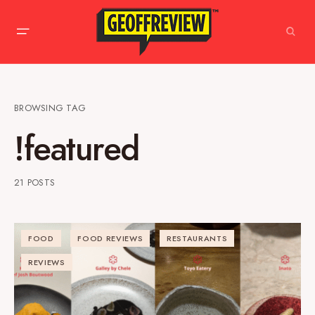
BROWSING TAG
!featured
21 POSTS
FOOD
FOOD REVIEWS
RESTAURANTS
REVIEWS