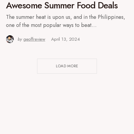
Awesome Summer Food Deals
The summer heat is upon us, and in the Philippines,
one of the most popular ways to beat…
by
geoffreview
April 13, 2024
LOAD MORE