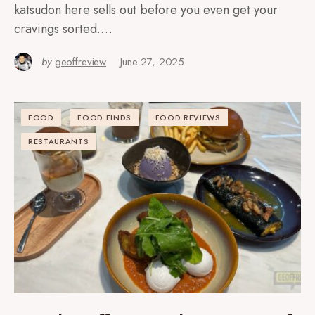
katsudon here sells out before you even get your
cravings sorted.…
by
geoffreview
June 27, 2025
FOOD
FOOD FINDS
FOOD REVIEWS
RESTAURANTS