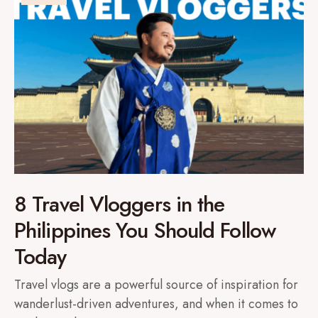
8 Travel Vloggers in the
Philippines You Should Follow
Today
Travel vlogs are a powerful source of inspiration for
wanderlust-driven adventures, and when it comes to