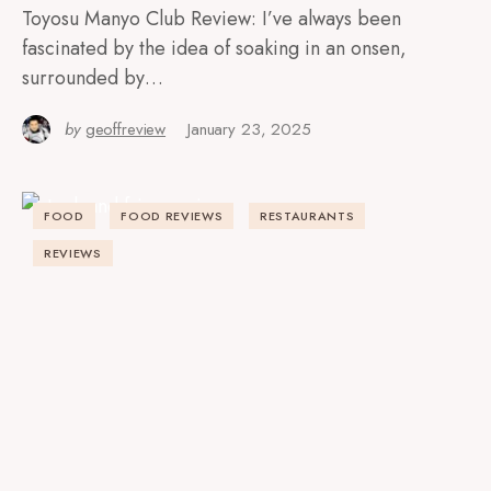
Toyosu Manyo Club Review: I’ve always been
fascinated by the idea of soaking in an onsen,
surrounded by…
by
geoffreview
January 23, 2025
FOOD
FOOD REVIEWS
RESTAURANTS
REVIEWS