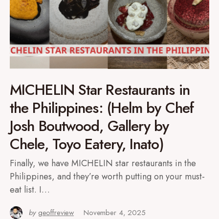
MICHELIN Star Restaurants in
the Philippines: (Helm by Chef
Josh Boutwood, Gallery by
Chele, Toyo Eatery, Inato)
Finally, we have MICHELIN star restaurants in the
Philippines, and they’re worth putting on your must-
eat list. I…
by
geoffreview
November 4, 2025