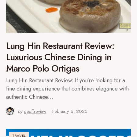
Lung Hin Restaurant Review:
Luxurious Chinese Dining in
Marco Polo Ortigas
Lung Hin Restaurant Review: If you’re looking for a
fine dining experience that combines elegance with
authentic Chinese…
by
geoffreview
February 6, 2025
TRAVEL