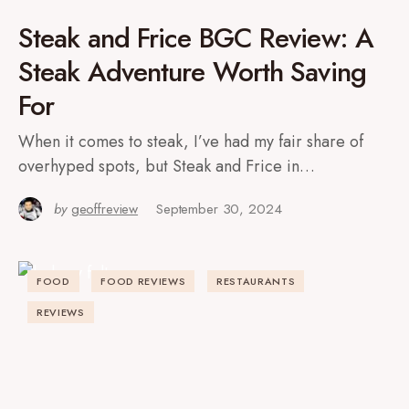
Steak and Frice BGC Review: A
Steak Adventure Worth Saving
For
When it comes to steak, I’ve had my fair share of
overhyped spots, but Steak and Frice in…
by
geoffreview
September 30, 2024
FOOD
FOOD REVIEWS
RESTAURANTS
REVIEWS