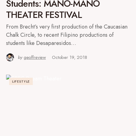
Students: MANO-MANO
THEATER FESTIVAL
From Brecht’s very first production of the Caucasian
Chalk Circle, to recent Filipino productions of
students like Desaparesidos…
by
geoffreview
October 19, 2018
LIFESTYLE