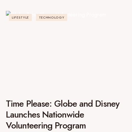
LIFESTYLE
TECHNOLOGY
Time Please: Globe and Disney
Launches Nationwide
Volunteering Program