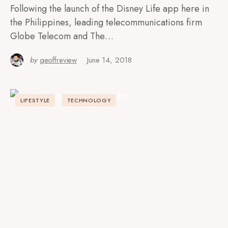
Following the launch of the Disney Life app here in
the Philippines, leading telecommunications firm
Globe Telecom and The…
by
geoffreview
June 14, 2018
LIFESTYLE
TECHNOLOGY