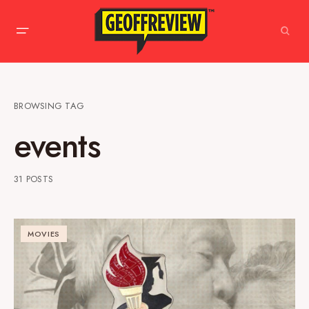
BROWSING TAG
events
31 POSTS
MOVIES