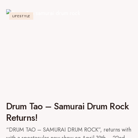
LIFESTYLE
Drum Tao – Samurai Drum Rock
Returns!
“DRUM TAO – SAMURAI DRUM ROCK”, returns with