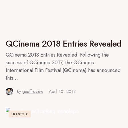
QCinema 2018 Entries Revealed
QCinema 2018 Entries Revealed: Following the
success of QCinema 2017, the QCinema
International Film Festival (QCinema) has announced
this…
by
geoffreview
April 10, 2018
LIFESTYLE