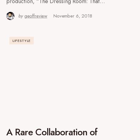
production, “The Dressing Room: That…
by
geoffreview
November 6, 2018
LIFESTYLE
A Rare Collaboration of