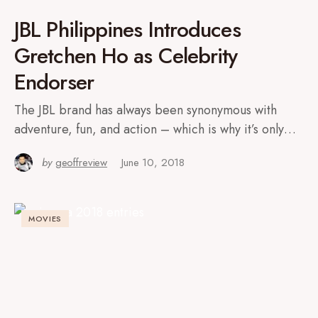
JBL Philippines Introduces
Gretchen Ho as Celebrity
Endorser
The JBL brand has always been synonymous with
adventure, fun, and action – which is why it’s only…
by
geoffreview
June 10, 2018
MOVIES