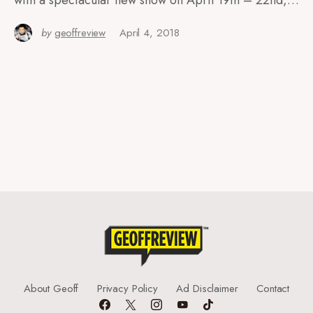
with a spectacular new show on April 19th – 22nd,…
by
geoffreview
April 4, 2018
About Geoff
Privacy Policy
Ad Disclaimer
Contact