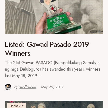
Listed: Gawad Pasado 2019
Winners
The 21st Gawad PASADO (Pampelikulang Samahan
ng mga Dalubguro) has awarded this year’s winners
last May 18, 2019…
by
geoffreview
May 25, 2019
LIFESTYLE