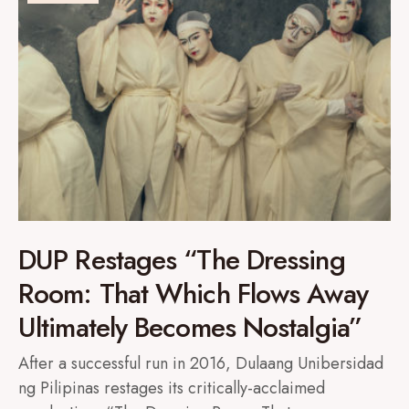
DUP Restages “The Dressing
Room: That Which Flows Away
Ultimately Becomes Nostalgia”
After a successful run in 2016, Dulaang Unibersidad
ng Pilipinas restages its critically-acclaimed