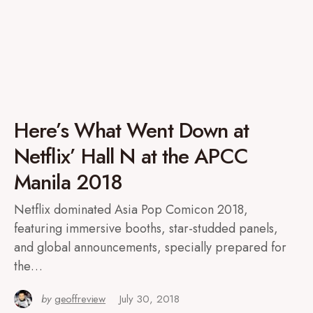
Here’s What Went Down at
Netflix’ Hall N at the APCC
Manila 2018
Netflix dominated Asia Pop Comicon 2018,
featuring immersive booths, star-studded panels,
and global announcements, specially prepared for
the…
by
geoffreview
July 30, 2018