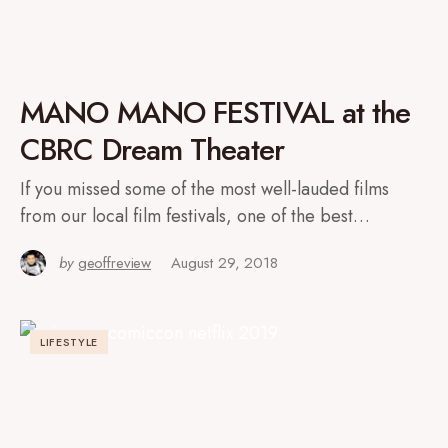
MANO MANO FESTIVAL at the
CBRC Dream Theater
If you missed some of the most well-lauded films
from our local film festivals, one of the best…
by
geoffreview
August 29, 2018
LIFESTYLE