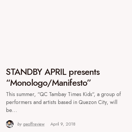
STANDBY APRIL presents
“Monologo/Manifesto”
This summer, “QC Tambay Times Kids“, a group of
performers and artists based in Quezon City, will
be…
by
geoffreview
April 9, 2018