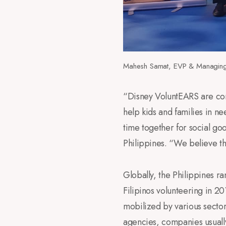
Mahesh Samat, EVP & Managing 
“Disney VoluntEARS are com
help kids and families in ne
time together for social g
Philippines. “We believe tha
Globally, the Philippines r
Filipinos volunteering in 2
mobilized by various secto
agencies, companies usuall