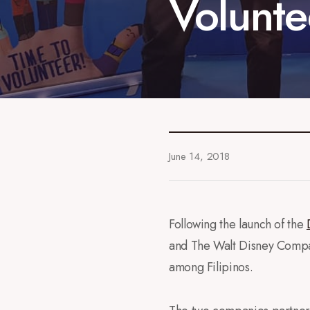
Volunte
June 14, 2018
Following the launch of the
and The Walt Disney Compan
among Filipinos.