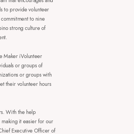
ram that encourages and
s to provide volunteer
’s commitment to nine
ino strong culture of
ent.
e Maker iVolunteer
viduals or groups of
nizations or groups with
get their volunteer hours
s. With the help
making it easier for our
Chief Executive Officer of