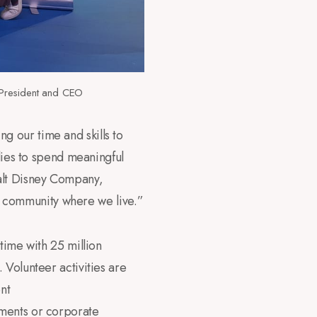
President and CEO
 our time and skills to
ilies to spend meaningful
alt Disney Company,
the community where we live.”
time with 25 million
 Volunteer activities are
nt
tments or corporate