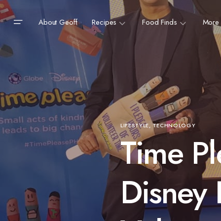
About Geoff
Recipes
Food Finds
More
LIFESTYLE
TECHNOLOGY
Time Pl
Disney 