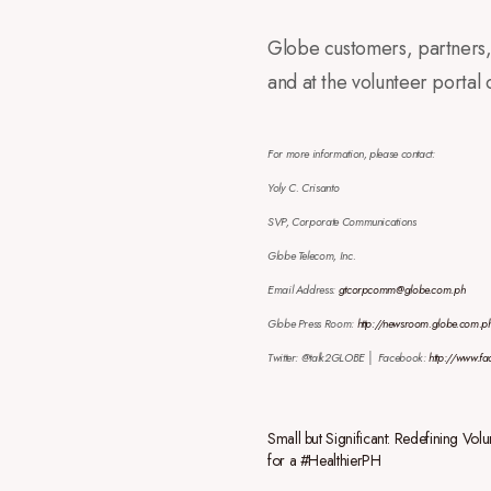
Globe customers, partners, 
and at the volunteer portal
For more information, please contact:
Yoly C. Crisanto
SVP, Corporate Communications
Globe Telecom, Inc.
Email Address:
gtcorpcomm@globe.com.ph
Globe Press Room:
http://newsroom.globe.com.p
Twitter: @talk2GLOBE │ Facebook:
http://www.f
Small but Significant: Redefining Vol
for a #HealthierPH