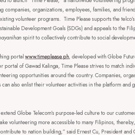
d to launch “Time Please,” a nationwide volunteering prog
ng companies, organizations, employees, families, and friend
n existing volunteer programs. Time Please supports the telco
ustainable Development Goals (SDGs) and appeals to the Filip
bayanihan
spirit to collectively contribute to social developm
hing portal
www.timeplease.ph
, developed with Globe Futur
er portal of Gawad Kalinga, Time Please strives to match indi
unteering opportunities around the country. Companies, orga
can also enlist their volunteer activities in the platform and 
 extend Globe Telecom’s purpose-led culture to our customer
ake volunteering more accessible to many Filipinos, thereby, 
ontribute to nation building,” said Ernest Cu, President and 