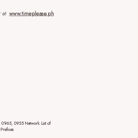
r at
www.timeplease.ph
0965, 0955 Network: List of
Prefixes