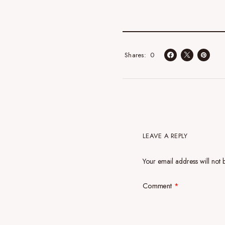
0
Shares
LEAVE A REPLY
Your email address will not 
Comment
*