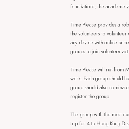
foundations, the academe vi
Time Please provides a robu
the volunteers to volunteer
any device with online acces
groups to join volunteer act
Time Please will run from M
work. Each group should hav
group should also nominate
register the group.
The group with the most num
trip for 4 to Hong Kong Dis