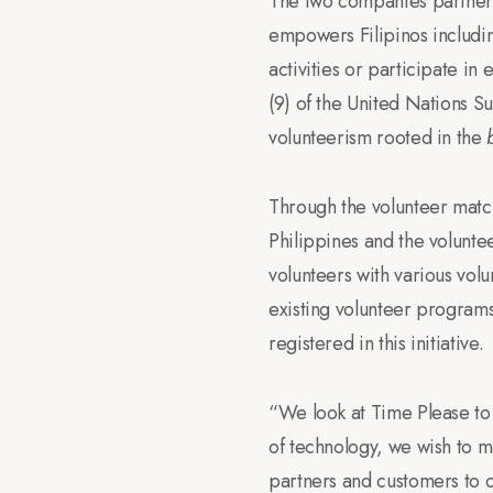
The two companies partnere
empowers Filipinos includi
activities or participate i
(9) of the United Nations S
volunteerism rooted in the
Through the volunteer matc
Philippines and the volunte
volunteers with various vol
existing volunteer programs 
registered in this initiative.
“We look at Time Please to
of technology, we wish to m
partners and customers to c