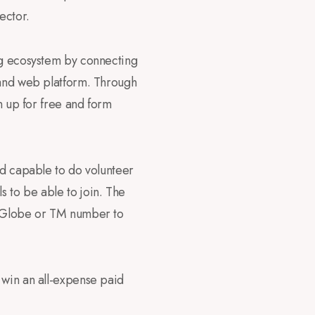
ector.
ing ecosystem by connecting
tand web platform. Through
n up for free and form
nd capable to do volunteer
 to be able to join. The
ve Globe or TM number to
 win an all-expense paid