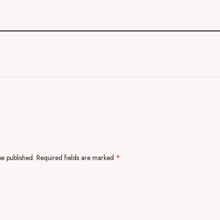
be published.
Required fields are marked
*