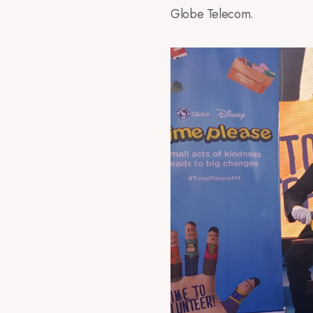
Globe Telecom.