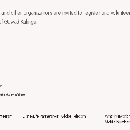
and other organizations are invited to register and voluntee
 of Gawad Kalinga.
h/
acebook.com/globeph
unteerism
DisneyLife Partners with Globe Telecom
What Network? 
Mobile Number 