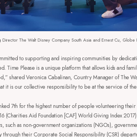
Director The Walt Disney Company South Asia and Ernest Cu, Globe 
mitted to supporting and inspiring communities by dedicating
ed. Time Please is a unique platform that allows kids and fam
ood,” shared Veronica Cabalinan, Country Manager of The W
t it is our collective responsibility to be at the service of 
anked 7th for the highest number of people volunteering their 
016 (Charities Aid Foundation [CAF] World Giving Index 2017).
rs, such as non-government organizations (NGOs), governme
y through their Corporate Social Responsibility (CSR) depar