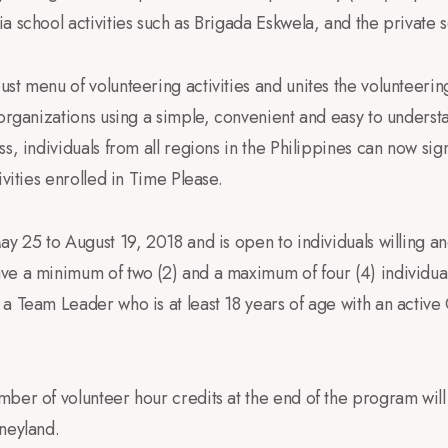
a school activities such as Brigada Eskwela, and the private s
st menu of volunteering activities and unites the volunteer
 organizations using a simple, convenient and easy to unders
s, individuals from all regions in the Philippines can now sig
ivities enrolled in Time Please.
ay 25 to August 19, 2018 and is open to individuals willing a
e a minimum of two (2) and a maximum of four (4) individuals
 a Team Leader who is at least 18 years of age with an acti
ber of volunteer hour credits at the end of the program will
neyland.