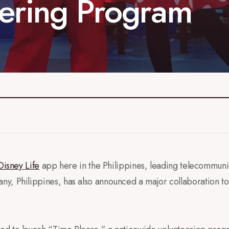
ering Program
Disney Life
app here in the Philippines, leading telecommun
y, Philippines, has also announced a major collaboration t