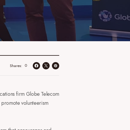
0
Shares
ications firm Globe Telecom
o promote volunteerism