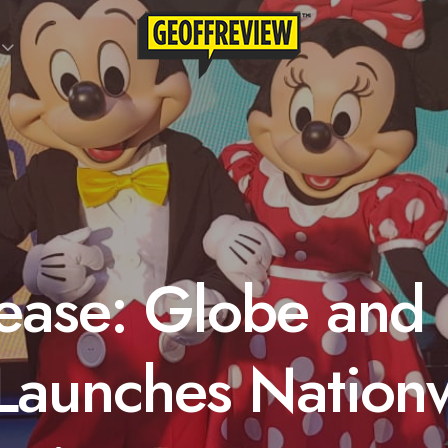
ease: Globe and
Launches Nation