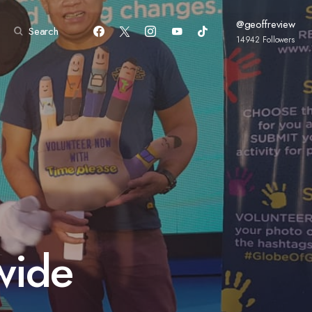
@geoffreview
Search
14942
Followers
wide