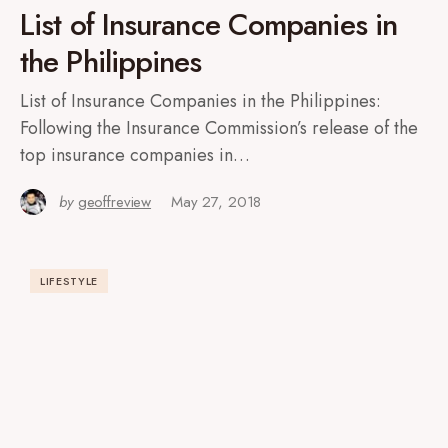
List of Insurance Companies in
the Philippines
List of Insurance Companies in the Philippines:
Following the Insurance Commission’s release of the
top insurance companies in…
by
geoffreview
May 27, 2018
LIFESTYLE