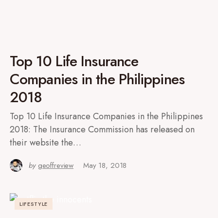
Top 10 Life Insurance
Companies in the Philippines
2018
Top 10 Life Insurance Companies in the Philippines
2018: The Insurance Commission has released on
their website the…
by
geoffreview
May 18, 2018
LIFESTYLE