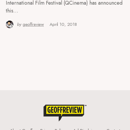
International Film Festival (QCinema) has announced
this…
by
geoffreview
April 10, 2018