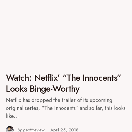
Watch: Netflix’ “The Innocents”
Looks Binge-Worthy
Netflix has dropped the trailer of its upcoming
original series, “The Innocents” and so far, this looks
like…
by
geoffreview
April 25, 2018