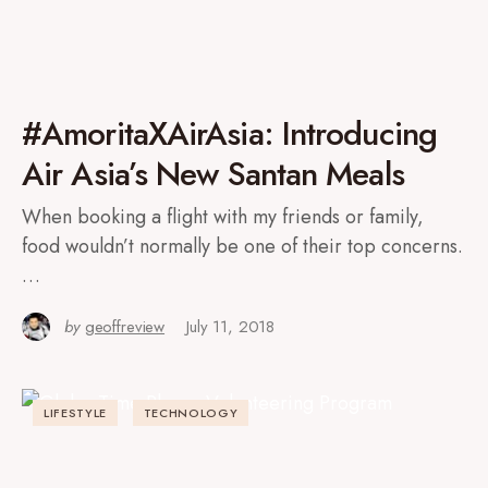
#AmoritaXAirAsia: Introducing
Air Asia’s New Santan Meals
When booking a flight with my friends or family,
food wouldn’t normally be one of their top concerns.
…
by
geoffreview
July 11, 2018
LIFESTYLE
TECHNOLOGY