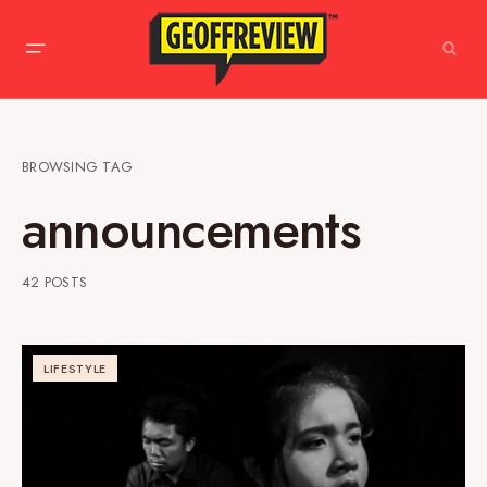
BROWSING TAG
announcements
42 POSTS
LIFESTYLE