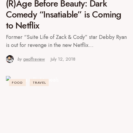
(R)Age Before Beauty: Dark
Comedy “Insatiable” is Coming
to Netflix
Former “Suite Life of Zack & Cody” star Debby Ryan
is out for revenge in the new Netflix…
by
geoffreview
July 12, 2018
FOOD
TRAVEL