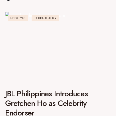
LIFESTYLE
TECHNOLOGY
JBL Philippines Introduces
Gretchen Ho as Celebrity
Endorser