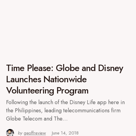
Time Please: Globe and Disney
Launches Nationwide
Volunteering Program
Following the launch of the Disney Life app here in
the Philippines, leading telecommunications firm
Globe Telecom and The…
by
geoffreview
June 14, 2018