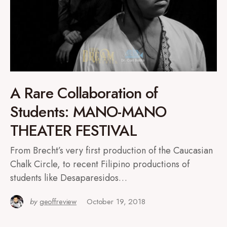
A Rare Collaboration of
Students: MANO-MANO
THEATER FESTIVAL
From Brecht’s very first production of the Caucasian
Chalk Circle, to recent Filipino productions of
students like Desaparesidos…
by
geoffreview
October 19, 2018