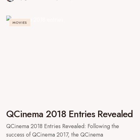
MOVIES
QCinema 2018 Entries Revealed
QCinema 2018 Entries Revealed: Following the
success of QCinema 2017, the QCinema