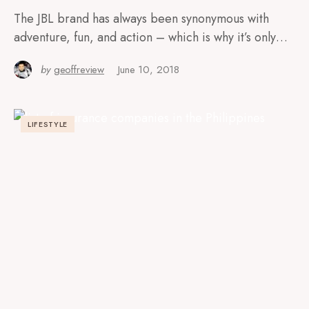
The JBL brand has always been synonymous with
adventure, fun, and action – which is why it’s only…
by
geoffreview
June 10, 2018
LIFESTYLE