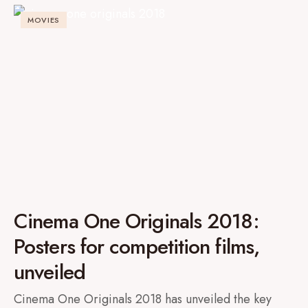
MOVIES
Cinema One Originals 2018:
Posters for competition films,
unveiled
Cinema One Originals 2018 has unveiled the key