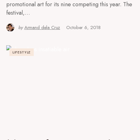
promotional art for its nine competing this year. The
festival,…
by
Armand dela Cruz
October 6, 2018
LIFESTYLE