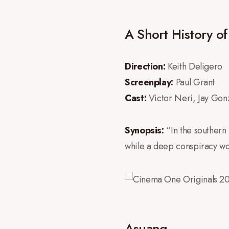
A Short History o
Direction:
Keith Deligero
Screenplay:
Paul Grant
Cast:
Victor Neri, Jay Go
Synopsis:
“In the southern 
while a deep conspiracy work
Asuang