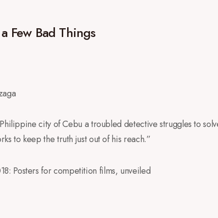
f a Few Bad Things
nzaga
Philippine city of Cebu a troubled detective struggles to solve 
s to keep the truth just out of his reach.”