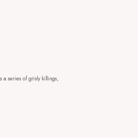
a series of grisly killings,