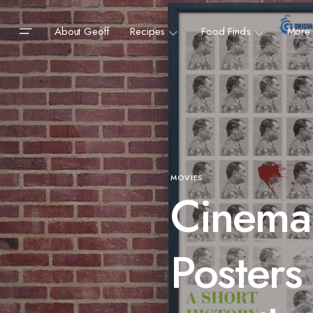
About Geoff
Recipes
Food Finds
More
MOVIES
Cinema
Posters 