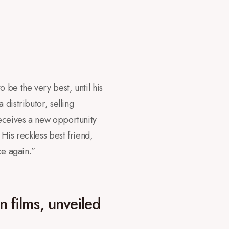
 be the very best, until his
distributor, selling
eceives a new opportunity
 His reckless best friend,
ce again.”