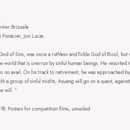
a
ynier Brizuela
i Fonacier, Jon Lucas
 of Sins, was once a ruthless and fickle God of Bicol, but 
he world that is overrun by sinful human beings. He resorted t
o no avail. On his track to retirement, he was approached b
a group of sinful misfits, Asuang will go on a quest, against 
 will. “