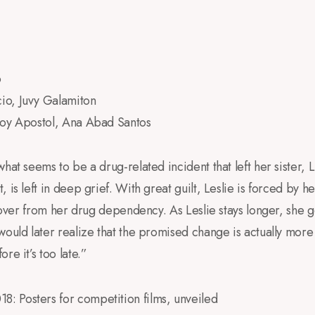
o
io, Juvy Galamiton
Joy Apostol, Ana Abad Santos
what seems to be a drug-related incident that left her sister,
 is left in deep grief. With great guilt, Leslie is forced by he
recover from her drug dependency. As Leslie stays longer, she
ould later realize that the promised change is actually more 
re it’s too late.”