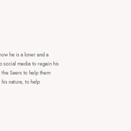
now he is a loner and a
o social media to regain his
y the Seers to help them
his nature, to help