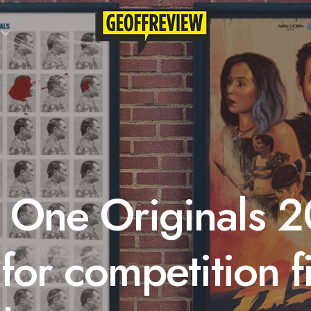
 One Originals 2
for competition f