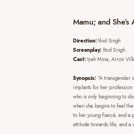
Mamu; and She’s 
Direction:
Rod Singh
Screenplay:
Rod Singh
Cast:
Iyah Mina, Arron Villaf
Synopsis:
“A transgender s
implants for her profession
who is only beginning to dis
when she begins to feel the
to her young fiancé, and a p
attitude towards life, and 