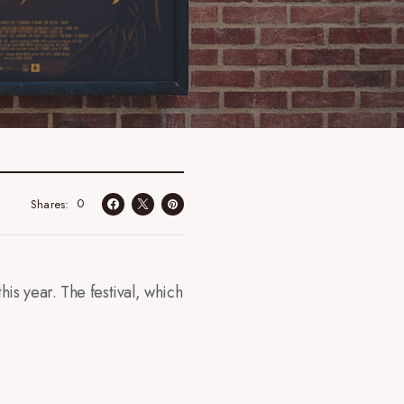
0
Shares
is year. The festival, which