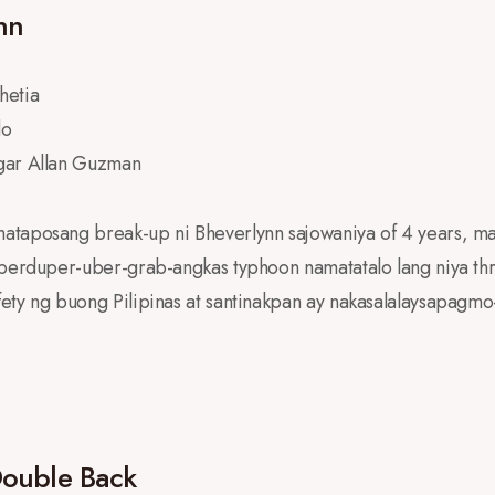
nn
hetia
do
gar Allan Guzman
ataposang break-up ni Bheverlynn sajowaniya of 4 years, m
uperduper-uber-grab-angkas typhoon namatatalo lang niya th
ety ng buong Pilipinas at santinakpan ay nakasalalaysapagmo
Double Back