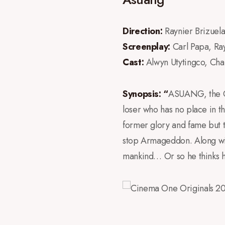
Direction:
Raynier Brizuel
Screenplay:
Carl Papa, Ra
Cast:
Alwyn Utytingco, Cha
Synopsis: “
ASUANG, the God
loser who has no place in t
former glory and fame but t
stop Armageddon. Along with 
mankind… Or so he thinks he