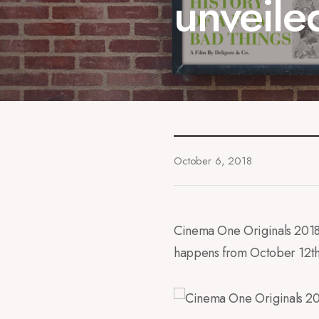
unveile
October 6, 2018
Cinema One Originals 2018 h
happens from October 12th