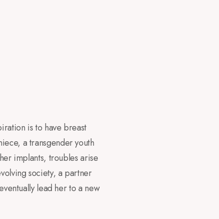
ration is to have breast
niece, a transgender youth
her implants, troubles arise
volving society, a partner
 eventually lead her to a new