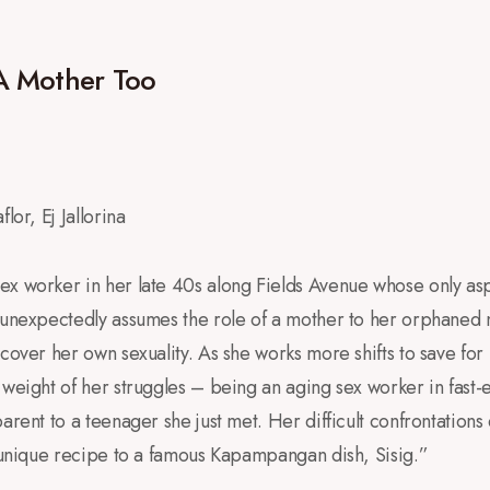
A Mother Too
lor, Ej Jallorina
ex worker in her late 40s along Fields Avenue whose only aspi
 unexpectedly assumes the role of a mother to her orphaned 
cover her own sexuality. As she works more shifts to save for 
 weight of her struggles – being an aging sex worker in fast-e
arent to a teenager she just met. Her difficult confrontations
a unique recipe to a famous Kapampangan dish, Sisig.”