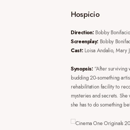
Hospicio
Direction:
Bobby Bonifaci
Screenplay:
Bobby Bonifac
Cast:
Loisa Andalio, Mary 
Synopsis:
“After surviving 
budding 20-something artist,
rehabilitation facility to 
mysteries and secrets. She w
she has to do something befo