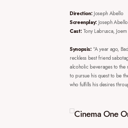
Direction:
Joseph Abello
Screenplay:
Joseph Abello
Cast:
Tony Labrusca, Joem
Synopsis:
“A year ago, Badg
reckless best friend sabotag
alcoholic beverages to the
to pursue his quest to be th
who fulfills his desires thr