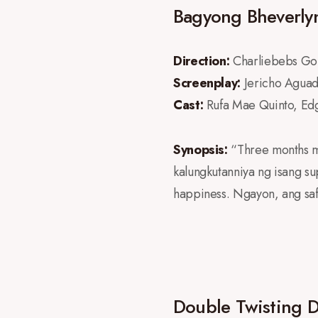
Bagyong Bheverly
Direction:
Charliebebs Go
Screenplay:
Jericho Agua
Cast:
Rufa Mae Quinto, Ed
Synopsis:
“Three months m
kalungkutanniya ng isang s
happiness. Ngayon, ang saf
Double Twisting 