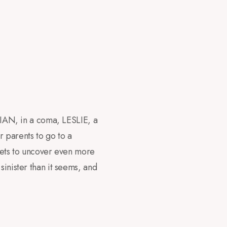
 LIAN, in a coma, LESLIE, a
r parents to go to a
 gets to uncover even more
sinister than it seems, and