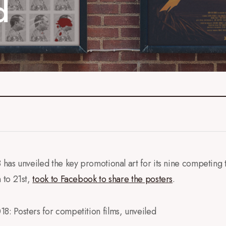
d
as unveiled the key promotional art for its nine competing th
 to 21st,
took to Facebook to share the posters
.