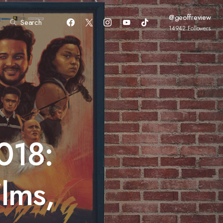
@geoffreview
Search
14942
Followers
018:
ilms,