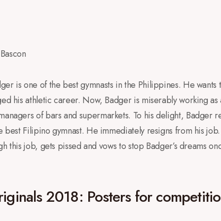
 Bascon
er is one of the best gymnasts in the Philippines. He wants to
ed his athletic career. Now, Badger is miserably working as a 
 managers of bars and supermarkets. To his delight, Badger r
e best Filipino gymnast. He immediately resigns from his job.
ough this job, gets pissed and vows to stop Badger’s dreams on