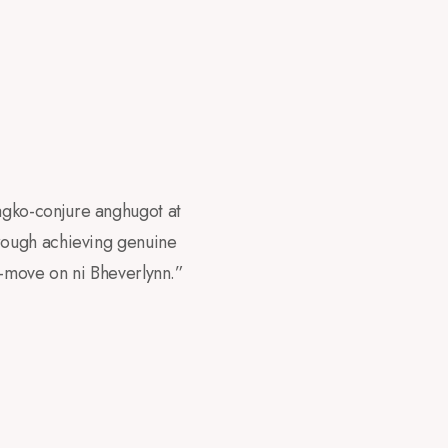
agko-conjure anghugot at
rough achieving genuine
-move on ni Bheverlynn.”