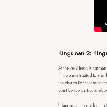
Kingsman 2: Kings
At the very least, Kingsman 2
film we are treated to a br
the church fight scene in the
don’t be too particular about