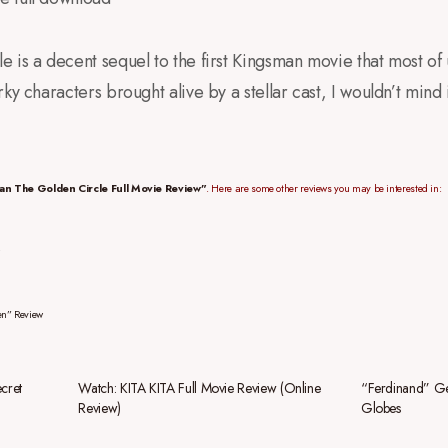
 is a decent sequel to the first Kingsman movie that most of 
ky characters brought alive by a stellar cast, I wouldn’t mind 
an The Golden Circle Full Movie Review”
. Here are some other reviews you may be interested in:
en” Review
cret
Watch: KITA KITA Full Movie Review (Online
“Ferdinand” Ge
Review)
Globes