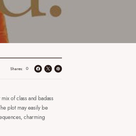
0
Shares
 mix of class and badass
 The plot may easily be
 sequences, charming