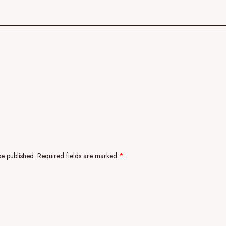
be published.
Required fields are marked
*