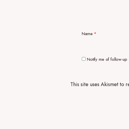
Name
*
Notify me of follow-up
This site uses Akismet to