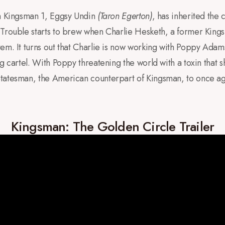
om Kingsman 1, Eggsy Undin
(Taron Egerton)
, has inherited the
Trouble starts to brew when Charlie Hesketh, a former Kings
tem. It turns out that Charlie is now working with Poppy Ad
g cartel. With Poppy threatening the world with a toxin that s
tatesman, the American counterpart of Kingsman, to once ag
Kingsman: The Golden Circle Trailer