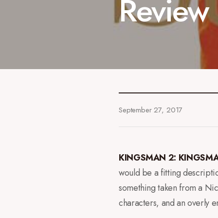
Review
September 27, 2017
KINGSMAN 2: KINGSMA
would be a fitting descripti
something taken from a Nic
characters, and an overly en