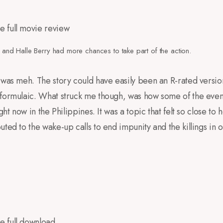
m and Halle Berry had more chances to take part of the action.
 was meh. The story could have easily been an R-rated version
formulaic. What struck me though, was how some of the event
ght now in the Philippines. It was a topic that felt so close to 
ted to the wake-up calls to end impunity and the killings in 