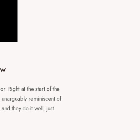
ew
r. Right at the start of the
s unarguably reminiscent of
and they do it well, just