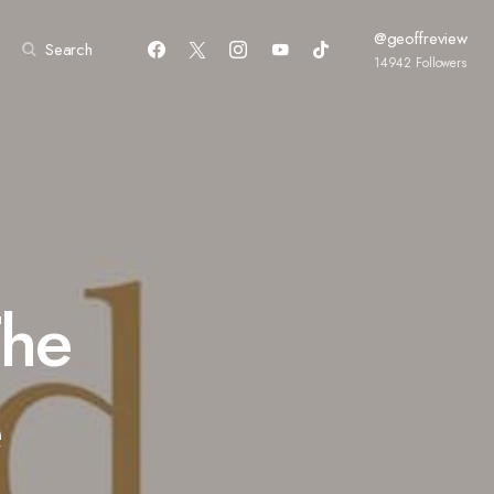
@geoffreview
Search
14942
Followers
The
e