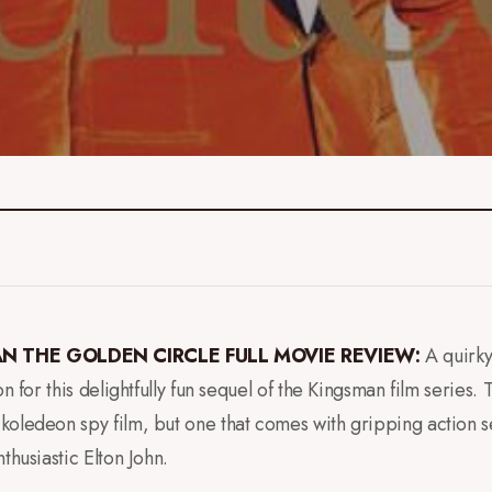
N THE GOLDEN CIRCLE FULL MOVIE REVIEW:
A quirky
on for this delightfully fun sequel of the Kingsman film series.
koledeon spy film, but one that comes with gripping action
thusiastic Elton John.