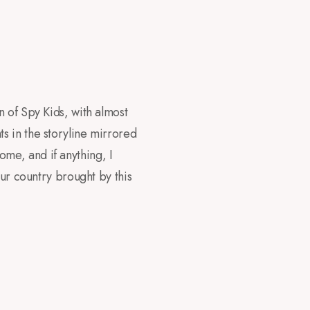
 of Spy Kids, with almost
s in the storyline mirrored
home, and if anything, I
our country brought by this