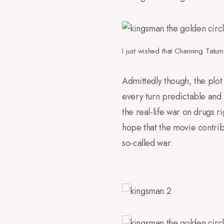
I just wished that Channing Tatu
Admittedly though, the plot
every turn predictable and 
the real-life war on drugs ri
hope that the movie contribu
so-called war.