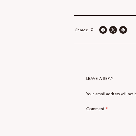
0
Shares
LEAVE A REPLY
Your email address will not 
Comment
*