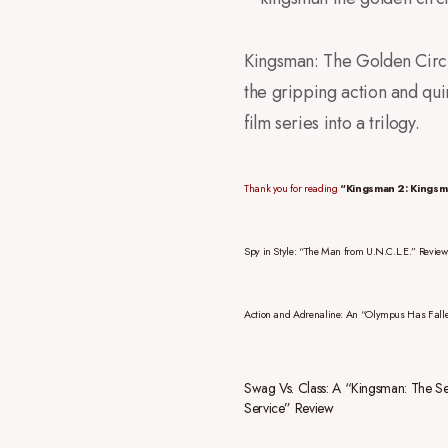
Kingsman: The Golden Circle
the gripping action and quir
film series into a trilogy.
Thank you for reading
“Kingsman 2: Kingsm
Spy in Style: “The Man from U.N.C.L.E.” Review
Action and Adrenaline: An “Olympus Has Fall
Swag Vs. Class: A “Kingsman: The Se
Service” Review