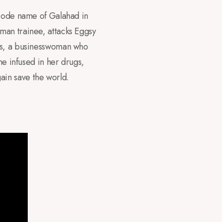
 code name of Galahad in
man trainee, attacks Eggsy
ams, a businesswoman who
he infused in her drugs,
ain save the world.