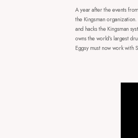
A year after the events fr
the Kingsman organization. 
and hacks the Kingsman sys
owns the world’s largest dru
Eggsy must now work with S