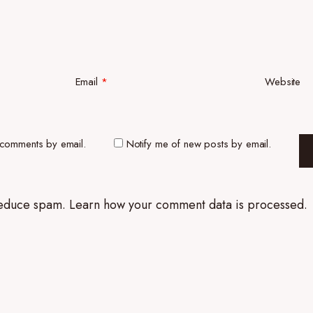
Email
*
Website
 comments by email.
Notify me of new posts by email.
 reduce spam.
Learn how your comment data is processed.