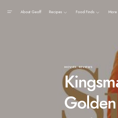
About Geoff
Recipes
Food Finds
More
MOVIES
REVIEWS
Kingsm
Golden 