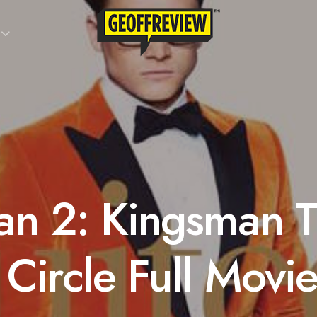
an 2: Kingsman 
Circle Full Movi