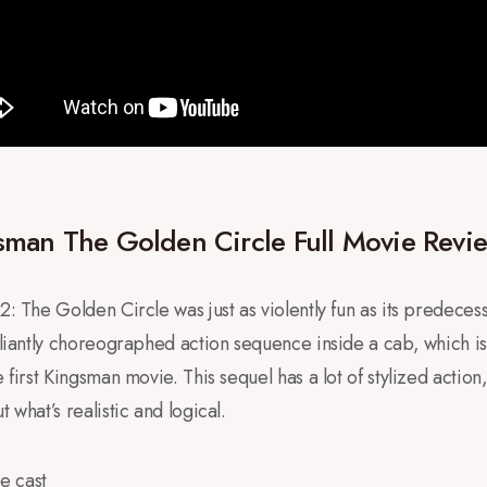
man The Golden Circle Full Movie Revi
: The Golden Circle was just as violently fun as its predecesso
illiantly choreographed action sequence inside a cab, which i
 first Kingsman movie. This sequel has a lot of stylized action, 
 what’s realistic and logical.