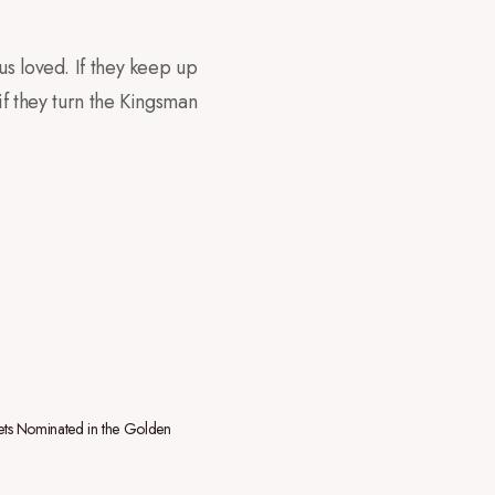
us loved. If they keep up
if they turn the Kingsman
ts Nominated in the Golden