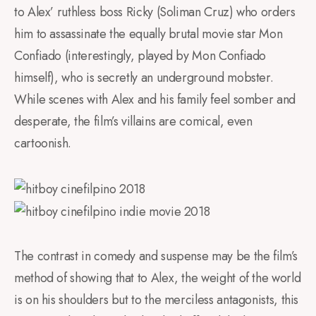
to Alex’ ruthless boss Ricky (Soliman Cruz) who orders
him to assassinate the equally brutal movie star Mon
Confiado (interestingly, played by Mon Confiado
himself), who is secretly an underground mobster.
While scenes with Alex and his family feel somber and
desperate, the film’s villains are comical, even
cartoonish.
The contrast in comedy and suspense may be the film’s
method of showing that to Alex, the weight of the world
is on his shoulders but to the merciless antagonists, this