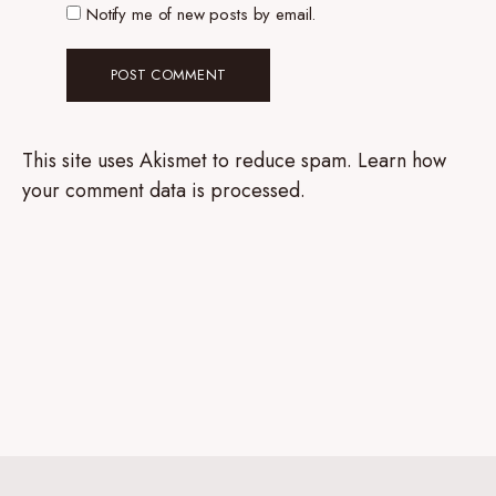
Notify me of new posts by email.
This site uses Akismet to reduce spam.
Learn how
your comment data is processed.