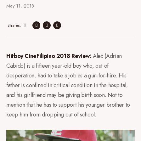
May 11, 2018
0
Shares
Hitboy CineFilipino 2018 Review:
Alex (Adrian
Cabido) is a fifteen year-old boy who, out of
desperation, had to take a job as a gun-for-hire. His
father is confined in critical condition in the hospital,
and his girlfriend may be giving birth soon. Not to
mention that he has to support his younger brother to
keep him from dropping out of school.