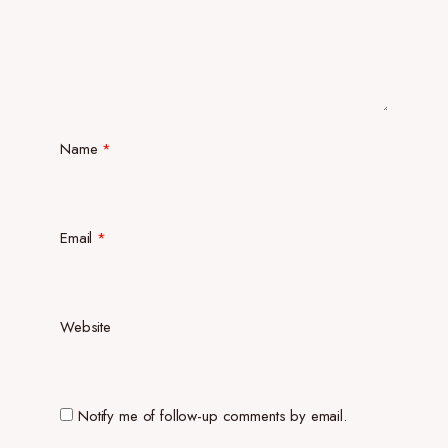
Name
*
Email
*
Website
Notify me of follow-up comments by email.