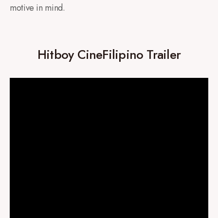
motive in mind.
Hitboy CineFilipino Trailer