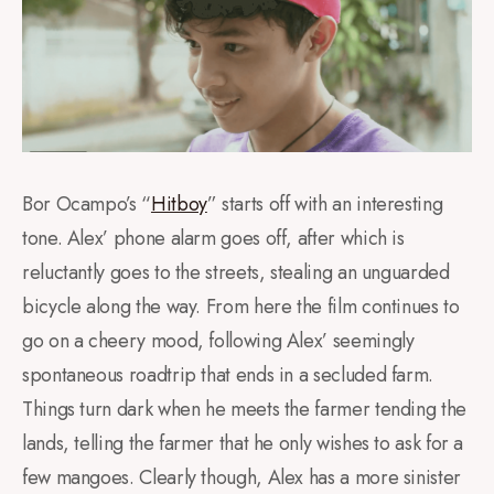
Bor Ocampo’s “
Hitboy
” starts off with an interesting
tone. Alex’ phone alarm goes off, after which is
reluctantly goes to the streets, stealing an unguarded
bicycle along the way. From here the film continues to
go on a cheery mood, following Alex’ seemingly
spontaneous roadtrip that ends in a secluded farm.
Things turn dark when he meets the farmer tending the
lands, telling the farmer that he only wishes to ask for a
few mangoes. Clearly though, Alex has a more sinister