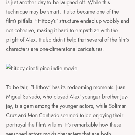
is just another day to be laughed off. While this
technique may be smart, it also became one of the
film’s pitfalls. “Hitboy’s” structure ended up wobbly and
not cohesive, making it hard to empathize with the
plight of Alex. It also didn’t help that several of the film’s
characters are one-dimensional caricatures.
To be fair, “Hitboy” has its redeeming moments. Juan
Miguel Salvado, who played Alex’ younger brother Jay-
jay, is a gem among the younger actors, while Soliman
Cruz and Mon Confiado seemed to be enjoying their
portrayal the film’s villains. It’s remarkable how these
seasoned actors molds characters that are both