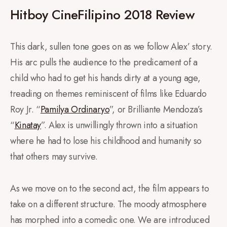
Hitboy CineFilipino 2018 Review
This dark, sullen tone goes on as we follow Alex’ story.
His arc pulls the audience to the predicament of a
child who had to get his hands dirty at a young age,
treading on themes reminiscent of films like Eduardo
Roy Jr. “
Pamilya Ordinaryo
”, or Brilliante Mendoza’s
“
Kinatay
”. Alex is unwillingly thrown into a situation
where he had to lose his childhood and humanity so
that others may survive.
As we move on to the second act, the film appears to
take on a different structure. The moody atmosphere
has morphed into a comedic one. We are introduced