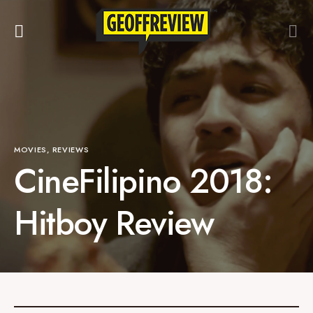
MOVIES
REVIEWS
CineFilipino 2018:
Hitboy Review