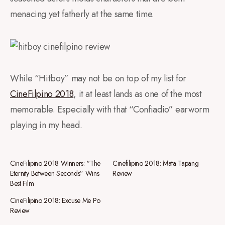
menacing yet fatherly at the same time.
While “Hitboy” may not be on top of my list for
CineFilpino 2018
, it at least lands as one of the most
memorable. Especially with that “Confiadio” earworm
playing in my head.
CineFilipino 2018 Winners: “The
Cinefilipino 2018: Mata Tapang
Eternity Between Seconds” Wins
Review
Best Film
CineFilipino 2018: Excuse Me Po
Review