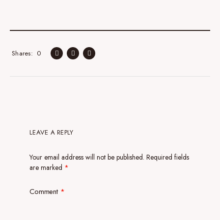
0
Shares
LEAVE A REPLY
Your email address will not be published.
Required fields
are marked
*
Comment
*