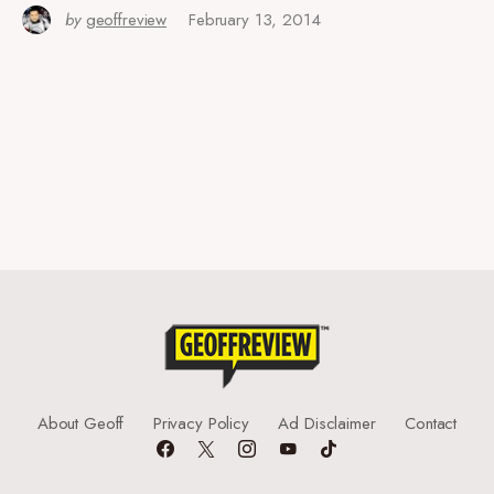
by
geoffreview
February 13, 2014
About Geoff
Privacy Policy
Ad Disclaimer
Contact