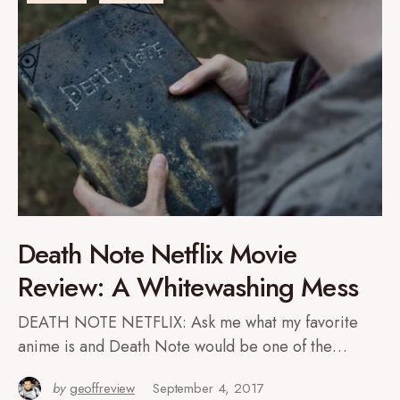
Death Note Netflix Movie
Review: A Whitewashing Mess
DEATH NOTE NETFLIX: Ask me what my favorite
anime is and Death Note would be one of the…
by
geoffreview
September 4, 2017