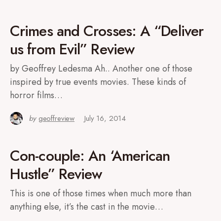
Crimes and Crosses: A “Deliver
us from Evil” Review
by Geoffrey Ledesma Ah.. Another one of those
inspired by true events movies. These kinds of
horror films…
by
geoffreview
July 16, 2014
Con-couple: An ‘American
Hustle” Review
This is one of those times when much more than
anything else, it’s the cast in the movie…