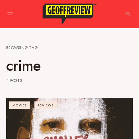
BROWSING TAG
crime
4 POSTS
MOVIES
REVIEWS