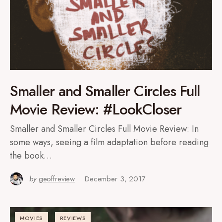
Smaller and Smaller Circles Full
Movie Review: #LookCloser
Smaller and Smaller Circles Full Movie Review: In
some ways, seeing a film adaptation before reading
the book…
by
geoffreview
December 3, 2017
MOVIES
REVIEWS