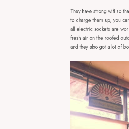
They have strong wifi so tha
to charge them up, you can
all electric sockets are wo
fresh air on the roofed ou
and they also got a lot of 