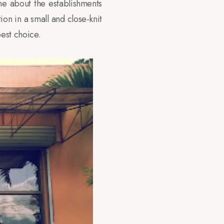
ne about the establishments
on in a small and close-knit
est choice.