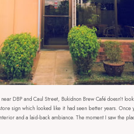
, near DBP and Caul Street, Bukidnon Brew Café doesn’t look
store sign which looked like it had seen better years. Once y
erior and a laid-back ambiance. The moment I saw the place 