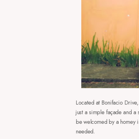
Located at Bonifacio Drive
just a simple façade and a 
be welcomed by a homey int
needed.