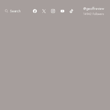
@geoffreview
Search
14942
Followers