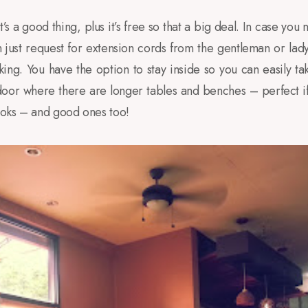
t’s a good thing, plus it’s free so that a big deal. In case you
 just request for extension cords from the gentleman or lady
rking. You have the option to stay inside so you can easily 
tdoor where there are longer tables and benches – perfect i
books – and good ones too!