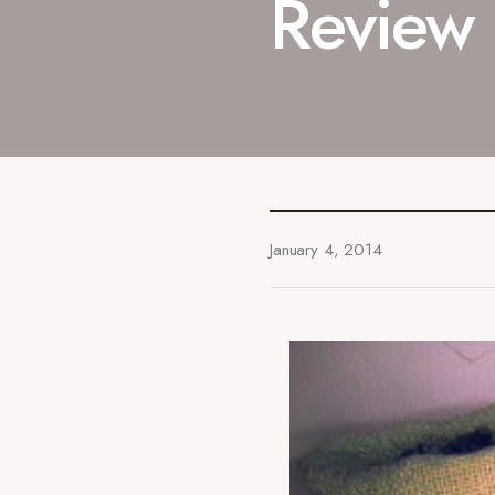
Review
January 4, 2014