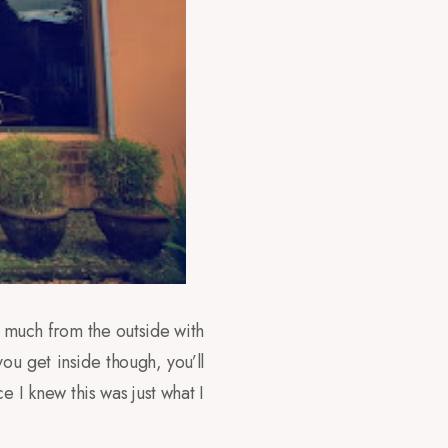
 much from the outside with
ou get inside though, you’ll
I knew this was just what I