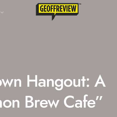
wn Hangout: A
non Brew Cafe”