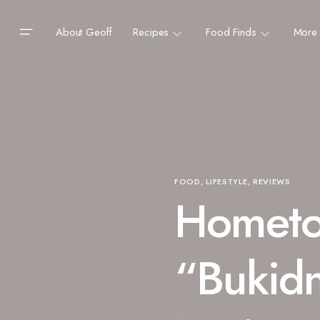
About Geoff
Recipes
Food Finds
More
FOOD
LIFESTYLE
REVIEWS
Hometo
“Bukid