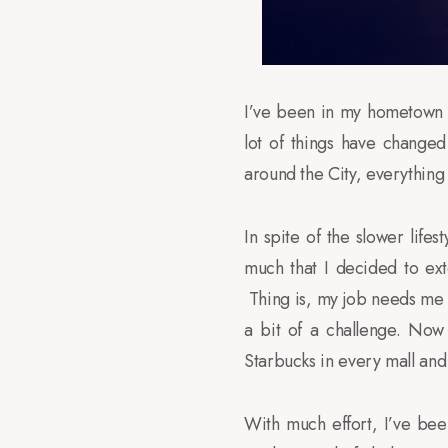
I’ve been in my hometown
lot of things have change
around the City, everything
In spite of the slower lifes
much that I decided to ex
Thing is, my job needs me t
a bit of a challenge. Now
Starbucks in every mall and 
With much effort, I’ve be