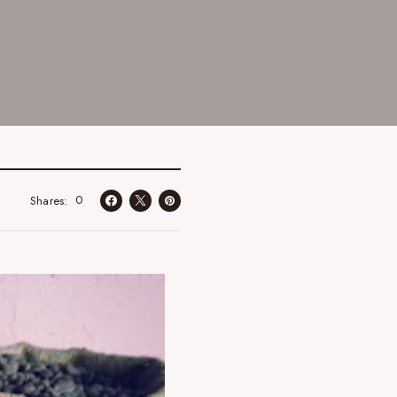
0
Shares