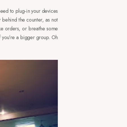
 need to plug-in your devices
 behind the counter, as not
take orders, or breathe some
f you’re a bigger group. Oh