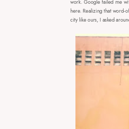
work. Google failed me wit
here. Realizing that word-o
city like ours, I asked arou