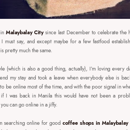
 in
Malaybalay City
since last December to celebrate the h
d I must say, and except maybe for a few fastfood establis
 is pretty much the same.
tyle (which is also a good thing, actually), I’m loving every
tend my stay and took a leave when everybody else is back 
o be online most of the time, and with the poor signal in whe
 if I was back in Manila this would have not been a proble
you can go online in a jiffy.
en searching online for good
coffee shops in Malaybalay 