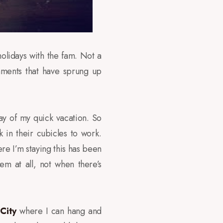
olidays with the fam. Not a
hments that have sprung up
 day of my quick vacation. So
in their cubicles to work.
re I’m staying this has been
m at all, not when there’s
City
where I can hang and