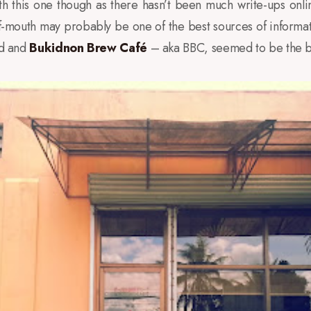
h this one though as there hasn’t been much write-ups onli
f-mouth may probably be one of the best sources of informati
nd and
Bukidnon Brew Café
– aka BBC, seemed to be the b