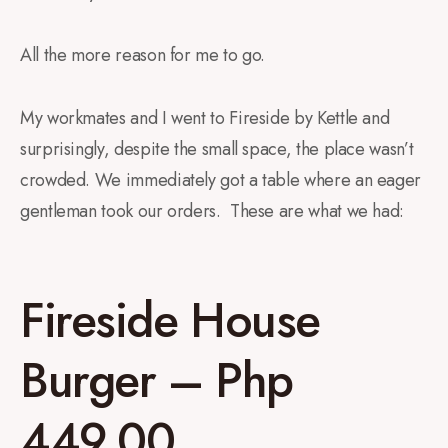
All the more reason for me to go.
My workmates and I went to Fireside by Kettle and
surprisingly, despite the small space, the place wasn’t
crowded. We immediately got a table where an eager
gentleman took our orders. These are what we had:
Fireside House
Burger – Php
449.00