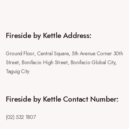
Fireside by Kettle Address:
Ground Floor, Central Square, 5th Avenue Corner 30th
Street, Bonifacio High Street, Bonifacio Global City,
Taguig City
Fireside by Kettle Contact Number:
(02) 532 1807