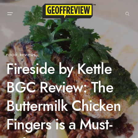
FOOD
REVIEWS
Fireside by Kettle
BGC Review: The
Buttermilk Chicken
Fingers is a Must-