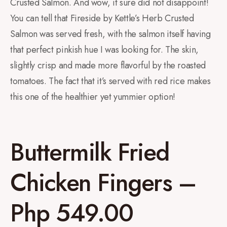
Crusted Salmon. And wow, it sure did not disappoint!
You can tell that Fireside by Kettle’s Herb Crusted
Salmon was served fresh, with the salmon itself having
that perfect pinkish hue I was looking for. The skin,
slightly crisp and made more flavorful by the roasted
tomatoes. The fact that it’s served with red rice makes
this one of the healthier yet yummier option!
Buttermilk Fried
Chicken Fingers –
Php 549.00