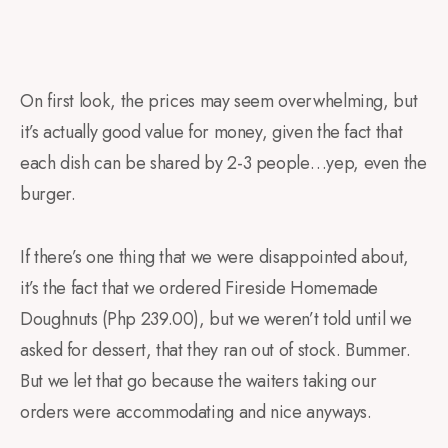
On first look, the prices may seem overwhelming, but
it’s actually good value for money, given the fact that
each dish can be shared by 2-3 people…yep, even the
burger.
If there’s one thing that we were disappointed about,
it’s the fact that we ordered Fireside Homemade
Doughnuts (Php 239.00), but we weren’t told until we
asked for dessert, that they ran out of stock. Bummer.
But we let that go because the waiters taking our
orders were accommodating and nice anyways.