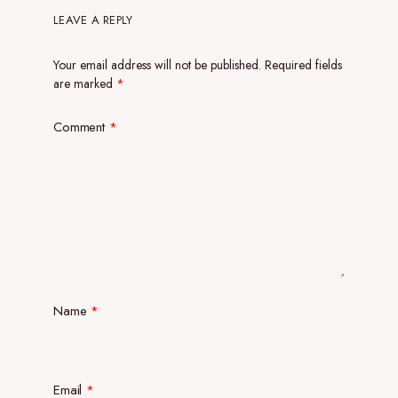
LEAVE A REPLY
Your email address will not be published.
Required fields
are marked
*
Comment
*
Name
*
Email
*