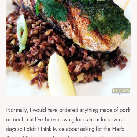
Normally, I would have ordered anything made of pork
or beef, but I’ve been craving for salmon for several
days so I didn’t think twice about asking for the Herb