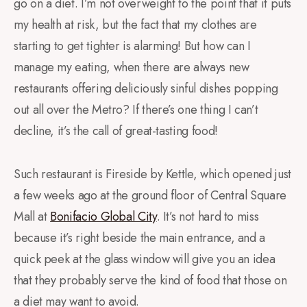
go on a diet. I’m not overweight to the point that it puts
my health at risk, but the fact that my clothes are
starting to get tighter is alarming! But how can I
manage my eating, when there are always new
restaurants offering deliciously sinful dishes popping
out all over the Metro? If there’s one thing I can’t
decline, it’s the call of great-tasting food!
Such restaurant is Fireside by Kettle, which opened just
a few weeks ago at the ground floor of Central Square
Mall at
Bonifacio Global City
. It’s not hard to miss
because it’s right beside the main entrance, and a
quick peek at the glass window will give you an idea
that they probably serve the kind of food that those on
a diet may want to avoid.