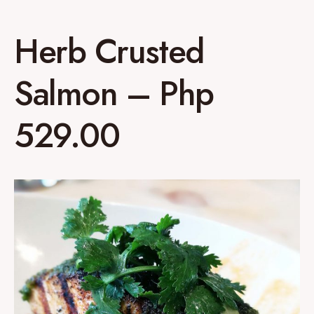
Herb Crusted
Salmon – Php
529.00