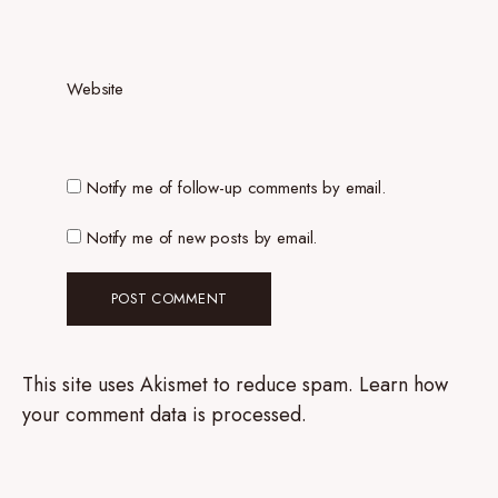
Website
Notify me of follow-up comments by email.
Notify me of new posts by email.
This site uses Akismet to reduce spam.
Learn how
your comment data is processed.