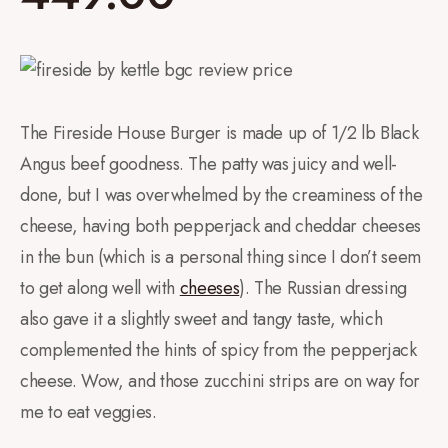
The Fireside House Burger is made up of 1/2 lb Black
Angus beef goodness. The patty was juicy and well-
done, but I was overwhelmed by the creaminess of the
cheese, having both pepperjack and cheddar cheeses
in the bun (which is a personal thing since I don’t seem
to get along well with
cheeses
). The Russian dressing
also gave it a slightly sweet and tangy taste, which
complemented the hints of spicy from the pepperjack
cheese. Wow, and those zucchini strips are on way for
me to eat veggies.