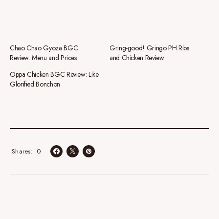
Chao Chao Gyoza BGC
Gring-good! Gringo PH Ribs
Review: Menu and Prices
and Chicken Review
Oppa Chicken BGC Review: Like
Glorified Bonchon
0
Shares