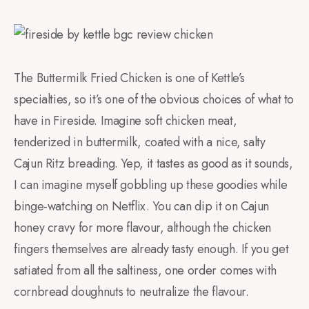
The Buttermilk Fried Chicken is one of Kettle’s
specialties, so it’s one of the obvious choices of what to
have in Fireside. Imagine soft chicken meat,
tenderized in buttermilk, coated with a nice, salty
Cajun Ritz breading. Yep, it tastes as good as it sounds,
I can imagine myself gobbling up these goodies while
binge-watching on Netflix. You can dip it on Cajun
honey cravy for more flavour, although the chicken
fingers themselves are already tasty enough. If you get
satiated from all the saltiness, one order comes with
cornbread doughnuts to neutralize the flavour.