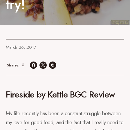
try!
March 26, 2017
0
Shares
Fireside by Kettle BGC Review
My life recently has been a constant struggle between
my love for good food, and the fact that I really need to