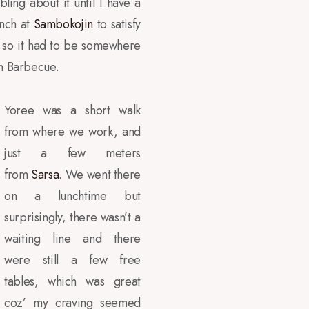
ing about it until I have a
unch at
Sambokojin
to satisfy
, so it had to be somewhere
an Barbecue.
Yoree was a short walk
from where we work, and
just a few meters
from
Sarsa
. We went there
on a lunchtime but
surprisingly, there wasn’t a
waiting line and there
were still a few free
tables, which was great
coz’ my craving seemed