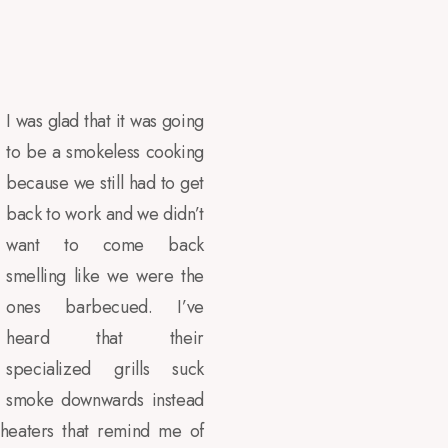
I was glad that it was going
to be a smokeless cooking
because we still had to get
back to work and we didn’t
want to come back
smelling like we were the
ones barbecued. I’ve
heard that their
specialized grills suck
smoke downwards instead
 heaters that remind me of