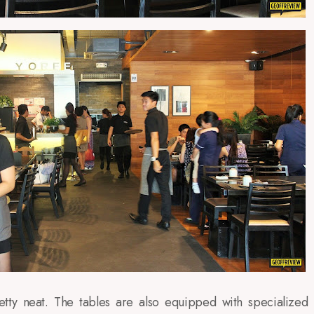
tty neat. The tables are also equipped with specialized