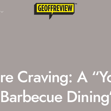
re Craving: A “Y
 Barbecue Dining