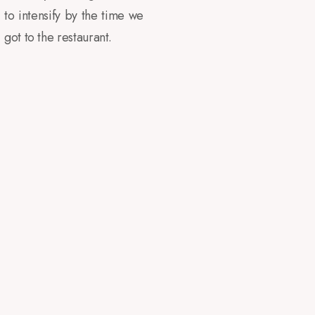
to intensify by the time we
got to the restaurant.