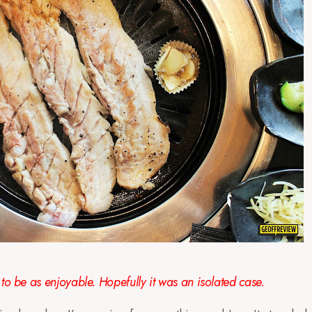
to be as enjoyable. Hopefully it was an isolated case.