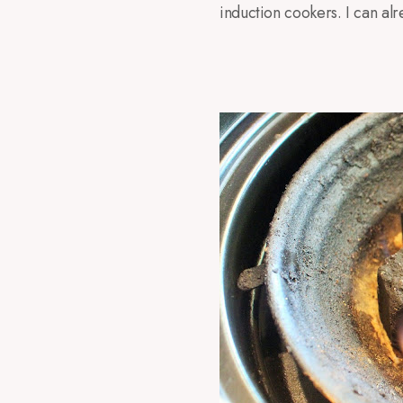
induction cookers. I can alr