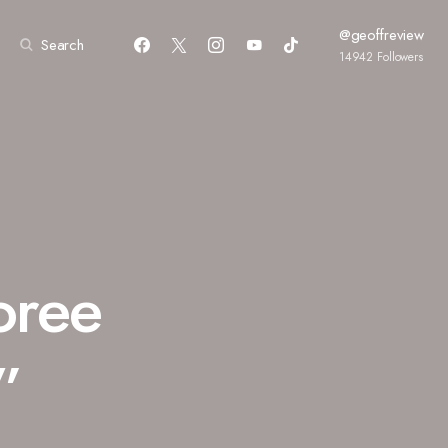
@geoffreview
Search
14942
Followers
oree
”