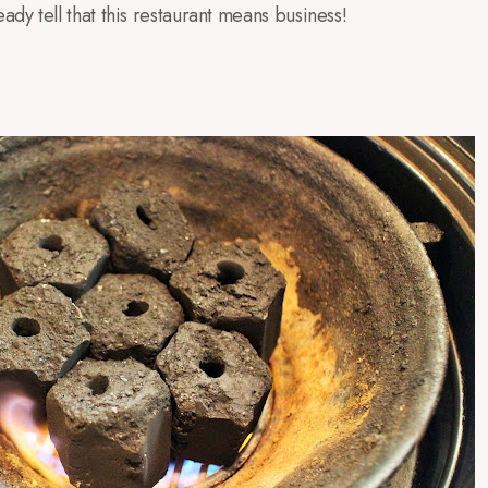
eady tell that this restaurant means business!