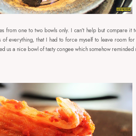
es from one to two bowls only. I can’t help but compare it 
of everything, that I had to force myself to leave room for
erved us a nice bowl of tasty congee which somehow reminded