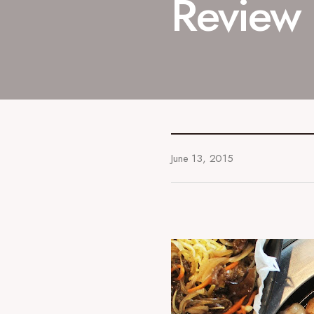
Review
June 13, 2015