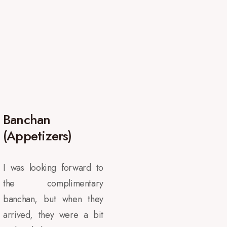
Banchan
(Appetizers)
I was looking forward to
the complimentary
banchan, but when they
arrived, they were a bit