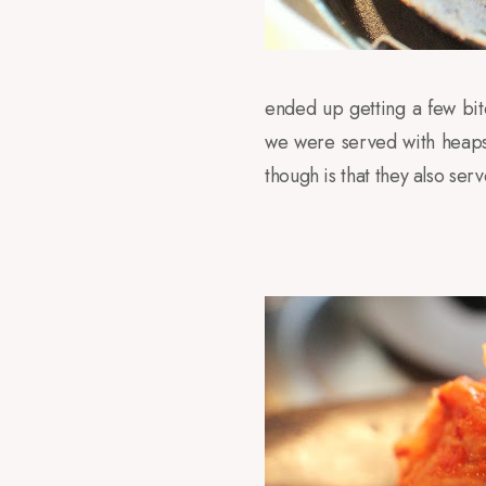
ended up getting a few bit
we were served with heaps 
though is that they also s