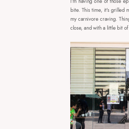
I’m having one of those ep
bite. This time, it’s grill
my carnivore craving. Thin
close, and with a little bit