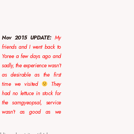
Nov 2015 UPDATE:
My
friends and I went back to
Yoree a few days ago and
sadly, the experience wasn’t
as desirable as the first
time we visited
They
had no lettuce in stock for
the samgyeopsal, service
wasn’t as good as we