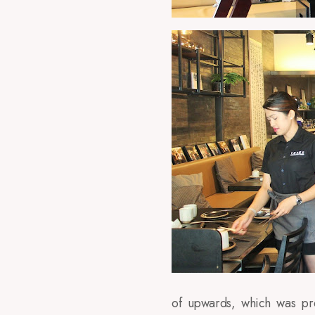
of upwards, which was pre