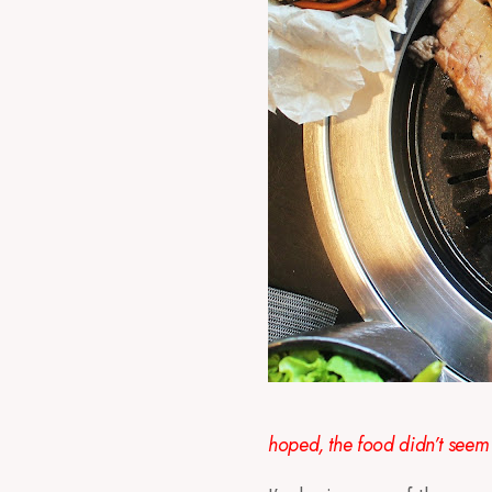
hoped, the food didn’t seem 