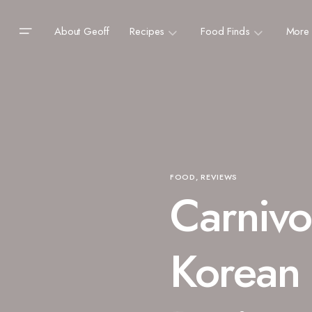
About Geoff
Recipes
Food Finds
More
FOOD
REVIEWS
Carnivo
Korean