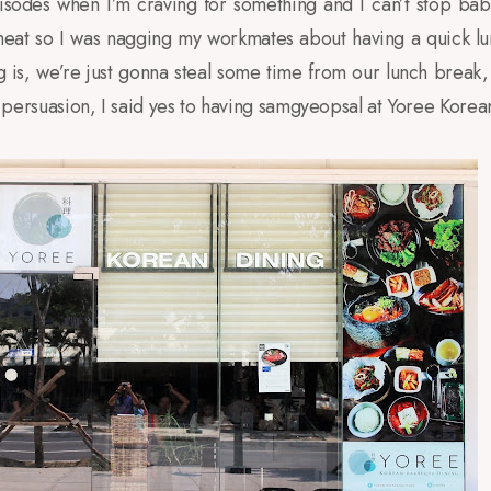
isodes when I’m craving for something and I can’t stop babbl
ed meat so I was nagging my workmates about having a quick l
g is, we’re just gonna steal some time from our lunch break
 of persuasion, I said yes to having samgyeopsal at Yoree Kore