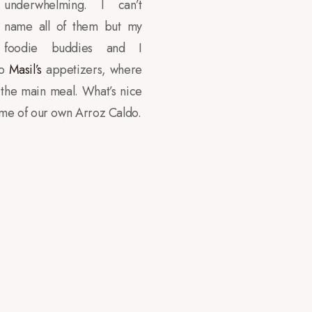
underwhelming. I can’t
name all of them but my
foodie buddies and I
to
Masil’s
appetizers, where
 the main meal. What’s nice
 me of our own Arroz Caldo.