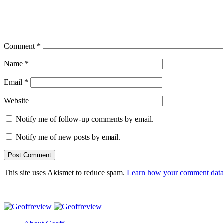
Comment
*
Name
*
Email
*
Website
Notify me of follow-up comments by email.
Notify me of new posts by email.
This site uses Akismet to reduce spam.
Learn how your comment data 