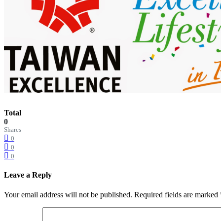
Total
0
Shares
0
0
0
Leave a Reply
Your email address will not be published.
Required fields are marked