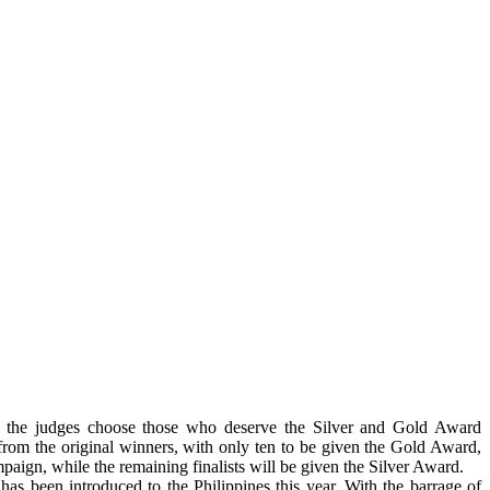
, the judges choose those who deserve the Silver and Gold Award
 from the original winners, with only ten to be given the Gold Award,
paign, while the remaining finalists will be given the Silver Award.
 has been introduced to the Philippines this year. With the barrage of