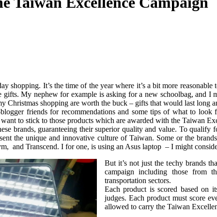
 The Taiwan Excellence Campaign
iday shopping. It’s the time of the year where it’s a bit more reasonab
e gifts. My nephew for example is asking for a new schoolbag, and I m
y Christmas shopping are worth the buck – gifts that would last long an
-blogger friends for recommendations and some tips of what to look fo
y want to stick to those products which are awarded with the Taiwan Ex
se brands, guaranteeing their superior quality and value. To qualify f
present the unique and innovative culture of Taiwan. Some or the bra
and Transcend. I for one, is using an Asus laptop – I might consid
But it’s not just the techy brands t
campaign including those from th
transportation sectors.
Each product is scored based on it
judges. Each product must score even
allowed to carry the Taiwan Excelle