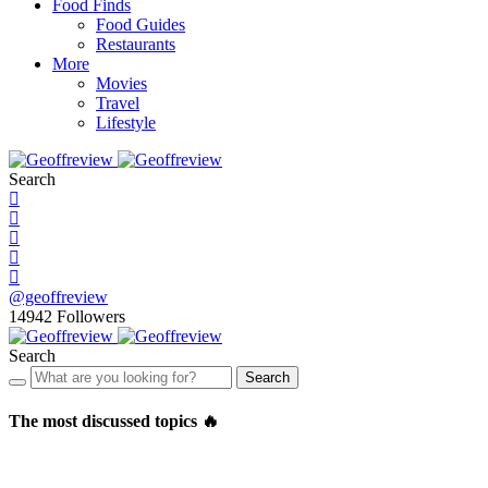
Food Finds
Food Guides
Restaurants
More
Movies
Travel
Lifestyle
Search
@geoffreview
14942
Followers
Search
Search
The most discussed topics 🔥