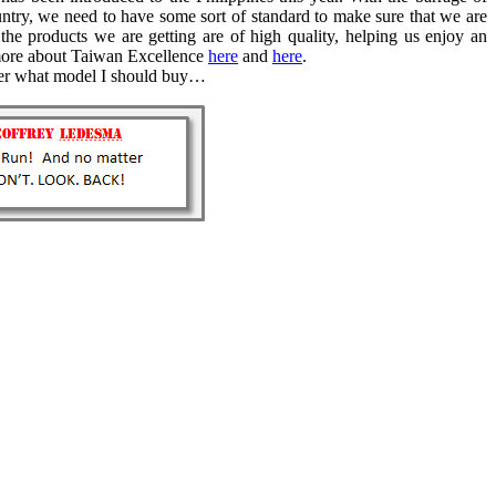
ntry, we need to have some sort of standard to make sure that we are
the products we are getting are of high quality, helping us enjoy an
n more about Taiwan Excellence
here
and
here
.
der what model I should buy…