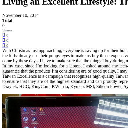
Living an Excellent Lifestyle:
November 10, 2014
Total
0
Shares
0
0
0
With Christmas fast approaching, everyone is saving up for their hol
the kids already use their puppy eyes to make us buy those expensiv
come by these days, I have to make sure that the things I buy during m
In my case, since I’m looking for a laptop, I asked around my tech
guarantee that the products I’m considering are of good quality, I ma
Taiwan Excellence is a campaign that recognizes high-quality Taiwane
to ensure that they are of the highest standard and can proudly re
Draytek, HCG, KingCom, KW Trio, Kymco, MSI, Silicon Power, Sym, 