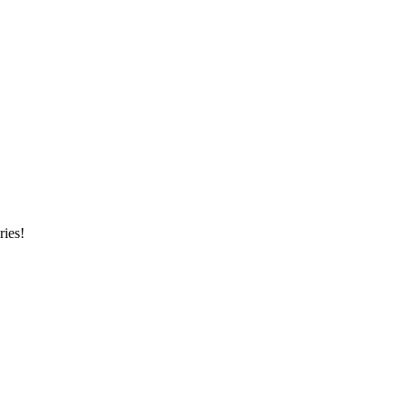
ries!