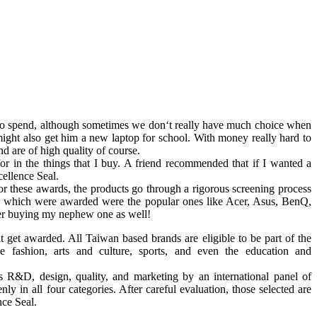
le to spend, although sometimes we don‘t really have much choice when
ight also get him a new laptop for school. With money really hard to
d are of high quality of course.
r in the things that I buy. A friend recommended that if I wanted a
cellence Seal.
or these awards, the products go through a rigorous screening process
nds which were awarded were the popular ones like Acer, Asus, BenQ,
er buying my nephew one as well!
hat get awarded. All Taiwan based brands are eligible to be part of the
e fashion, arts and culture, sports, and even the education and
s R&D, design, quality, and marketing by an international panel of
ly in all four categories. After careful evaluation, those selected are
nce Seal.