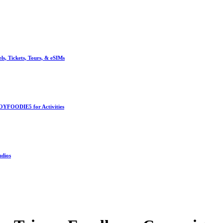
, Tickets, Tours, & eSIMs
OYFOODIE5 for Activities
udios