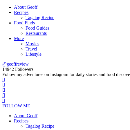
About Geoff
Recipes
Tagalog Recipe
Food Finds
Food Guides
Restaurants
More
Movies
Travel
Lifestyle
@geoffreview
14942
Followers
Follow my adventures on Instagram for daily stories and food discove
FOLLOW ME
About Geoff
Recipes
Tagalog Recipe