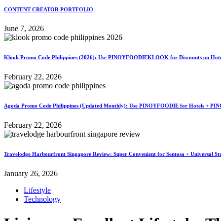
CONTENT CREATOR PORTFOLIO
June 7, 2026
Klook Promo Code Philippines (2026): Use PINOYFOODIEKLOOK for Discounts on Hotels
February 22, 2026
Agoda Promo Code Philippines (Updated Monthly): Use PINOYFOODIE for Hotels + PIN
February 22, 2026
Travelodge Harbourfront Singapore Review: Super Convenient for Sentosa + Universal St
January 26, 2026
Lifestyle
Technology