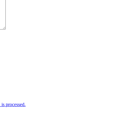
is processed.