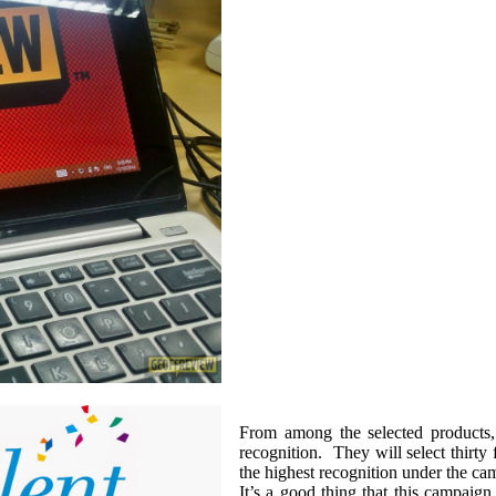
From among the selected products
recognition. They will select thirty
the highest recognition under the cam
It’s a good thing that this campaign