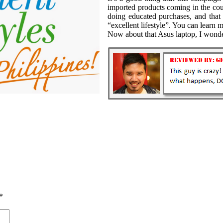
imported products coming in the cou
doing educated purchases, and that 
“excellent lifestyle”. You can lear
Now about that Asus laptop, I won
*