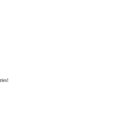
ries!