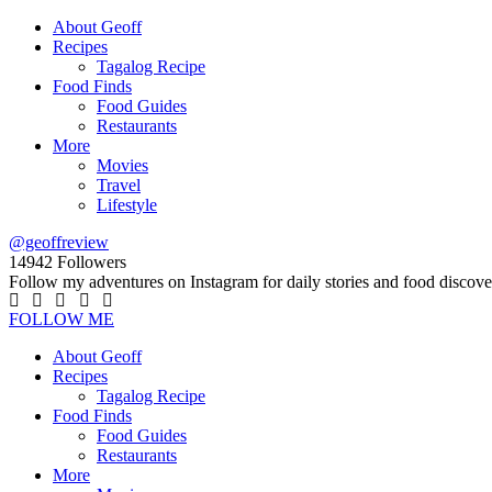
About Geoff
Recipes
Tagalog Recipe
Food Finds
Food Guides
Restaurants
More
Movies
Travel
Lifestyle
@geoffreview
14942
Followers
Follow my adventures on Instagram for daily stories and food discove
FOLLOW ME
About Geoff
Recipes
Tagalog Recipe
Food Finds
Food Guides
Restaurants
More