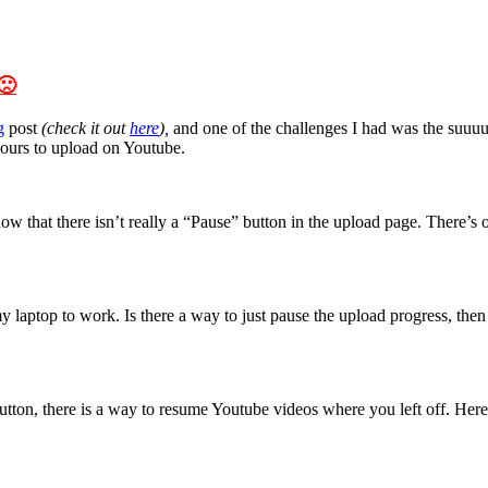
🙁
g
post
(check it out
here
),
and one of the challenges I had was the suuuup
 hours to upload on Youtube.
hat there isn’t really a “Pause” button in the upload page. There’s onl
laptop to work. Is there a way to just pause the upload progress, then 
e button, there is a way to resume Youtube videos where you left off. Her