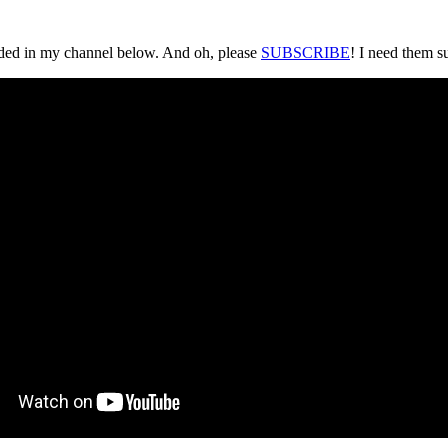
loaded in my channel below. And oh, please
SUBSCRIBE
! I need them s