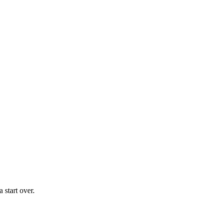
 start over.