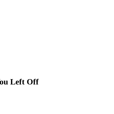
ou Left Off