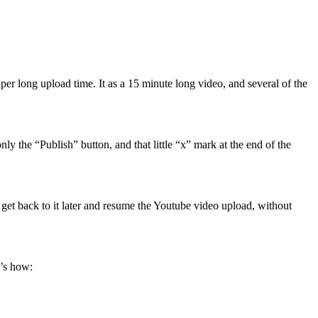
er long upload time. It as a 15 minute long video, and several of the
y the “Publish” button, and that little “x” mark at the end of the
get back to it later and resume the Youtube video upload, without
e’s how: