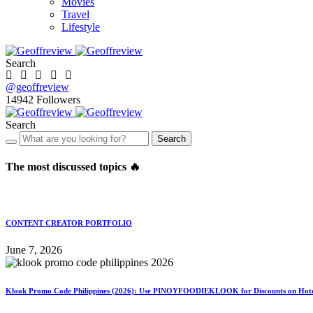
Movies
Travel
Lifestyle
Search
@geoffreview
14942
Followers
Search
Search
The most discussed topics 🔥
CONTENT CREATOR PORTFOLIO
June 7, 2026
Klook Promo Code Philippines (2026): Use PINOYFOODIEKLOOK for Discounts on Hotels