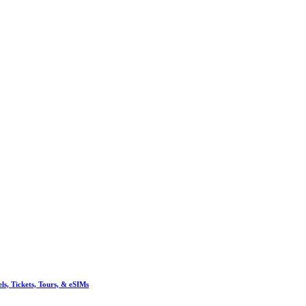
, Tickets, Tours, & eSIMs