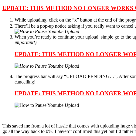
UPDATE: THIS METHOD NO LONGER WORKS 
While uploading, click on the “x” button at the end of the progr
There’ll be a pop-up notice asking if you really want to cance
When you’re ready to continue your upload, simple go to the upl
important!).
UPDATE: THIS METHOD NO LONGER WOR
The progress bar will say “UPLOAD PENDING…”, After so
cancelling!
UPDATE: THIS METHOD NO LONGER WOR
This saved me from a lot of hassle that comes with uploading huge vi
go all the way back to 0%. I haven’t confirmed this yet but I’d rather no