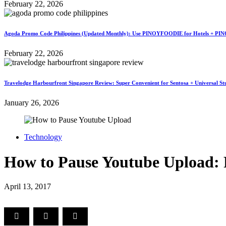
February 22, 2026
Agoda Promo Code Philippines (Updated Monthly): Use PINOYFOODIE for Hotels + PIN
February 22, 2026
Travelodge Harbourfront Singapore Review: Super Convenient for Sentosa + Universal St
January 26, 2026
Technology
How to Pause Youtube Upload: 
April 13, 2017