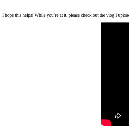
I hope this helps! While you’re at it, please check out the vlog I up