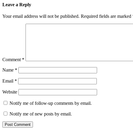
Leave a Reply
Your email address will not be published.
Required fields are marked
Comment
*
Name
*
Email
*
Website
Notify me of follow-up comments by email.
Notify me of new posts by email.