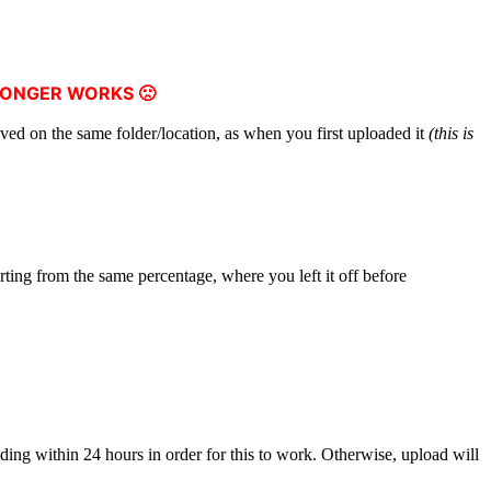
LONGER WORKS 🙁
aved on the same folder/location, as when you first uploaded it
(this is
arting from the same percentage, where you left it off before
ing within 24 hours in order for this to work. Otherwise, upload will