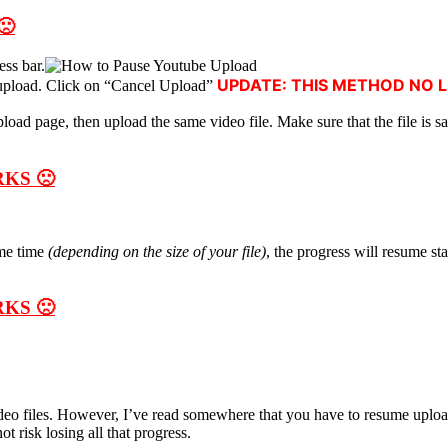
🙁
ess bar.
UPDATE: THIS METHOD NO 
l upload. Click on “Cancel Upload”
oad page, then upload the same video file. Make sure that the file is s
KS 🙁
me time
(depending on the size of your file)
, the progress will resume st
KS 🙁
deo files. However, I’ve read somewhere that you have to resume upload
t risk losing all that progress.