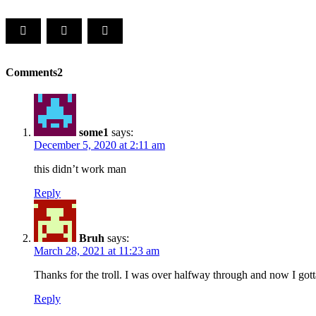
Comments
2
some1
says:
December 5, 2020 at 2:11 am
this didn’t work man
Reply
Bruh
says:
March 28, 2021 at 11:23 am
Thanks for the troll. I was over halfway through and now I gotta
Reply