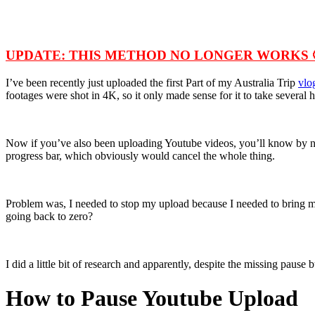
UPDATE: THIS METHOD NO LONGER WORKS 
I’ve been recently just uploaded the first Part of my Australia Trip
vlo
footages were shot in 4K, so it only made sense for it to take several
Now if you’ve also been uploading Youtube videos, you’ll know by now t
progress bar, which obviously would cancel the whole thing.
Problem was, I needed to stop my upload because I needed to bring my 
going back to zero?
I did a little bit of research and apparently, despite the missing paus
How to Pause Youtube Upload