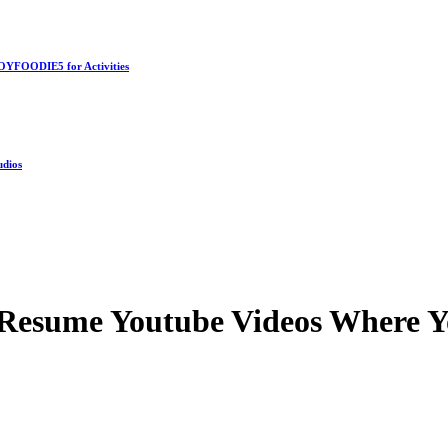
OYFOODIE5 for Activities
udios
Resume Youtube Videos Where Y