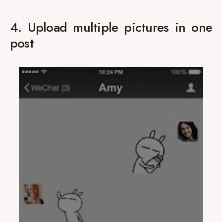
4. Upload multiple pictures in one
post