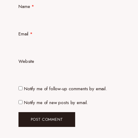
Name
*
Email
*
Website
Notify me of follow-up comments by email.
Notify me of new posts by email.