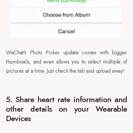
WeChat’s Photo Picker update comes with bigger
thumbnails, and even allows you to select multiple of
pictures at a time. Just check the tab and upload away!
5. Share heart rate information and
other details on your Wearable
Devices