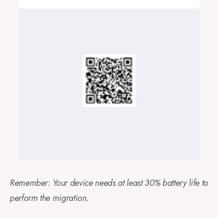
Remember: Your device needs at least 30% battery life to
perform the migration.