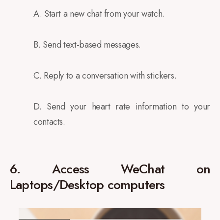
A. Start a new chat from your watch.
B. Send text-based messages.
C. Reply to a conversation with stickers.
D. Send your heart rate information to your
contacts.
6. Access WeChat on
Laptops/Desktop computers