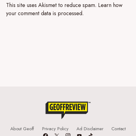
This site uses Akismet to reduce spam.
Learn how
your comment data is processed.
About Geoff
Privacy Policy
Ad Disclaimer
Contact