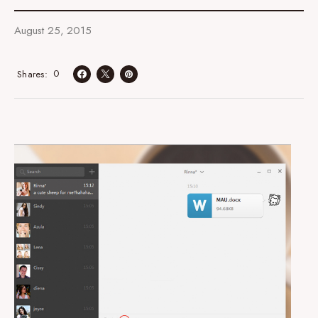
August 25, 2015
0
Shares