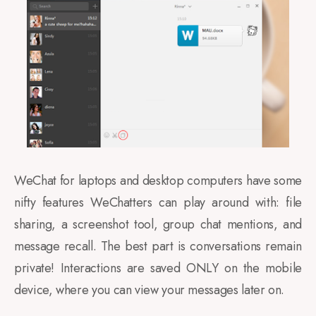
WeChat for laptops and desktop computers have some
nifty features WeChatters can play around with: file
sharing, a screenshot tool, group chat mentions, and
message recall. The best part is conversations remain
private! Interactions are saved ONLY on the mobile
device, where you can view your messages later on.