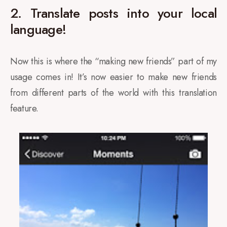
2. Translate posts into your local
language!
Now this is where the “making new friends” part of my
usage comes in! It’s now easier to make new friends
from different parts of the world with this translation
feature.