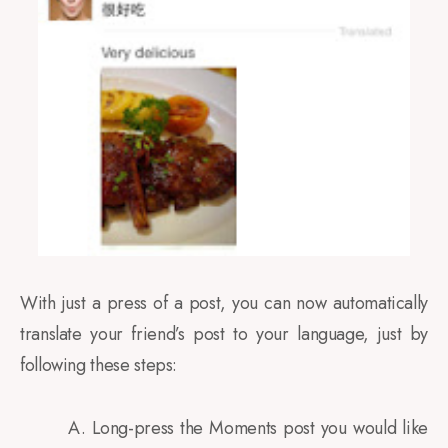
With just a press of a post, you can now automatically
translate your friend’s post to your language, just by
following these steps:
A. Long-press the Moments post you would like