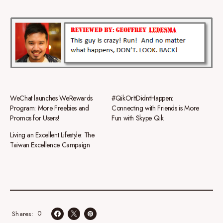
WeChat launches WeRewards
#QikOrItDidntHappen:
Program: More Freebies and
Connecting with Friends is More
Promos for Users!
Fun with Skype Qik
Living an Excellent Lifestyle: The
Taiwan Excellence Campaign
0
Shares