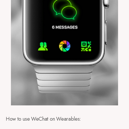
How to use WeChat on Wearables: