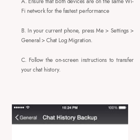
A. Ensure that both devices are on the same Wi-
Fi network for the fastest performance
B. In your current phone, press Me > Settings >
General > Chat Log Migration.
C. Follow the on-screen instructions to transfer
your chat history.