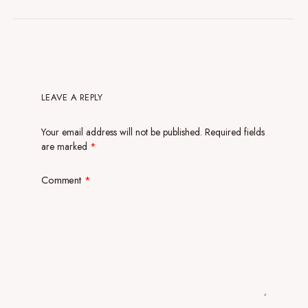
LEAVE A REPLY
Your email address will not be published.
Required fields
are marked
*
Comment
*