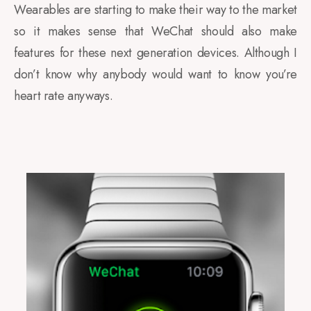
Wearables are starting to make their way to the market
so it makes sense that WeChat should also make
features for these next generation devices. Although I
don’t know why anybody would want to know you’re
heart rate anyways.