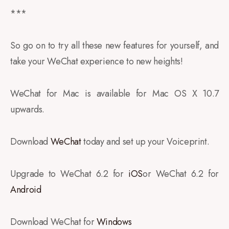
***
So go on to try all these new features for yourself, and
take your WeChat experience to new heights!
WeChat for Mac is available for Mac OS X 10.7
upwards.
Download
WeChat
today and set up your Voiceprint.
Upgrade to WeChat 6.2 for
iOS
or WeChat 6.2 for
Android
Download WeChat for
Windows