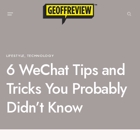
LIFESTYLE
TECHNOLOGY
6 WeChat Tips and
Tricks You Probably
Didn’t Know