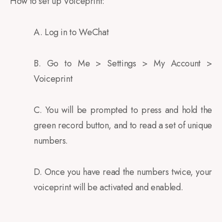
How to set up Voiceprint:
A. Log in to WeChat
B. Go to Me > Settings > My Account >
Voiceprint
C. You will be prompted to press and hold the
green record button, and to read a set of unique
numbers.
D. Once you have read the numbers twice, your
voiceprint will be activated and enabled.