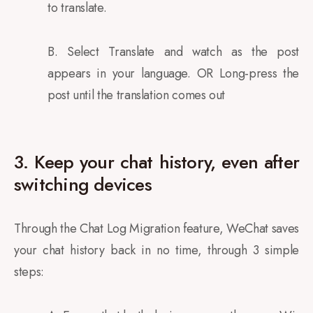
to translate.
B. Select Translate and watch as the post
appears in your language. OR Long-press the
post until the translation comes out
3. Keep your chat history, even after
switching devices
Through the Chat Log Migration feature, WeChat saves
your chat history back in no time, through 3 simple
steps: