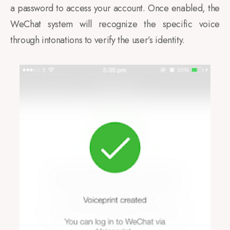
a password to access your account. Once enabled, the
WeChat system will recognize the specific voice
through intonations to verify the user’s identity.