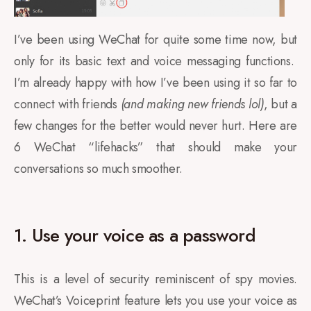
I’ve been using WeChat for quite some time now, but
only for its basic text and voice messaging functions.
I’m already happy with how I’ve been using it so far to
connect with friends
(and making new friends lol)
, but a
few changes for the better would never hurt. Here are
6 WeChat “lifehacks” that should make your
conversations so much smoother.
1. Use your voice as a password
This is a level of security reminiscent of spy movies.
WeChat’s Voiceprint feature lets you use your voice as