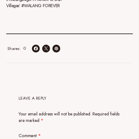
Villegas’ #WALANG FOREVER
0
Shares
LEAVE A REPLY
Your email address will not be published.
Required fields
are marked
*
Comment
*