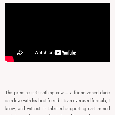
The premise isn’t nothing new – a friend-zoned dude
is in love with his best friend. It’s an overused formula, I
know, and without its talented supporting cast armed