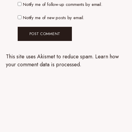
Notify me of follow-up comments by email.
Notify me of new posts by email.
This site uses Akismet to reduce spam.
Learn how
your comment data is processed.