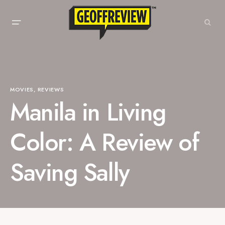
MOVIES
REVIEWS
Manila in Living
Color: A Review of
Saving Sally