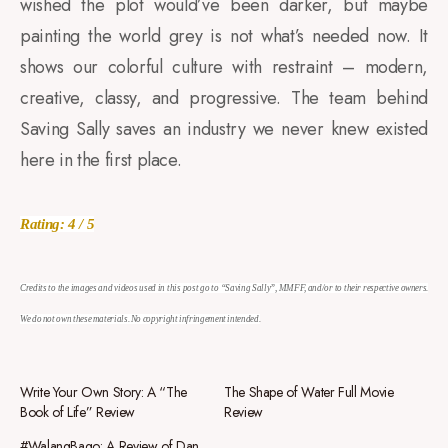
wished the plot would’ve been darker, but maybe
painting the world grey is not what’s needed now. It
shows our colorful culture with restraint – modern,
creative, classy, and progressive. The team behind
Saving Sally saves an industry we never knew existed
here in the first place.
Rating: 4 / 5
Credits to the images and videos used in this post go to “Saving Sally”, MMFF, and/or to their respective owners.
We do not own these materials. No copyright infringement intended.
Write Your Own Story: A “The
The Shape of Water Full Movie
Book of Life” Review
Review
#WalangBago: A Review of Dan