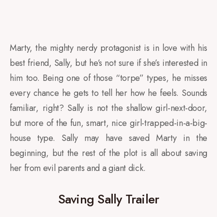
Marty, the mighty nerdy protagonist is in love with his
best friend, Sally, but he’s not sure if she’s interested in
him too. Being one of those “torpe” types, he misses
every chance he gets to tell her how he feels. Sounds
familiar, right? Sally is not the shallow girl-next-door,
but more of the fun, smart, nice girl-trapped-in-a-big-
house type. Sally may have saved Marty in the
beginning, but the rest of the plot is all about saving
her from evil parents and a giant dick.
Saving Sally Trailer