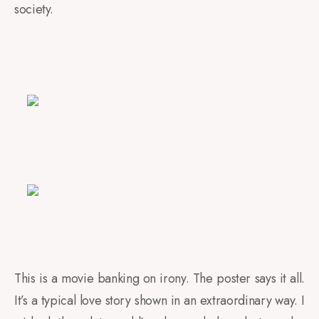
society.
This is a movie banking on irony. The poster says it all.
It’s a typical love story shown in an extraordinary way. I