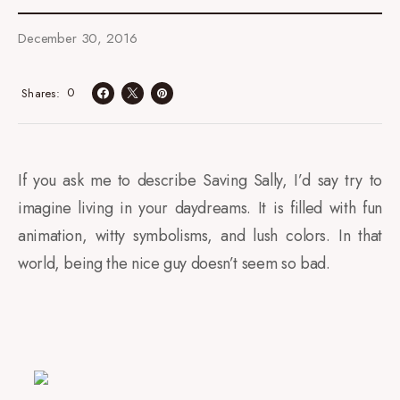
December 30, 2016
0
Shares
If you ask me to describe Saving Sally, I’d say try to
imagine living in your daydreams. It is filled with fun
animation, witty symbolisms, and lush colors. In that
world, being the nice guy doesn’t seem so bad.