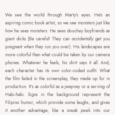
We see the world through Marty’s eyes. He’s an
aspiring comic book artist, so we see monsters just like
how he sees monsters. He sees douchey boyfriends as
giant dicks (Be careful! They can
accidentally
get you
pregnant when they run you over). His landscapes are
more colorful than what could be taken by our camera
phones. Whatever he feels, his shirt says it all. And,
each character has its own color-coded outfit. What
the film failed in the screenplay, they made up for in
production. It’s as colorful as a jeepney or a serving of
Halo-halo. Signs in the background represent the
Filipino humor, which provide some laughs, and gives
it another advantage, like a sneak peek into our