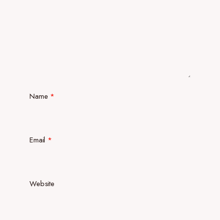
Name
*
Email
*
Website