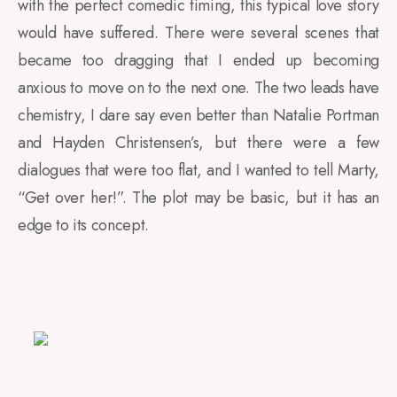
with the perfect comedic timing, this typical love story
would have suffered. There were several scenes that
became too dragging that I ended up becoming
anxious to move on to the next one. The two leads have
chemistry, I dare say even better than Natalie Portman
and Hayden Christensen’s, but there were a few
dialogues that were too flat, and I wanted to tell Marty,
“Get over her!”. The plot may be basic, but it has an
edge to its concept.