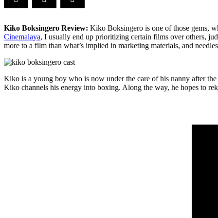
Kiko Boksingero Review:
Kiko Boksingero is one of those gems, which
Cinemalaya
, I usually end up prioritizing certain films over others, 
more to a film than what’s implied in marketing materials, and needle
Kiko is a young boy who is now under the care of his nanny after the 
Kiko channels his energy into boxing. Along the way, he hopes to rekin