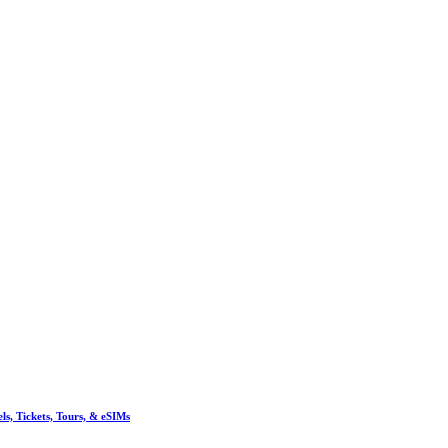
, Tickets, Tours, & eSIMs