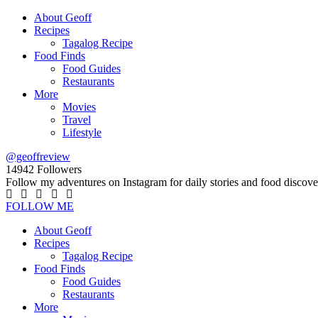
About Geoff
Recipes
Tagalog Recipe
Food Finds
Food Guides
Restaurants
More
Movies
Travel
Lifestyle
@geoffreview
14942
Followers
Follow my adventures on Instagram for daily stories and food discove
FOLLOW ME
About Geoff
Recipes
Tagalog Recipe
Food Finds
Food Guides
Restaurants
More