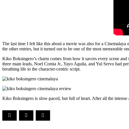
The last time I felt like this about a movie was also for a Cinemalay
the other entries, but it turned out to be one of the most memorable on
Kiko Boksingero’s charm comes from how it savors every scene and surp
three main leads, Noel Comia Jr., Yayo Aguila, and Yul Servo had per
breathing life to the character-centric script.
Kiko Boksingero is slow-paced, but full of heart. After all the intense 