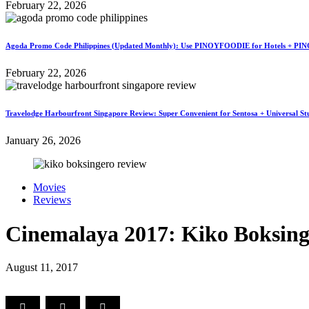
February 22, 2026
Agoda Promo Code Philippines (Updated Monthly): Use PINOYFOODIE for Hotels + PIN
February 22, 2026
Travelodge Harbourfront Singapore Review: Super Convenient for Sentosa + Universal St
January 26, 2026
Movies
Reviews
Cinemalaya 2017: Kiko Boksing
August 11, 2017