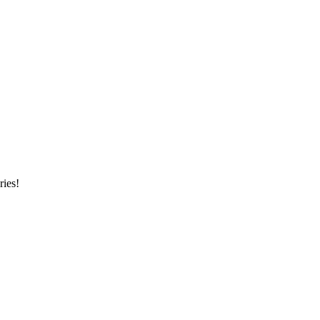
ries!