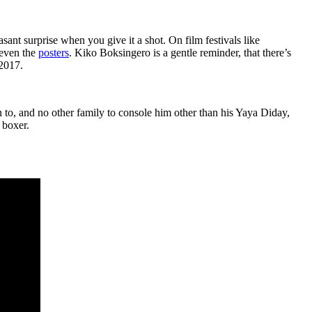
sant surprise when you give it a shot. On film festivals like
 even the
posters
. Kiko Boksingero is a gentle reminder, that there’s
 2017.
n to, and no other family to console him other than his Yaya Diday,
 boxer.