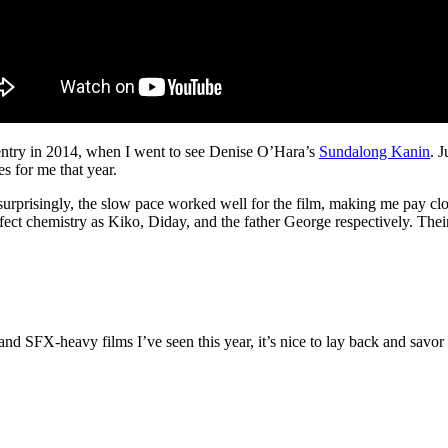
a entry in 2014, when I went to see Denise O’Hara’s
Sundalong Kanin
. 
es for me that year.
risingly, the slow pace worked well for the film, making me pay closer
fect chemistry as Kiko, Diday, and the father George respectively. Th
and SFX-heavy films I’ve seen this year, it’s nice to lay back and savor 