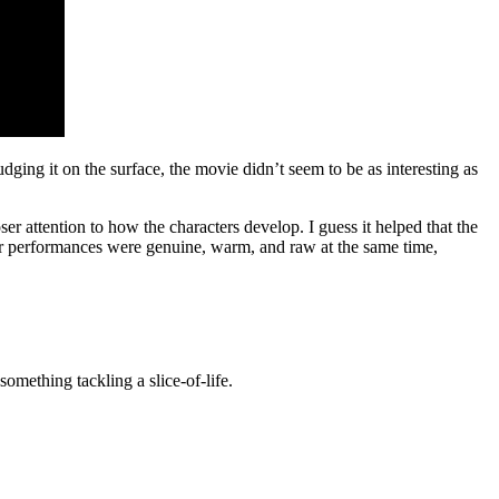
Judging it on the surface, the movie didn’t seem to be as interesting as
 attention to how the characters develop. I guess it helped that the
eir performances were genuine, warm, and raw at the same time,
something tackling a slice-of-life.