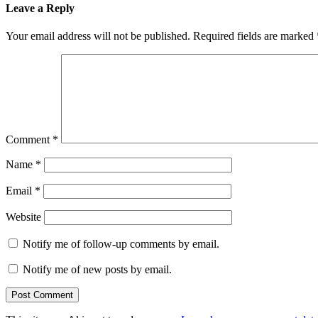
Leave a Reply
Your email address will not be published.
Required fields are marked
Comment
*
Name
*
Email
*
Website
Notify me of follow-up comments by email.
Notify me of new posts by email.