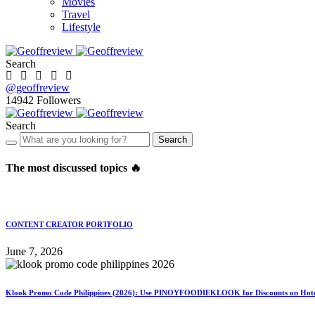
Movies
Travel
Lifestyle
Search
@geoffreview
14942
Followers
Search
Search
The most discussed topics 🔥
CONTENT CREATOR PORTFOLIO
June 7, 2026
Klook Promo Code Philippines (2026): Use PINOYFOODIEKLOOK for Discounts on Hotels