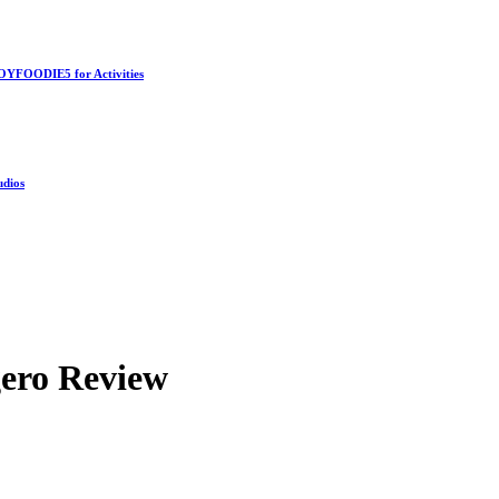
OYFOODIE5 for Activities
udios
ero Review