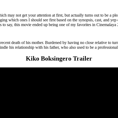
 may not get your attention at first, but actually turns out to be a plea
judging which ones I should see first based on the synopsis, cast, and yep
ss to say, this movie ended up being one of my favorites in Cinemalaya
recent death of his mother. Burdened by having no close relative to tur
dle his relationship with his father, who also used to be a professional
Kiko Boksingero Trailer