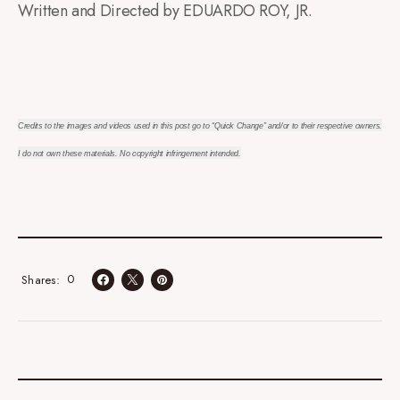
Written and Directed by EDUARDO ROY, JR.
Credits to the images and videos used in this post go to “Quick Change” and/or to their respective owners.
I do not own these materials. No copyright infringement intended.
0
Shares