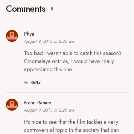
Comments
8
Phya
August 9, 2013 at 2:26 am
Too bad I wasn't able to catch this season's
Cinemalaya entries, I would have really
appreciated this one.
REPLY
Franc Ramon
August 9, 2013 at 2:26 am
It's nice to see that the film tackles a very
controversial topic in the society that can