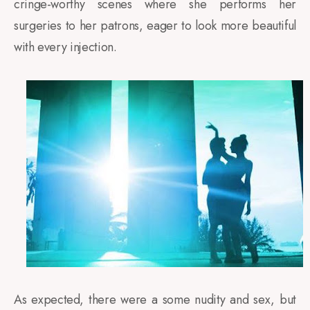
cringe-worthy scenes where she performs her
surgeries to her patrons, eager to look more beautiful
with every injection.
As expected, there were a some nudity and sex, but