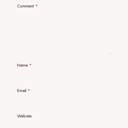
Comment
*
Name
*
Email
*
Website