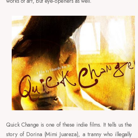
works of art, but eye-openers as well.
Quick Change is one of these indie films. It tells us the
story of Dorina (Mimi Juareza), a tranny who illegally