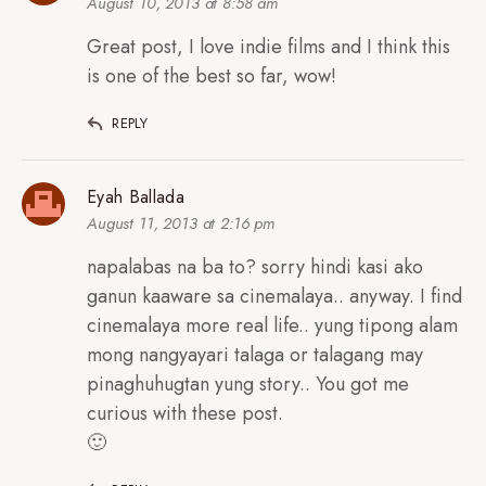
August 10, 2013 at 8:58 am
Great post, I love indie films and I think this
is one of the best so far, wow!
REPLY
Eyah Ballada
August 11, 2013 at 2:16 pm
napalabas na ba to? sorry hindi kasi ako
ganun kaaware sa cinemalaya.. anyway. I find
cinemalaya more real life.. yung tipong alam
mong nangyayari talaga or talagang may
pinaghuhugtan yung story.. You got me
curious with these post.
🙂