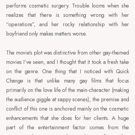
performs cosmetic surgery. Trouble looms when she
realizes that there is something wrong with her
“operations”, and her rocky relationship with her
boyfriend only makes matters worse.
The movie’s plot was distinctive from other gay-themed
movies I’ve seen, and I thought that it took a fresh take
on the genre. One thing that I noticed with Quick
Change is that unlike many gay films that focus
primarily on the love life of the main-character (making
the audience giggle at sappy scenes), the premise and
conflict of this one is anchored mainly on the cosmetic
enhancements that she does for her clients. A huge
part of the entertainment factor comes from the