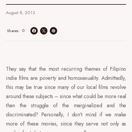
August 8, 2013
0
Shares
They say that the most recurring themes of Filipino
indie films are poverty and homosexuality. Admittedly,
this may be true since many of our local films revolve
around these subjects – since what could be more real
than the struggle of the marginalized and the
discriminated? Personally, I don’t mind if we make
more of these movies, since they serve not only as