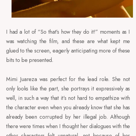
I had a lot of “So that’s how they do it!” moments as I
was watching the film, and these are what kept me
glued to the screen, eagerly anticipating more of these
bits to be presented.
Mimi Juareza was perfect for the lead role. She not
only looks like the part, she portrays it expressively as
well, in such a way that it’s not hard to empathize with
the character even when you already know that she has
already been corrupted by her illegal job. Although
there were times when I thought her dialogues with the
other characters felt unnatural, not because of her