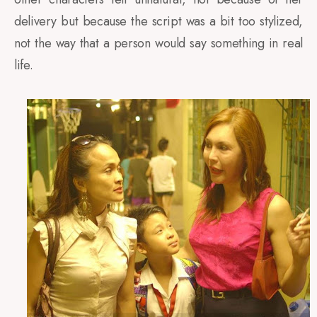
delivery but because the script was a bit too stylized,
not the way that a person would say something in real
life.