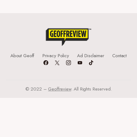
About Geoff
Privacy Policy
Ad Disclaimer
Contact
© 2022 –
Geoffreview
. All Rights Reserved.