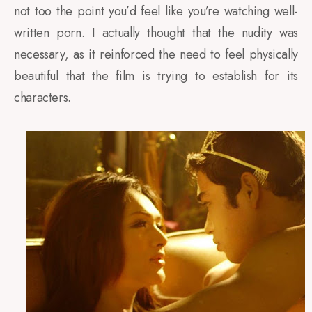
not too the point you’d feel like you’re watching well-
written porn. I actually thought that the nudity was
necessary, as it reinforced the need to feel physically
beautiful that the film is trying to establish for its
characters.