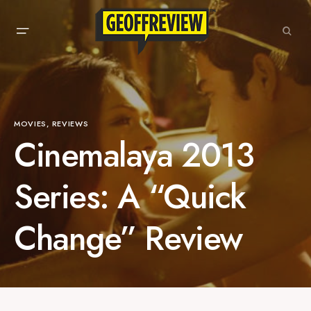
MOVIES
REVIEWS
Cinemalaya 2013
Series: A “Quick
Change” Review