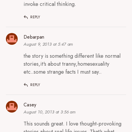
invoke critical thinking.
REPLY
Debarpan
August 9, 2013 at 5:47 am
the story is something different like normal
stories,it's about tranny,homesexuality
etc..some strange facts I must say..
REPLY
Casey
August 10, 2013 at 3:56 am
This sounds great. I love thought-provoking
stories about real-life issues. That's what