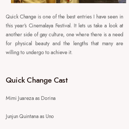
Quick Change is one of the best entries I have seen in
this year’s Cinemalaya Festival. It lets us take a look at
another side of gay culture, one where there is a need
for physical beauty and the lengths that many are
willing to undergo to achieve it.
Quick Change Cast
Mimi Juareza as Dorina
Junjun Quintana as Uno