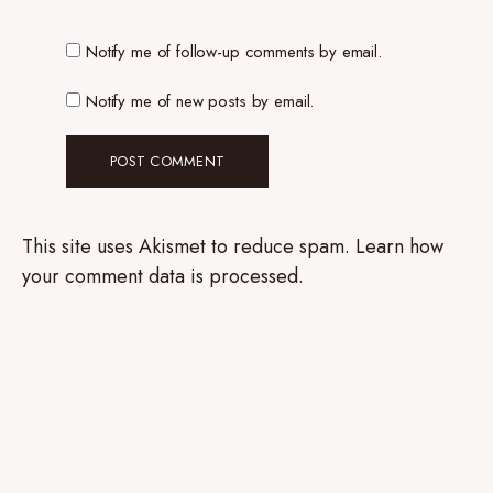
Notify me of follow-up comments by email.
Notify me of new posts by email.
This site uses Akismet to reduce spam.
Learn how
your comment data is processed.