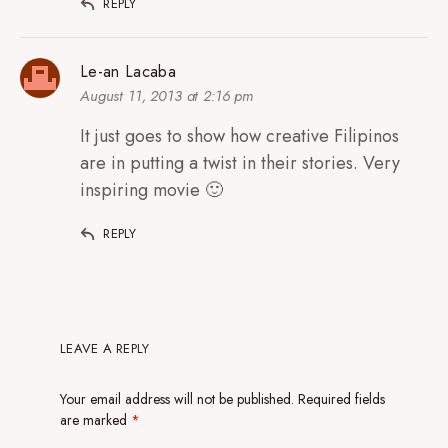
REPLY
Le-an Lacaba
August 11, 2013 at 2:16 pm
It just goes to show how creative Filipinos
are in putting a twist in their stories. Very
inspiring movie 🙂
REPLY
LEAVE A REPLY
Your email address will not be published.
Required fields
are marked
*