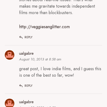
makes me gravitate towards independent
films more than blockbusters.
http://veggiesanglitter.com
REPLY
ualgabre
August 10, 2013 at 8:58 am
great post, I love indie films, and I guess this
is one of the best so far, wow!
REPLY
ualgabre