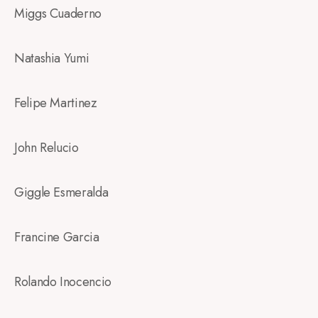
Miggs Cuaderno
Natashia Yumi
Felipe Martinez
John Relucio
Giggle Esmeralda
Francine Garcia
Rolando Inocencio