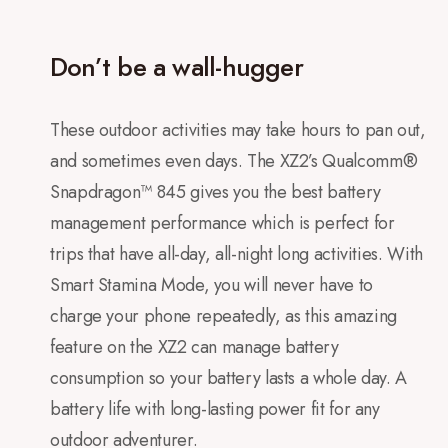
Don’t be a wall-hugger
These outdoor activities may take hours to pan out,
and sometimes even days. The XZ2’s Qualcomm®
Snapdragon™ 845 gives you the best battery
management performance which is perfect for
trips that have all-day, all-night long activities. With
Smart Stamina Mode, you will never have to
charge your phone repeatedly, as this amazing
feature on the XZ2 can manage battery
consumption so your battery lasts a whole day. A
battery life with long-lasting power fit for any
outdoor adventurer.