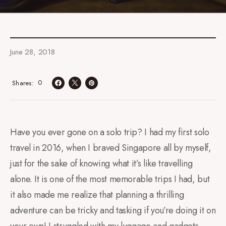
June 28, 2018
0
Shares
Have you ever gone on a solo trip? I had my first solo
travel in 2016, when I braved Singapore all by myself,
just for the sake of knowing what it’s like travelling
alone. It is one of the most memorable trips I had, but
it also made me realize that planning a thrilling
adventure can be tricky and tasking if you’re doing it on