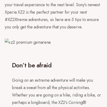
your travel experience to the next level. Sony’s newest
Xperia XZ2 is the perfect partner for your next
#XZ2Xtreme adventures, so here are 5 tips to ensure
you only get the adventure that you deserve.
Don’t be afraid
Going on an extreme adventure will make you
break a sweat from all the physical activities.
Whether you are going on a hike, riding a bike, or
perhaps a longboard, the XZ2’s Corning®