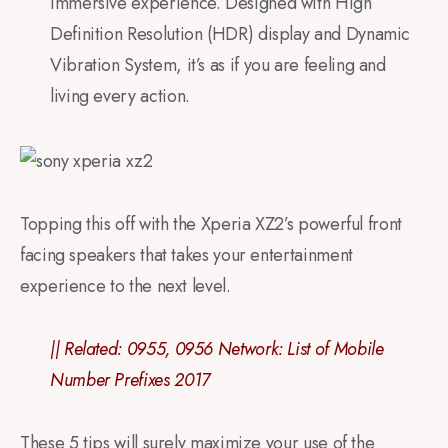
immersive experience. Designed with High
Definition Resolution (HDR) display and Dynamic
Vibration System, it’s as if you are feeling and
living every action.
Topping this off with the Xperia XZ2’s powerful front
facing speakers that takes your entertainment
experience to the next level.
|| Related:
0955, 0956 Network: List of Mobile
Number Prefixes 2017
These 5 tips will surely maximize your use of the