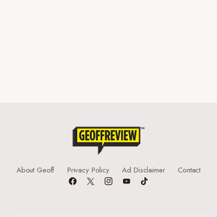
About Geoff
Privacy Policy
Ad Disclaimer
Contact