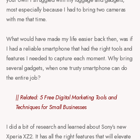
your own! I struggled with my luggage and gadgets,
most especially because I had to bring two cameras
with me that time.
What would have made my life easier back then, was if
I had a reliable smartphone that had the right tools and
features I needed to capture each moment. Why bring
several gadgets, when one trusty smartphone can do
the entire job?
|| Related:
5 Free Digital Marketing Tools and
Techniques for Small Businesses
I did a bit of research and learned about Sony’s new
Xperia XZ2. It has all the right features that will elevate