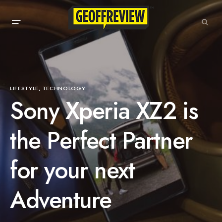
LIFESTYLE
TECHNOLOGY
Sony Xperia XZ2 is
the Perfect Partner
for your next
Adventure