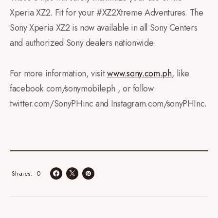
Xperia XZ2. Fit for your #XZ2Xtreme Adventures. The
Sony Xperia XZ2 is now available in all Sony Centers
and authorized Sony dealers nationwide.
For more information, visit
www.sony.com.ph
, like
facebook.com/sonymobileph , or follow
twitter.com/SonyPHinc and Instagram.com/sonyPHInc.
0
Shares