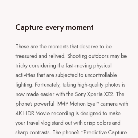
Capture every moment
These are the moments that deserve to be
treasured and relived. Shooting outdoors may be
tricky considering the fast-moving physical
activities that are subjected to uncontrollable
lighting. Fortunately, taking high-quality photos is
now made easier with the Sony Xperia XZ2. The
phone’s powerful 19MP Motion Eye™ camera with
4K HDR Movie recording is designed to make
your travel vlog stand out with crisp colors and
sharp contrasts. The phone’s “Predictive Capture