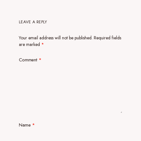
LEAVE A REPLY
Your email address will not be published.
Required fields
are marked
*
Comment
*
Name
*