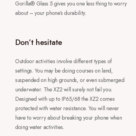
Gorilla® Glass 5 gives you one less thing to worry
about – your phone’s durability.
Don’t hesitate
Outdoor activities involve different types of
settings. You may be doing courses on land,
suspended on high grounds, or even submerged
underwater. The XZ2 will surely not fail you.
Designed with up to IP65/68 the XZ2 comes
protected with water resistance. You will never
have to worry about breaking your phone when
doing water activities.