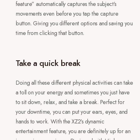
feature” automatically captures the subject’s
movements even before you tap the capture
button. Giving you different options and saving you
time from clicking that button.
Take a quick break
Doing all these different physical activities can take
a toll on your energy and sometimes you just have
to sit down, relax, and take a break. Perfect for
your downtime, you can put your ears, eyes, and
hands to work. With the XZ2’s dynamic
entertainment feature, you are definitely up for an