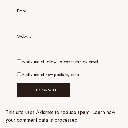
Email
*
Website
Notify me of follow-up comments by email.
Notify me of new posts by email.
This site uses Akismet to reduce spam.
Learn how
your comment data is processed.