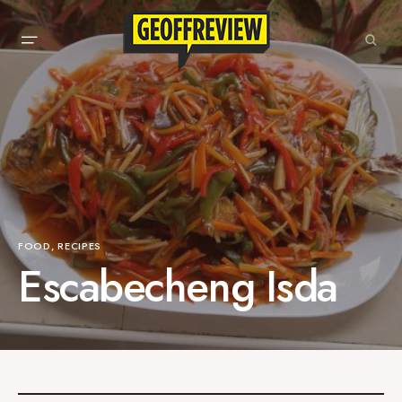
FOOD
RECIPES
Escabecheng Isda