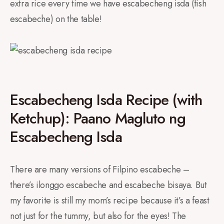
extra rice every time we have escabecheng isda (fish
escabeche) on the table!
Escabecheng Isda Recipe (with
Ketchup): Paano Magluto ng
Escabecheng Isda
There are many versions of Filpino escabeche –
there’s ilonggo escabeche and escabeche bisaya. But
my favorite is still my mom’s recipe because it’s a feast
not just for the tummy, but also for the eyes! The