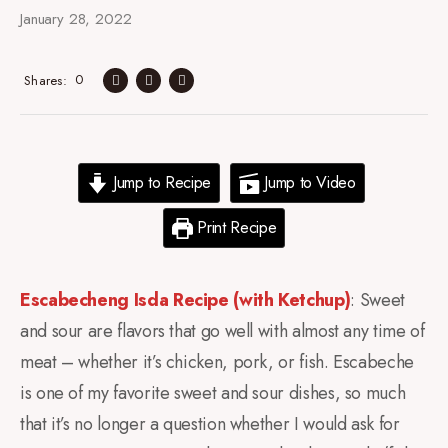
January 28, 2022
0
Shares
Jump to Recipe
Jump to Video
Print Recipe
Escabecheng Isda Recipe (with Ketchup)
: Sweet
and sour are flavors that go well with almost any time of
meat – whether it’s chicken, pork, or fish. Escabeche
is one of my favorite sweet and sour dishes, so much
that it’s no longer a question whether I would ask for