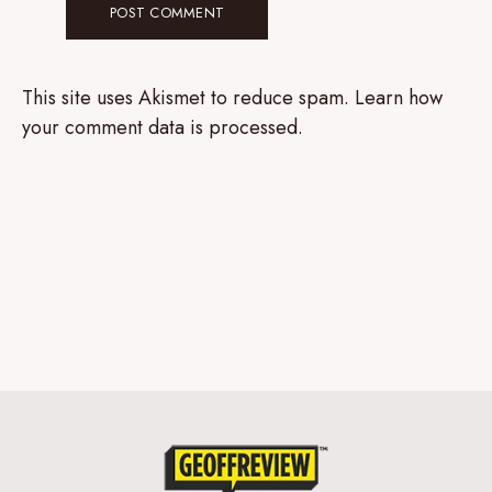
This site uses Akismet to reduce spam.
Learn how
your comment data is processed.