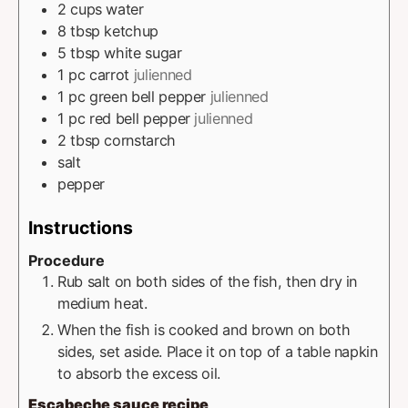
2
cups
water
8
tbsp
ketchup
5
tbsp
white sugar
1
pc
carrot
julienned
1
pc
green bell pepper
julienned
1
pc
red bell pepper
julienned
2
tbsp
cornstarch
salt
pepper
Instructions
Procedure
Rub salt on both sides of the fish, then dry in
medium heat.
When the fish is cooked and brown on both
sides, set aside. Place it on top of a table napkin
to absorb the excess oil.
Escabeche sauce recipe