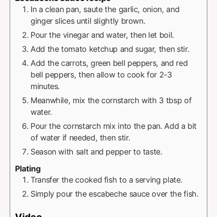
In a clean pan, saute the garlic, onion, and
ginger slices until slightly brown.
Pour the vinegar and water, then let boil.
Add the tomato ketchup and sugar, then stir.
Add the carrots, green bell peppers, and red
bell peppers, then allow to cook for 2-3
minutes.
Meanwhile, mix the cornstarch with 3 tbsp of
water.
Pour the cornstarch mix into the pan. Add a bit
of water if needed, then stir.
Season with salt and pepper to taste.
Plating
Transfer the cooked fish to a serving plate.
Simply pour the escabeche sauce over the fish.
Video