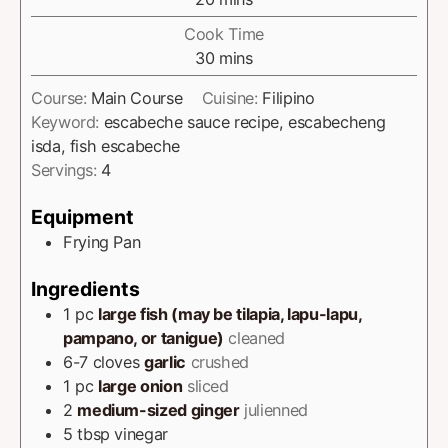
Cook Time
30
mins
Course:
Main Course
Cuisine:
Filipino
Keyword:
escabeche sauce recipe, escabecheng
isda, fish escabeche
Servings:
4
Equipment
Frying Pan
Ingredients
1
pc
large fish (may be tilapia, lapu-lapu,
pampano, or tanigue)
cleaned
6-7
cloves
garlic
crushed
1
pc
large onion
sliced
2
medium-sized ginger
julienned
5
tbsp
vinegar