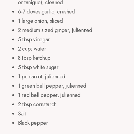
or tanigue), cleaned
6-7 cloves garlic, crushed
1 large onion, sliced
2 medium sized ginger, julienned
5 tbsp vinegar
2 cups water
8 tbsp ketchup
5 tbsp white sugar
1 pc carrot, julienned
1 green bell pepper, julienned
1 red bell pepper, julienned
2 tbsp cornstarch
Salt
Black pepper