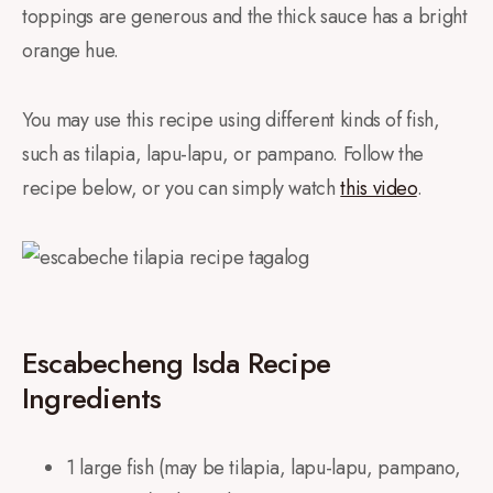
toppings are generous and the thick sauce has a bright
orange hue.
You may use this recipe using different kinds of fish,
such as tilapia, lapu-lapu, or pampano. Follow the
recipe below, or you can simply watch
this video
.
Escabecheng Isda Recipe
Ingredients
1 large fish (may be tilapia, lapu-lapu, pampano,