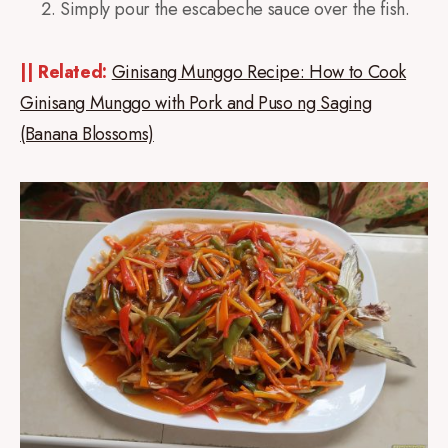
Simply pour the escabeche sauce over the fish.
|| Related:
Ginisang Munggo Recipe: How to Cook
Ginisang Munggo with Pork and Puso ng Saging
(Banana Blossoms)