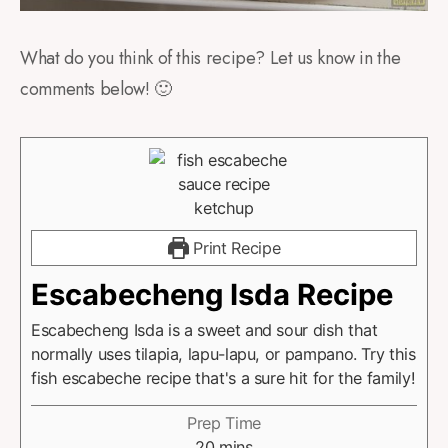
What do you think of this recipe? Let us know in the
comments below! 🙂
Print Recipe
Escabecheng Isda Recipe
Escabecheng Isda is a sweet and sour dish that
normally uses tilapia, lapu-lapu, or pampano. Try this
fish escabeche recipe that's a sure hit for the family!
Prep Time
20
mins