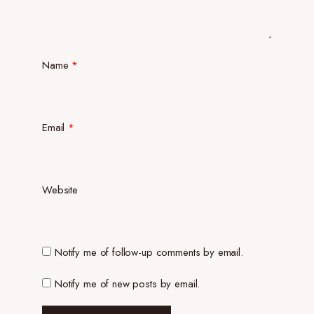
Name
*
Email
*
Website
Notify me of follow-up comments by email.
Notify me of new posts by email.