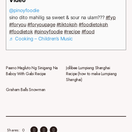
@pinoyfoodie
sino dito mahilig sa sweet & sour na ulam???
#fyp
#foryou
#foryoupage
#tiktokph
#foodietokph
#foodietok
#pinoyfoodie
#recipe
#food
♬ Cooking – Children’s Music
Paano Magluto Ng Sinigang Na
Jollibee Lumpiang Shanghai
Baboy With Gabi Recipe
Recipe (how to make Lumpiang
Shanghai)
Graham Balls Snowman
0
Shares