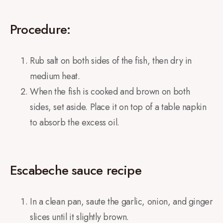
Procedure:
Rub salt on both sides of the fish, then dry in
medium heat.
When the fish is cooked and brown on both
sides, set aside. Place it on top of a table napkin
to absorb the excess oil.
Escabeche sauce recipe
In a clean pan, saute the garlic, onion, and ginger
slices until it slightly brown.