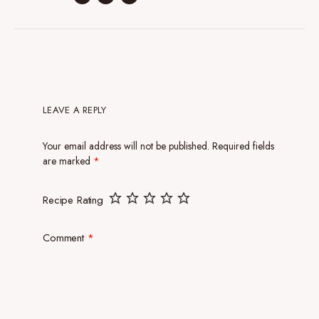
LEAVE A REPLY
Your email address will not be published.
Required fields
are marked
*
Recipe Rating
Comment
*