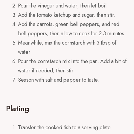
Pour the vinegar and water, then let boil.
Add the tomato ketchup and sugar, then stir.
Add the carrots, green bell peppers, and red
bell peppers, then allow to cook for 2-3 minutes
Meanwhile, mix the cornstarch with 3 tbsp of
water
Pour the cornstarch mix into the pan. Add a bit of
water if needed, then stir.
Season with salt and pepper to taste.
Plating
Transfer the cooked fish to a serving plate.