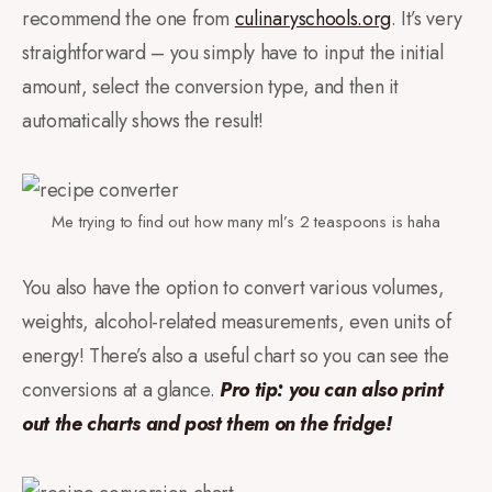
recommend the one from
culinaryschools.org
. It’s very
straightforward – you simply have to input the initial
amount, select the conversion type, and then it
automatically shows the result!
Me trying to find out how many ml’s 2 teaspoons is haha
You also have the option to convert various volumes,
weights, alcohol-related measurements, even units of
energy! There’s also a useful chart so you can see the
conversions at a glance.
Pro tip: you can also print
out the charts and post them on the fridge!