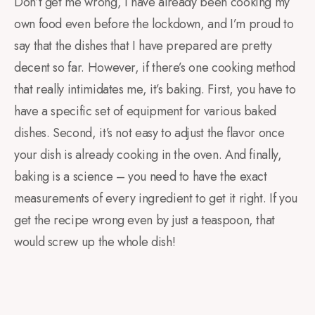
Don’t get me wrong, I have already been cooking my
own food even before the lockdown, and I’m proud to
say that the dishes that I have prepared are pretty
decent so far. However, if there’s one cooking method
that really intimidates me, it’s baking. First, you have to
have a specific set of equipment for various baked
dishes. Second, it’s not easy to adjust the flavor once
your dish is already cooking in the oven. And finally,
baking is a science – you need to have the exact
measurements of every ingredient to get it right. If you
get the recipe wrong even by just a teaspoon, that
would screw up the whole dish!