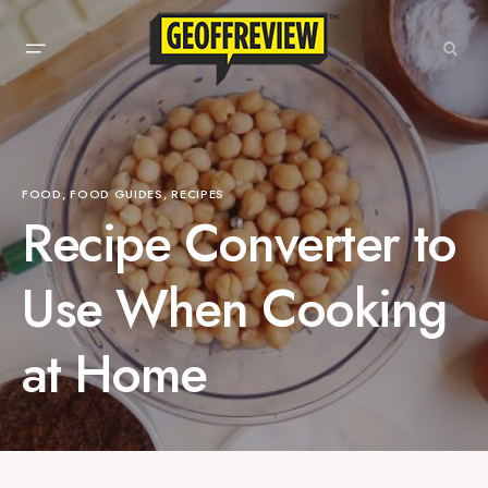
FOOD
FOOD GUIDES
RECIPES
Recipe Converter to
Use When Cooking
at Home