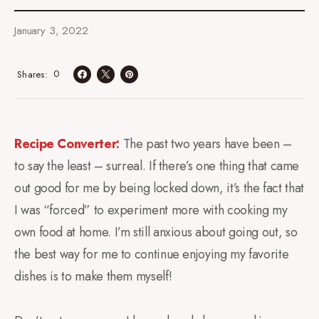
January 3, 2022
0
Shares
Recipe Converter:
The past two years have been –
to say the least – surreal. If there’s one thing that came
out good for me by being locked down, it’s the fact that
I was “forced” to experiment more with cooking my
own food at home. I’m still anxious about going out, so
the best way for me to continue enjoying my favorite
dishes is to make them myself!