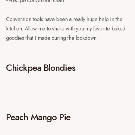
Conversion tools have been a really huge help in the
kitchen. Allow me to share with you my favorite baked
goodies that I made during the lockdown:
Chickpea Blondies
Peach Mango Pie