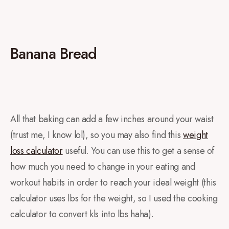
Banana Bread
All that baking can add a few inches around your waist
(trust me, I know lol), so you may also find this
weight
loss calculator
useful. You can use this to get a sense of
how much you need to change in your eating and
workout habits in order to reach your ideal weight (this
calculator uses lbs for the weight, so I used the cooking
calculator to convert kls into lbs haha).