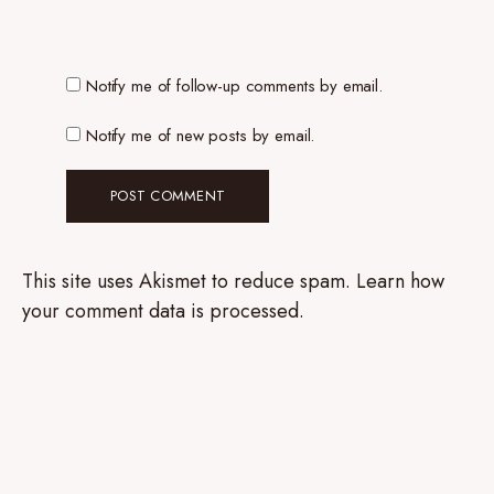
Notify me of follow-up comments by email.
Notify me of new posts by email.
This site uses Akismet to reduce spam.
Learn how
your comment data is processed.