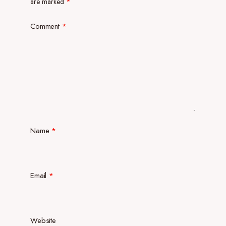
are marked
*
Comment
*
Name
*
Email
*
Website