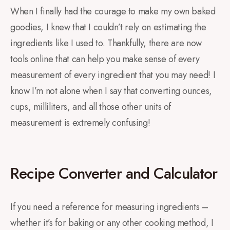
When I finally had the courage to make my own baked
goodies, I knew that I couldn’t rely on estimating the
ingredients like I used to. Thankfully, there are now
tools online that can help you make sense of every
measurement of every ingredient that you may need! I
know I’m not alone when I say that converting ounces,
cups, milliliters, and all those other units of
measurement is extremely confusing!
Recipe Converter and Calculator
If you need a reference for measuring ingredients –
whether it’s for baking or any other cooking method, I