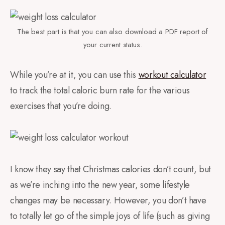
The best part is that you can also download a PDF report of
your current status.
While you’re at it, you can use this
workout calculator
to track the total caloric burn rate for the various
exercises that you’re doing.
I know they say that Christmas calories don’t count, but
as we’re inching into the new year, some lifestyle
changes may be necessary. However, you don’t have
to totally let go of the simple joys of life (such as giving