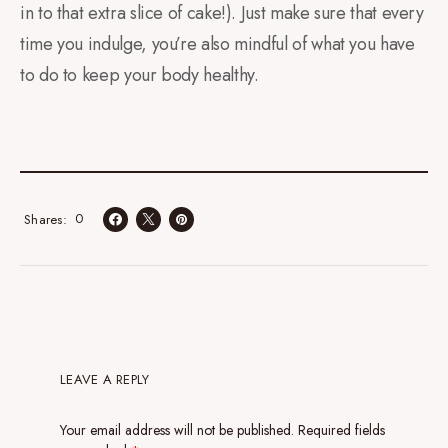
in to that extra slice of cake!). Just make sure that every
time you indulge, you’re also mindful of what you have
to do to keep your body healthy.
0
Shares
LEAVE A REPLY
Your email address will not be published.
Required fields