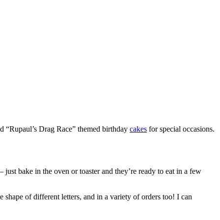
” and “Rupaul’s Drag Race” themed birthday
cakes
for special occasions.
– just bake in the oven or toaster and they’re ready to eat in a few
hape of different letters, and in a variety of orders too! I can