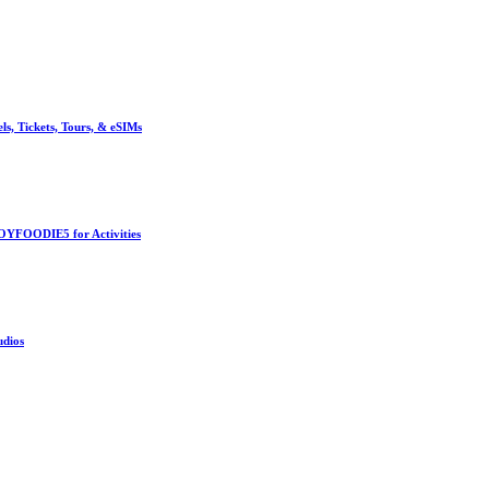
, Tickets, Tours, & eSIMs
OYFOODIE5 for Activities
udios