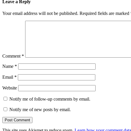
Leave a Reply
Your email address will not be published.
Required fields are marked
Comment
*
Name
*
Email
*
Website
Notify me of follow-up comments by email.
Notify me of new posts by email.
This site uses Akismet to reduce spam.
Learn how your comment data 