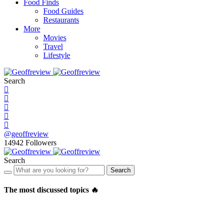
Food Finds
Food Guides
Restaurants
More
Movies
Travel
Lifestyle
Search
@geoffreview
14942
Followers
Search
Search
The most discussed topics 🔥