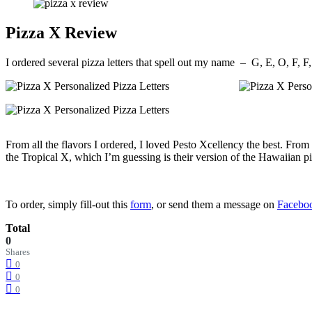
Pizza X Review
I ordered several pizza letters that spell out my name – G, E, O, F, 
From all the flavors I ordered, I loved Pesto Xcellency the best. From t
the Tropical X, which I’m guessing is their version of the Hawaiian pi
To order, simply fill-out this
form
, or send them a message on
Facebo
Total
0
Shares
0
0
0