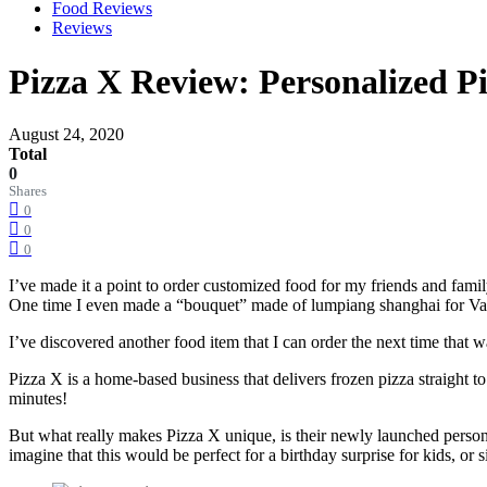
Food Reviews
Reviews
Pizza X Review: Personalized Pi
August 24, 2020
Total
0
Shares
0
0
0
I’ve made it a point to order customized food for my friends and fam
One time I even made a “bouquet” made of lumpiang shanghai for Va
I’ve discovered another food item that I can order the next time that 
Pizza X is a home-based business that delivers frozen pizza straight to 
minutes!
But what really makes Pizza X unique, is their newly launched personali
imagine that this would be perfect for a birthday surprise for kids, o