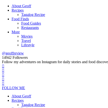
About Geoff
Recipes
Tagalog Recipe
Food Finds
Food Guides
Restaurants
More
Movies
Travel
Lifestyle
@geoffreview
14942
Followers
Follow my adventures on Instagram for daily stories and food discove
FOLLOW ME
About Geoff
Recipes
Tagalog Recipe