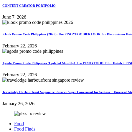
CONTENT CREATOR PORTFOLIO
June 7, 2026
Klook Promo Code Philippines (2026): Use PINOYFOODIEKLOOK for Discounts on Hotels
February 22, 2026
Agoda Promo Code Philippines (Updated Monthly): Use PINOYFOODIE for Hotels + PIN
February 22, 2026
Travelodge Harbourfront Singapore Review: Super Convenient for Sentosa + Universal St
January 26, 2026
Food
Food Finds