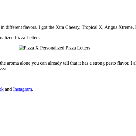
F, in different flavors. I got the Xtra Cheesy, Tropical X, Angus Xtreme
he aroma alone you can already tell that it has a strong pesto flavor. I 
zza.
ok
and
Instagram
.