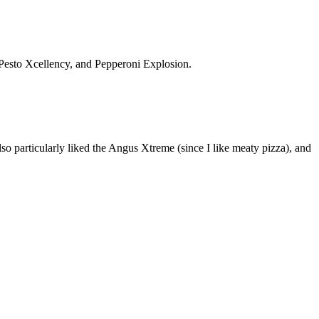
, Pesto Xcellency, and Pepperoni Explosion.
also particularly liked the Angus Xtreme (since I like meaty pizza), and