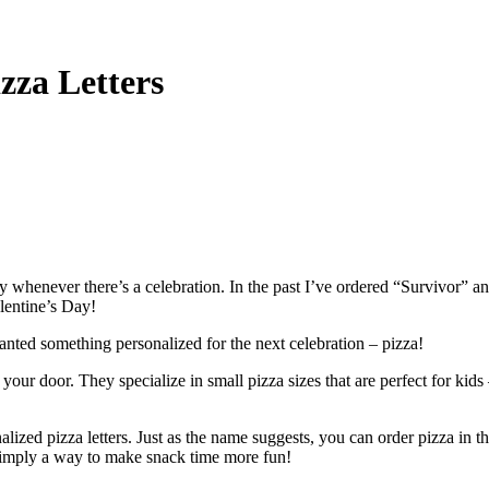
zza Letters
ily whenever there’s a celebration. In the past I’ve ordered “Survivor
lentine’s Day!
wanted something personalized for the next celebration – pizza!
your door. They specialize in small pizza sizes that are perfect for kids 
zed pizza letters. Just as the name suggests, you can order pizza in the s
r simply a way to make snack time more fun!