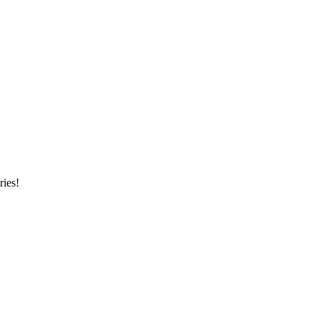
ries!