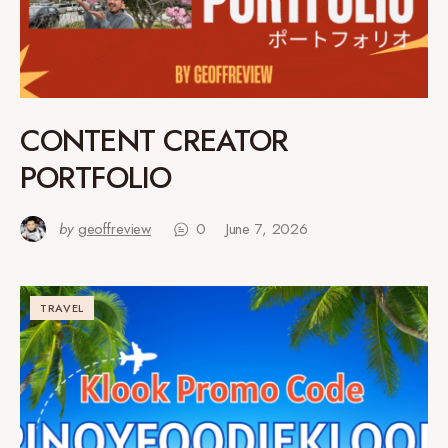
CONTENT CREATOR
PORTFOLIO
by
geoffreview
0
June 7, 2026
TRAVEL