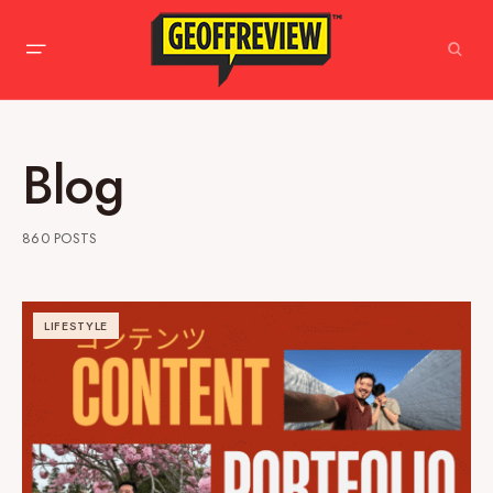
Blog
860 POSTS
LIFESTYLE