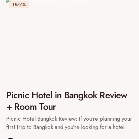
TRAVEL
Picnic Hotel in Bangkok Review
+ Room Tour
Picnic Hotel Bangkok Review: If you’re planning your
first trip to Bangkok and you’re looking for a hotel…