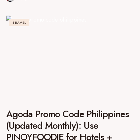
TRAVEL
Agoda Promo Code Philippines
(Updated Monthly): Use
PINOYFOODIE for Hotels +