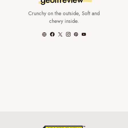
Crunchy on the outside, Soft and
chewy inside.