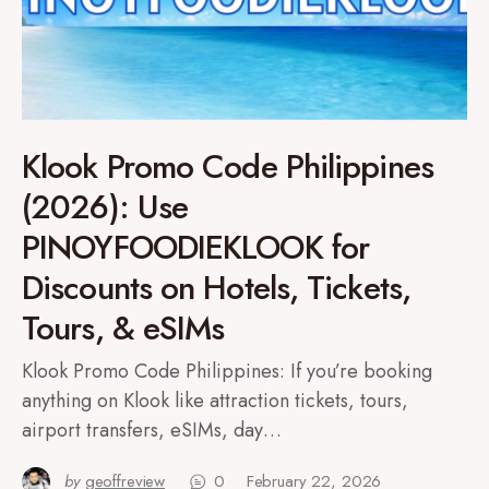
Klook Promo Code Philippines
(2026): Use
PINOYFOODIEKLOOK for
Discounts on Hotels, Tickets,
Tours, & eSIMs
Klook Promo Code Philippines: If you’re booking
anything on Klook like attraction tickets, tours,
airport transfers, eSIMs, day…
by
geoffreview
0
February 22, 2026