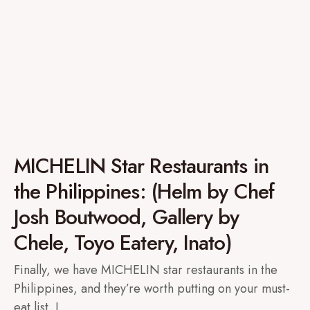
MICHELIN Star Restaurants in
the Philippines: (Helm by Chef
Josh Boutwood, Gallery by
Chele, Toyo Eatery, Inato)
Finally, we have MICHELIN star restaurants in the
Philippines, and they’re worth putting on your must-
eat list. I…