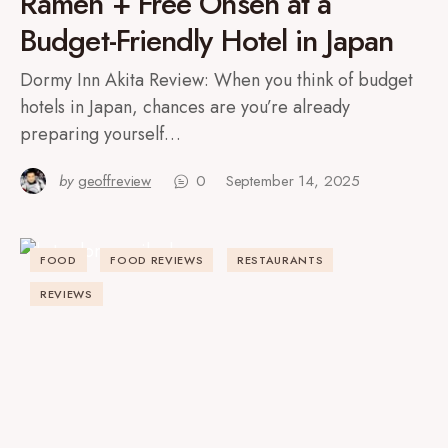
Ramen + Free Onsen at a
Budget-Friendly Hotel in Japan
Dormy Inn Akita Review: When you think of budget
hotels in Japan, chances are you’re already
preparing yourself…
by
geoffreview
0
September 14, 2025
FOOD
FOOD REVIEWS
RESTAURANTS
REVIEWS