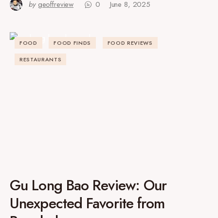
by
geoffreview
0
June 8, 2025
FOOD
FOOD FINDS
FOOD REVIEWS
RESTAURANTS
Gu Long Bao Review: Our
Unexpected Favorite from