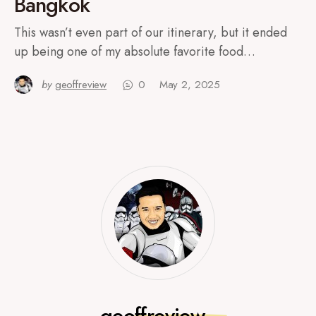
Bangkok
This wasn’t even part of our itinerary, but it ended
up being one of my absolute favorite food…
by
geoffreview
0
May 2, 2025
geoffreview