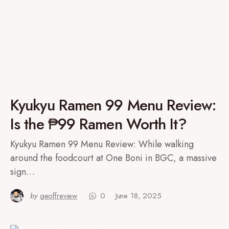
Kyukyu Ramen 99 Menu Review:
Is the ₱99 Ramen Worth It?
Kyukyu Ramen 99 Menu Review: While walking
around the foodcourt at One Boni in BGC, a massive
sign…
by
geoffreview
0
June 18, 2025