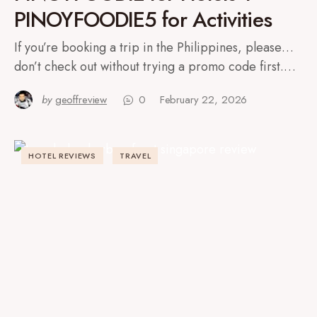
PINOYFOODIE5 for Activities
If you’re booking a trip in the Philippines, please…
don’t check out without trying a promo code first.…
by
geoffreview
0
February 22, 2026
HOTEL REVIEWS
TRAVEL