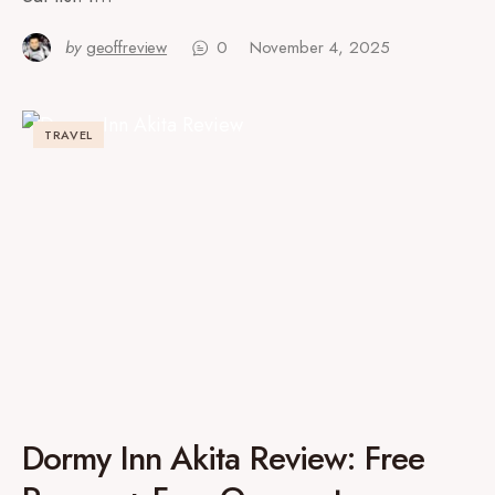
by
geoffreview
0
November 4, 2025
TRAVEL
Dormy Inn Akita Review: Free