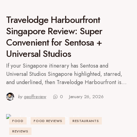
Travelodge Harbourfront
Singapore Review: Super
Convenient for Sentosa +
Universal Studios
If your Singapore itinerary has Sentosa and
Universal Studios Singapore highlighted, starred,
and underlined, then Travelodge Harbourfront is…
by
geoffreview
0
January 26, 2026
FOOD
FOOD REVIEWS
RESTAURANTS
REVIEWS