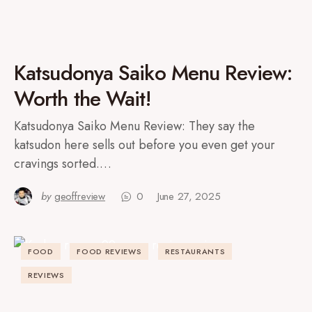
Katsudonya Saiko Menu Review:
Worth the Wait!
Katsudonya Saiko Menu Review: They say the
katsudon here sells out before you even get your
cravings sorted.…
by
geoffreview
0
June 27, 2025
FOOD
FOOD REVIEWS
RESTAURANTS
REVIEWS