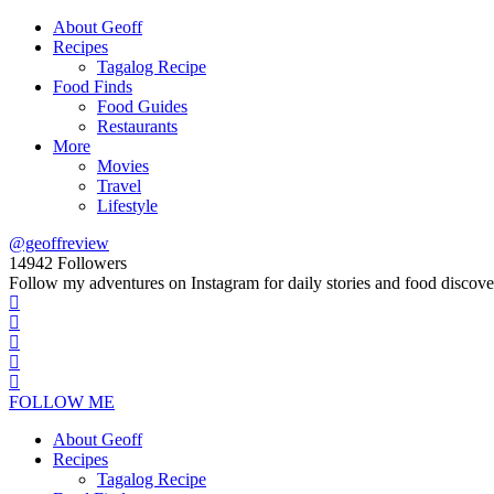
About Geoff
Recipes
Tagalog Recipe
Food Finds
Food Guides
Restaurants
More
Movies
Travel
Lifestyle
@geoffreview
14942
Followers
Follow my adventures on Instagram for daily stories and food discove
FOLLOW ME
About Geoff
Recipes
Tagalog Recipe