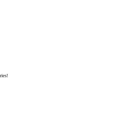
ries!