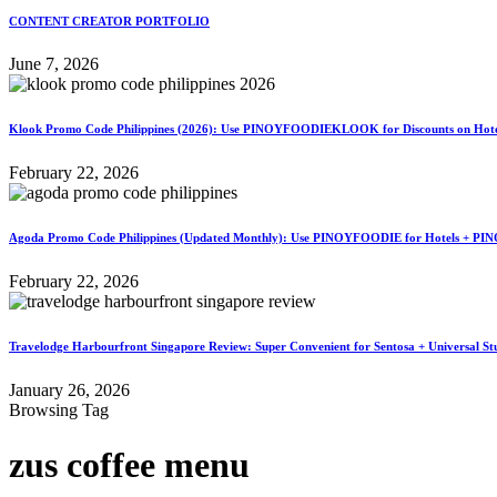
CONTENT CREATOR PORTFOLIO
June 7, 2026
Klook Promo Code Philippines (2026): Use PINOYFOODIEKLOOK for Discounts on Hotels
February 22, 2026
Agoda Promo Code Philippines (Updated Monthly): Use PINOYFOODIE for Hotels + PIN
February 22, 2026
Travelodge Harbourfront Singapore Review: Super Convenient for Sentosa + Universal St
January 26, 2026
Browsing Tag
zus coffee menu