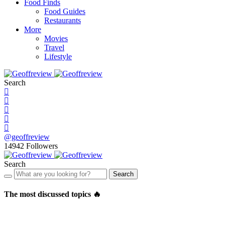
Food Finds
Food Guides
Restaurants
More
Movies
Travel
Lifestyle
Search
@geoffreview
14942
Followers
Search
Search
The most discussed topics 🔥