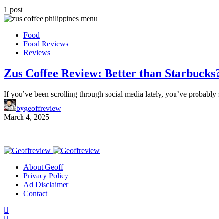
1 post
Food
Food Reviews
Reviews
Zus Coffee Review: Better than Starbucks
If you’ve been scrolling through social media lately, you’ve probabl
by
geoffreview
March 4, 2025
About Geoff
Privacy Policy
Ad Disclaimer
Contact