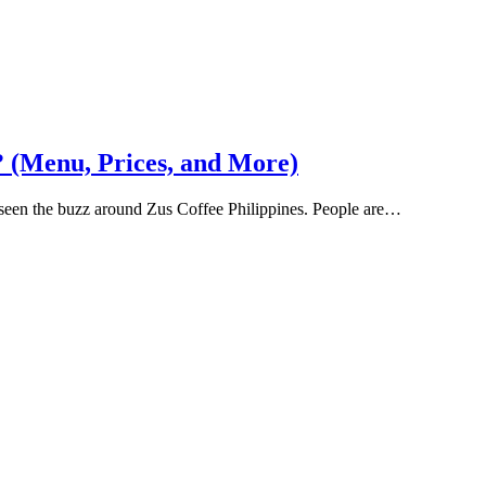
? (Menu, Prices, and More)
y seen the buzz around Zus Coffee Philippines. People are…