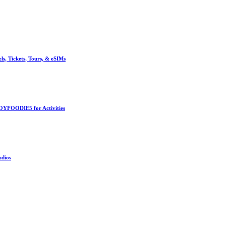
, Tickets, Tours, & eSIMs
OYFOODIE5 for Activities
udios