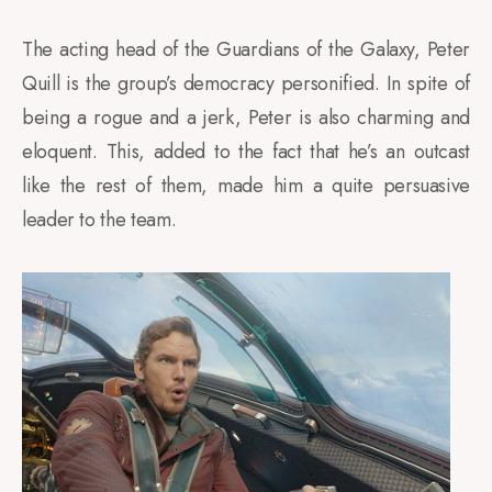
The acting head of the Guardians of the Galaxy, Peter
Quill is the group’s democracy personified. In spite of
being a rogue and a jerk, Peter is also charming and
eloquent. This, added to the fact that he’s an outcast
like the rest of them, made him a quite persuasive
leader to the team.