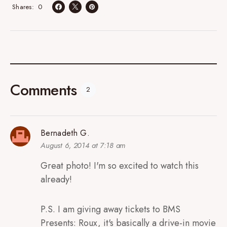
0
Shares
Comments
2
Bernadeth G.
August 6, 2014 at 7:18 am
Great photo! I'm so excited to watch this
already!
P.S. I am giving away tickets to BMS
Presents: Roux, it's basically a drive-in movie