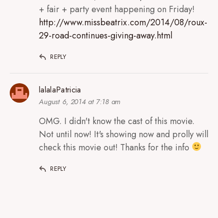
+ fair + party event happening on Friday!
http://www.missbeatrix.com/2014/08/roux-
29-road-continues-giving-away.html
REPLY
lalalaPatricia
August 6, 2014 at 7:18 am
OMG. I didn't know the cast of this movie.
Not until now! It's showing now and prolly will
check this movie out! Thanks for the info
REPLY