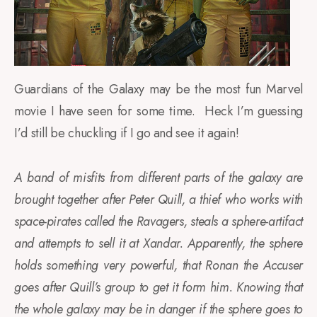
Guardians of the Galaxy may be the most fun Marvel
movie I have seen for some time. Heck I’m guessing
I’d still be chuckling if I go and see it again!
A band of misfits from different parts of the galaxy are
brought together after Peter Quill, a thief who works with
space-pirates called the Ravagers, steals a sphere-artifact
and attempts to sell it at Xandar. Apparently, the sphere
holds something very powerful, that Ronan the Accuser
goes after Quill’s group to get it form him. Knowing that
the whole galaxy may be in danger if the sphere goes to