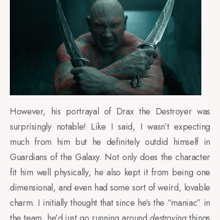
However, his portrayal of Drax the Destroyer was
surprisingly notable! Like I said, I wasn’t expecting
much from him but he definitely outdid himself in
Guardians of the Galaxy. Not only does the character
fit him well physically, he also kept it from being one
dimensional, and even had some sort of weird, lovable
charm. I initially thought that since he’s the “maniac” in
the team, he’d just go running around
destroying
things