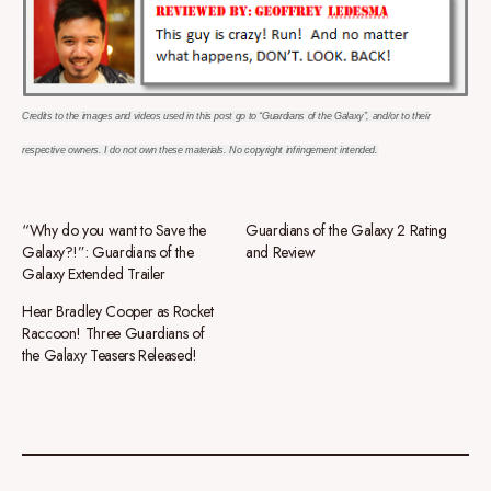
Credits to the images and videos used in this post go to “Guardians of the Galaxy”, and/or to their
respective owners. I do not own these materials. No copyright
infringement intended.
“Why do you want to Save the
Guardians of the Galaxy 2 Rating
Galaxy?!”: Guardians of the
and Review
Galaxy Extended Trailer
Hear Bradley Cooper as Rocket
Raccoon! Three Guardians of
the Galaxy Teasers Released!