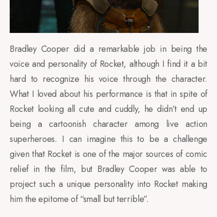
Bradley Cooper did a remarkable job in being the
voice and personality of Rocket, although I find it a bit
hard to recognize his voice through the character.
What I loved about his performance is that in spite of
Rocket looking all cute and cuddly, he didn’t end up
being a cartoonish character among live action
superheroes. I can imagine this to be a challenge
given that Rocket is one of the major sources of comic
relief in the film, but Bradley Cooper was able to
project such a unique personality into Rocket making
him the epitome of “small but terrible”.