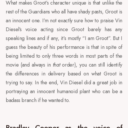
What makes Groot’s character unique is that unlike the
rest of the Guardians who all have shady pasts, Groot is
an innocent one. I’m not exactly sure how to praise Vin
Diesel’s voice acting since Groot barely has any
speaking lines and if any, it’s mostly “I am Groot”. But I
guess the beauty of his performance is that in spite of
being limited to only three words in most parts of the
movie (and always in
that
order), you can still identify
the differences in delivery based on what Groot is
trying to say. In the end, Vin Diesel did a great job in
portraying an innocent humanoid plant who can be a
badass branch if he wanted to.
Bradley Cooper as the voice of