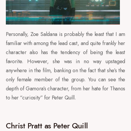
Personally, Zoe Saldana is probably the least that I am
familiar with among the lead cast, and quite frankly her
character also has the tendency of being the least
favorite. However, she was in no way upstaged
anywhere in the film, banking on the fact that she’s the
only female member of the group. You can see the
depth of Gamora’s character, from her hate for Thanos
to her “curiosity” for Peter Quill.
Christ Pratt as Peter Quill