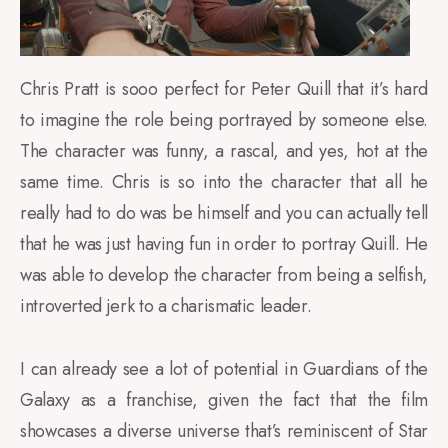
Chris Pratt is sooo perfect for Peter Quill that it’s hard
to imagine the role being portrayed by someone else.
The character was funny, a rascal, and yes, hot at the
same time. Chris is so into the character that all he
really had to do was be himself and you can actually tell
that he was just having fun in order to portray Quill. He
was able to develop the character from being a selfish,
introverted jerk to a charismatic leader.
I can already see a lot of potential in Guardians of the
Galaxy as a franchise, given the fact that the film
showcases a diverse universe that’s reminiscent of Star