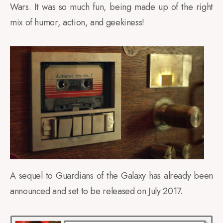
Wars. It was so much fun, being made up of the right
mix of humor, action, and geekiness!
A sequel to Guardians of the Galaxy has already been
announced and set to be released on July 2017.