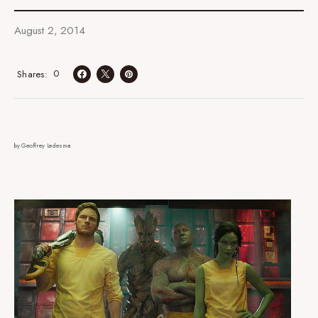
August 2, 2014
0
Shares
by Geoffrey Ledesma