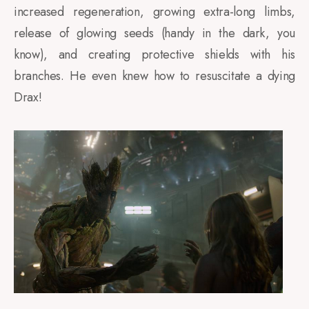
increased regeneration, growing extra-long limbs,
release of glowing seeds (handy in the dark, you
know), and creating protective shields with his
branches. He even knew how to resuscitate a dying
Drax!