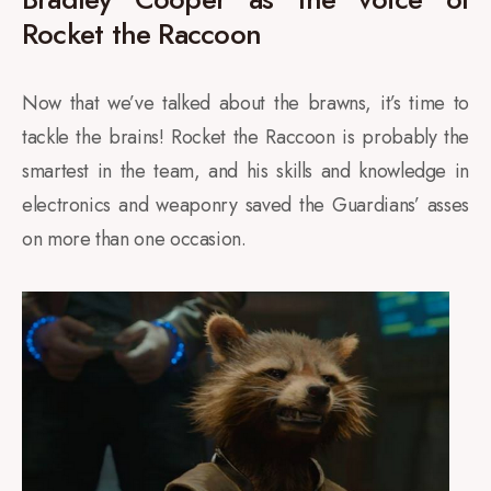
Rocket the Raccoon
Now that we’ve talked about the brawns, it’s time to
tackle the brains! Rocket the Raccoon is probably the
smartest in the team, and his skills and knowledge in
electronics and weaponry saved the Guardians’ asses
on more than one occasion.