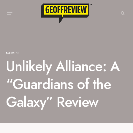
MOVIES
Unlikely Alliance: A
“Guardians of the
Galaxy” Review