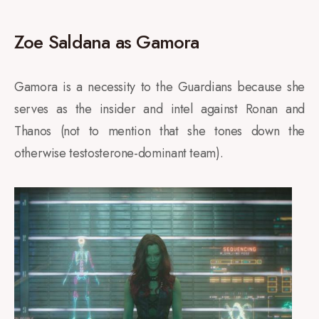
Zoe Saldana as Gamora
Gamora is a necessity to the Guardians because she
serves as the insider and intel against Ronan and
Thanos (not to mention that she tones down the
otherwise testosterone-dominant team).