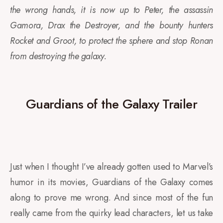
the wrong hands, it is now up to Peter, the assassin
Gamora, Drax the Destroyer, and the bounty hunters
Rocket and Groot, to protect the sphere and stop Ronan
from destroying the galaxy.
Guardians of the Galaxy Trailer
Just when I thought I’ve already gotten used to Marvel’s
humor in its movies, Guardians of the Galaxy comes
along to prove me wrong. And since most of the fun
really came from the quirky lead characters, let us take