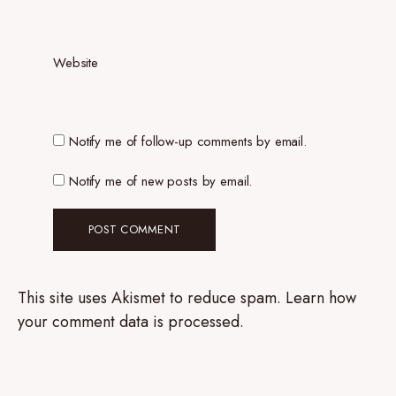
Website
Notify me of follow-up comments by email.
Notify me of new posts by email.
This site uses Akismet to reduce spam.
Learn how
your comment data is processed.