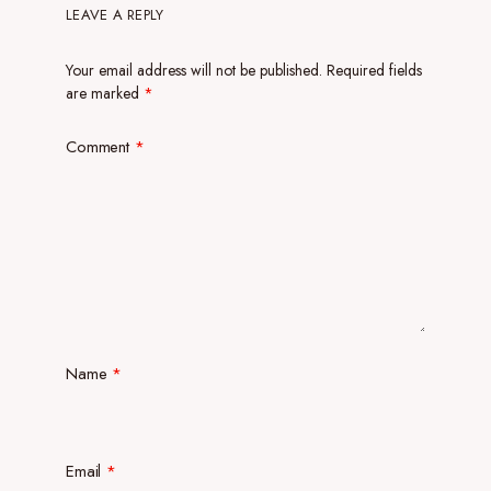
LEAVE A REPLY
Your email address will not be published.
Required fields
are marked
*
Comment
*
Name
*
Email
*