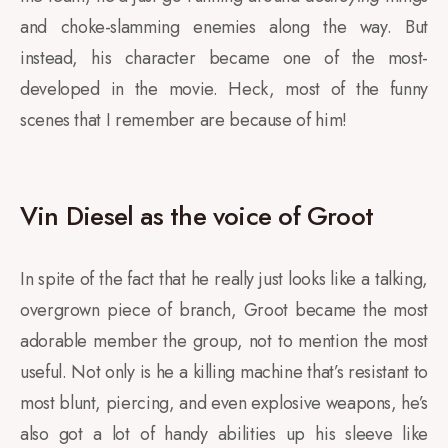
and choke-slamming enemies along the way. But
instead, his character became one of the most-
developed in the movie. Heck, most of the funny
scenes that I remember are because of him!
Vin Diesel as the voice of Groot
In spite of the fact that he really just looks like a talking,
overgrown piece of branch, Groot became the most
adorable member the group, not to mention the most
useful. Not only is he a killing machine that’s resistant to
most blunt, piercing, and even explosive weapons, he’s
also got a lot of handy abilities up his sleeve like