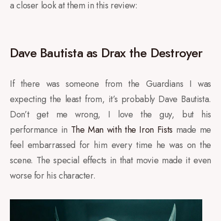
a closer look at them in this review:
Dave Bautista as Drax the Destroyer
If there was someone from the Guardians I was
expecting the least from, it’s probably Dave Bautista.
Don’t get me wrong, I love the guy, but his
performance in
The Man with the Iron Fists
made me
feel embarrassed for him every time he was on the
scene. The special effects in that movie made it even
worse for his character.