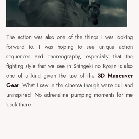
The action was also one of the things I was looking
forward to. I was hoping to see unique action
sequences and choreography, especially that the
fighting style that we see in Shingeki no Kyojin is also
one of a kind given the use of the
3D Maneuver
Gear
. What I saw in the cinema though were dull and
uninspired. No adrenaline pumping moments for me
back there.