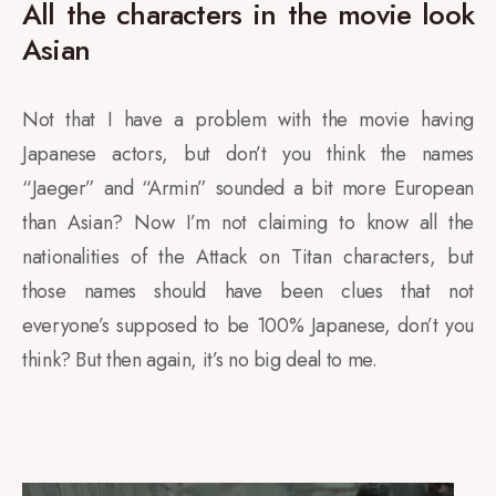
All the characters in the movie look
Asian
Not that I have a problem with the movie having
Japanese actors, but don’t you think the names
“Jaeger” and “Armin” sounded a bit more European
than Asian? Now I’m not claiming to know all the
nationalities of the Attack on Titan characters, but
those names should have been clues that not
everyone’s supposed to be 100% Japanese, don’t you
think? But then again, it’s no big deal to me.