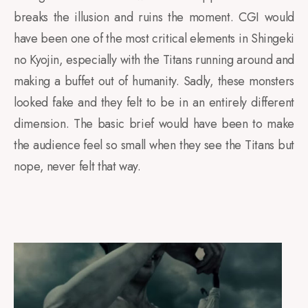
breaks the illusion and ruins the moment. CGI would
have been one of the most critical elements in Shingeki
no Kyojin, especially with the Titans running around and
making a buffet out of humanity. Sadly, these monsters
looked fake and they felt to be in an entirely different
dimension. The basic brief would have been to make
the audience feel so small when they see the Titans but
nope, never felt that way.