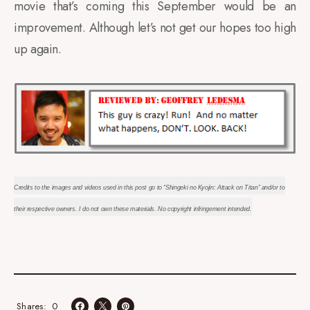
movie that’s coming this September would be an
improvement. Although let’s not get our hopes too high
up again.
Credits to the images and videos used in this post go to “Shingeki no Kyojin: Attack on Titan” and/or to
their respective owners. I do not own these materials. No copyright infringement intended.
0
Shares