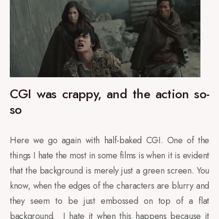
CGI was crappy, and the action so-
so
Here we go again with half-baked CGI. One of the
things I hate the most in some films is when it is evident
that the background is merely just a green screen. You
know, when the edges of the characters are blurry and
they seem to be just embossed on top of a flat
background. I hate it when this happens because it