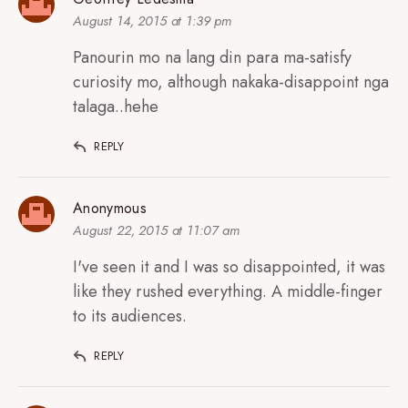
August 14, 2015 at 1:39 pm
Panourin mo na lang din para ma-satisfy
curiosity mo, although nakaka-disappoint nga
talaga..hehe
REPLY
Anonymous
August 22, 2015 at 11:07 am
I've seen it and I was so disappointed, it was
like they rushed everything. A middle-finger
to its audiences.
REPLY