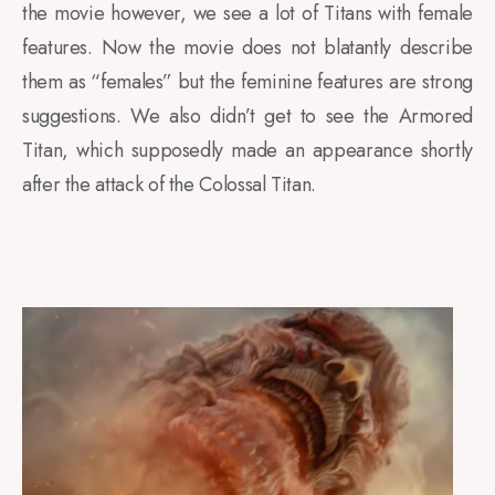
the movie however, we see a lot of Titans with female
features. Now the movie does not blatantly describe
them as “females” but the feminine features are strong
suggestions. We also didn’t get to see the Armored
Titan, which supposedly made an appearance shortly
after the attack of the Colossal Titan.