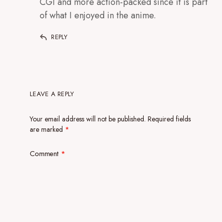
CGI and more action-packed since it is part
of what I enjoyed in the anime.
REPLY
LEAVE A REPLY
Your email address will not be published.
Required fields
are marked
*
Comment
*