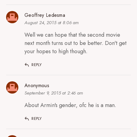
Geoffrey Ledesma
August 24, 2015 at 8:06 am
Well we can hope that the second movie
next month turns out to be better. Don't get
your hopes to high though.
REPLY
Anonymous
September 9, 2015 at 2:46 am
About Armin's gender, ofc he is a man.
REPLY