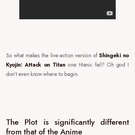
So what makes the live-action version of
Shingeki no
Kyojin: Attack on Titan
one titanic fail? Oh god I
don’t even know where to begin.
The Plot is significantly different
from that of the Anime