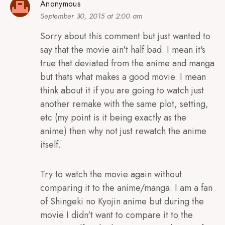
Anonymous
September 30, 2015 at 2:00 am
Sorry about this comment but just wanted to
say that the movie ain't half bad. I mean it's
true that deviated from the anime and manga
but thats what makes a good movie. I mean
think about it if you are going to watch just
another remake with the same plot, setting,
etc (my point is it being exactly as the
anime) then why not just rewatch the anime
itself.
Try to watch the movie again without
comparing it to the anime/manga. I am a fan
of Shingeki no Kyojin anime but during the
movie I didn't want to compare it to the