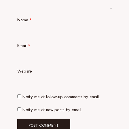
Name
*
Email
*
Website
Notify me of follow-up comments by email.
Notify me of new posts by email.