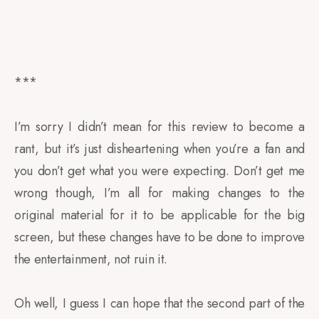
***
I’m sorry I didn’t mean for this review to become a
rant, but it’s just disheartening when you’re a fan and
you don’t get what you were expecting. Don’t get me
wrong though, I’m all for making changes to the
original material for it to be applicable for the big
screen, but these changes have to be done to improve
the entertainment, not ruin it.
Oh well, I guess I can hope that the second part of the