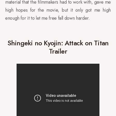
material that the filmmakers had to work with, gave me
high hopes for the movie, but it only got me high
enough for it to let me free fall down harder.
Shingeki no Kyojin: Attack on Titan
Trailer