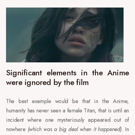
Significant elements in the Anime
were ignored by the film
The best example would be that in the Anime,
humanity has never seen a female Titan, that is until an
incident where one mysteriously appeared out of
nowhere
(which was a big deal when it happened)
. In