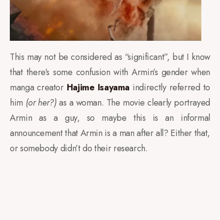
This may not be considered as “significant”, but I know
that there’s some confusion with Armin’s gender when
manga creator
Hajime Isayama
indirectly referred to
him
(or her?)
as a woman. The movie clearly portrayed
Armin as a guy, so maybe this is an informal
announcement that Armin is a man after all? Either that,
or somebody didn’t do their research.