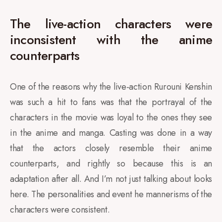
The live-action characters were
inconsistent with the anime
counterparts
One of the reasons why the live-action Rurouni Kenshin
was such a hit to fans was that the portrayal of the
characters in the movie was loyal to the ones they see
in the anime and manga. Casting was done in a way
that the actors closely resemble their anime
counterparts, and rightly so because this is an
adaptation after all. And I’m not just talking about looks
here. The personalities and event he mannerisms of the
characters were consistent.