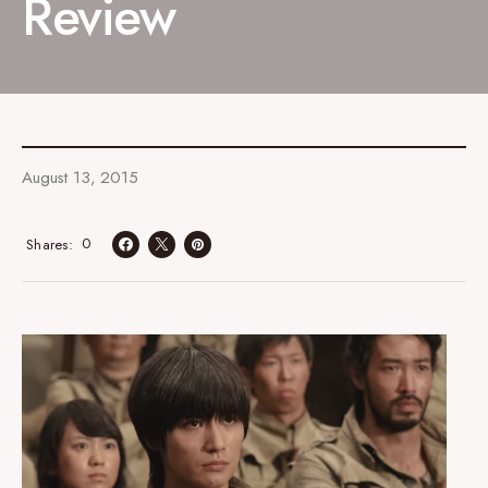
Review
August 13, 2015
0
Shares