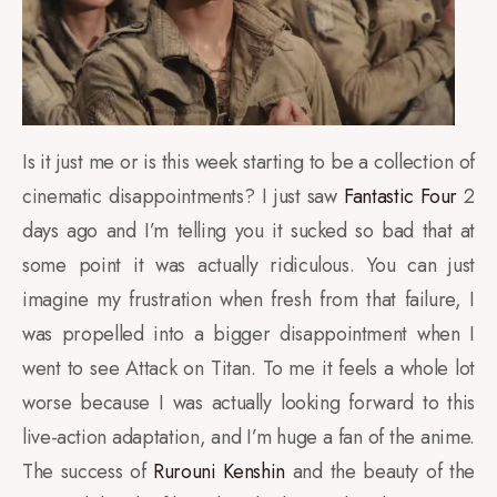
Is it just me or is this week starting to be a collection of
cinematic disappointments? I just saw
Fantastic Four
2
days ago and I’m telling you it sucked so bad that at
some point it was actually ridiculous. You can just
imagine my frustration when fresh from that failure, I
was propelled into a bigger disappointment when I
went to see Attack on Titan. To me it feels a whole lot
worse because I was actually looking forward to this
live-action adaptation, and I’m huge a fan of the anime.
The success of
Rurouni Kenshin
and the beauty of the