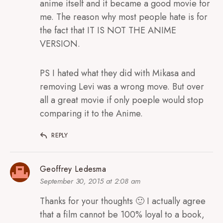
anime itself and it became a good movie for
me. The reason why most people hate is for
the fact that IT IS NOT THE ANIME
VERSION.
PS I hated what they did with Mikasa and
removing Levi was a wrong move. But over
all a great movie if only poeple would stop
comparing it to the Anime.
REPLY
Geoffrey Ledesma
September 30, 2015 at 2:08 am
Thanks for your thoughts 🙂 I actually agree
that a film cannot be 100% loyal to a book,