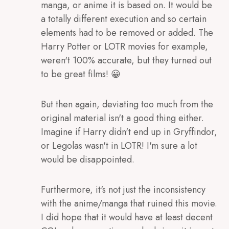
manga, or anime it is based on. It would be
a totally different execution and so certain
elements had to be removed or added. The
Harry Potter or LOTR movies for example,
weren't 100% accurate, but they turned out
to be great films! 😀
But then again, deviating too much from the
original material isn't a good thing either.
Imagine if Harry didn't end up in Gryffindor,
or Legolas wasn't in LOTR! I'm sure a lot
would be disappointed.
Furthermore, it's not just the inconsistency
with the anime/manga that ruined this movie.
I did hope that it would have at least decent