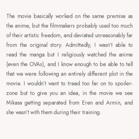
The movie basically worked on the same premise as
the anime, but the filmmakers probably used too much
of their artistic freedom, and deviated unreasonably far
from the original story. Admittedly, I wasn’t able to
read the manga but I religiously watched the anime
(even the OVAs), and I know enough to be able to tell
that we were following an entirely different plot in the
movie.
I wouldn’t want to tread too far on to spoiler-
zone but to give you an idea, in the movie we see
Mikasa getting separated from Eren and Armin, and
she wasn’t with them during their training.