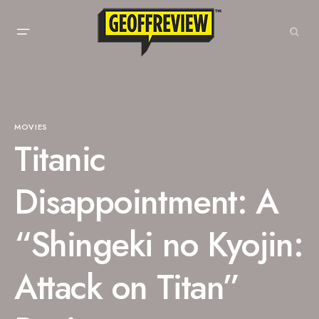
MOVIES
Titanic
Disappointment: A
“Shingeki no Kyojin:
Attack on Titan”