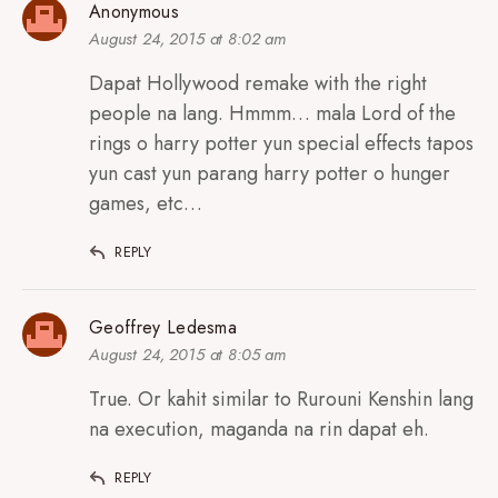
Anonymous
August 24, 2015 at 8:02 am
Dapat Hollywood remake with the right
people na lang. Hmmm… mala Lord of the
rings o harry potter yun special effects tapos
yun cast yun parang harry potter o hunger
games, etc…
REPLY
Geoffrey Ledesma
August 24, 2015 at 8:05 am
True. Or kahit similar to Rurouni Kenshin lang
na execution, maganda na rin dapat eh.
REPLY