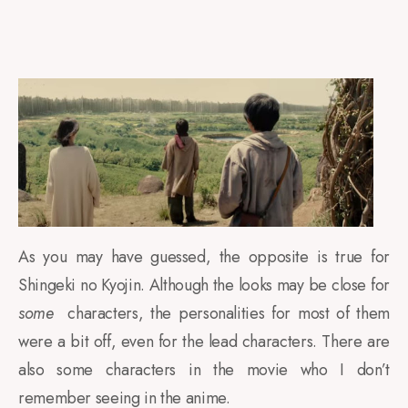
As you may have guessed, the opposite is true for
Shingeki no Kyojin. Although the looks may be close for
some
characters, the personalities for most of them
were a bit off, even for the lead characters. There are
also some characters in the movie who I don’t
remember seeing in the anime.