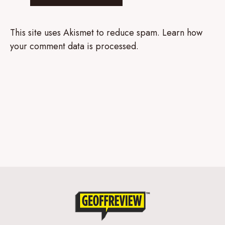
This site uses Akismet to reduce spam.
Learn how
your comment data is processed.