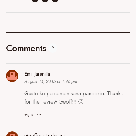
Comments
9
Emil Jaranilla
August 14, 2015 at 1:36 pm
Gusto ko pa naman sana panoorin. Thanks
for the review Geoff!!! 🙂
REPLY
Geoffrey Ledesma