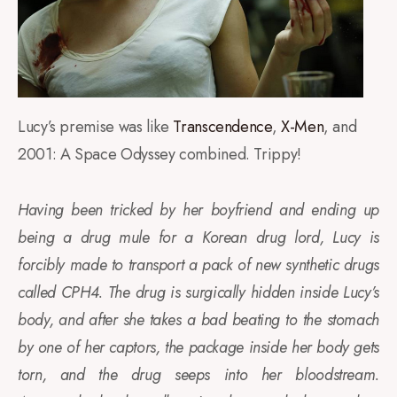
Lucy’s premise was like
Transcendence
,
X-Men
, and
2001: A Space Odyssey combined. Trippy!
Having been tricked by her boyfriend and ending up
being a drug mule for a Korean drug lord, Lucy is
forcibly made to transport a pack of new synthetic drugs
called CPH4. The drug is surgically hidden inside Lucy’s
body, and after she takes a bad beating to the stomach
by one of her captors, the package inside her body gets
torn, and the drug seeps into her bloodstream.