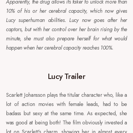
Apparently, the drug allows its taker to unlock more than
10% of his or her cerebral capacity, which now gives
Lucy superhuman abilities. Lucy now goes after her
captors, but with her control over her brain rising by the
minute, she must also prepare herself for what would
happen when her cerebral capacity reaches 100%.
Lucy Trailer
Scarlett Johansson plays the titular character who, like a
lot of action movies with female leads, had to be
badass but sexy at the same time. As expected, she
was good at being both! The film obviously invested a
lot on Scarlett’s charm, showing her in almost every