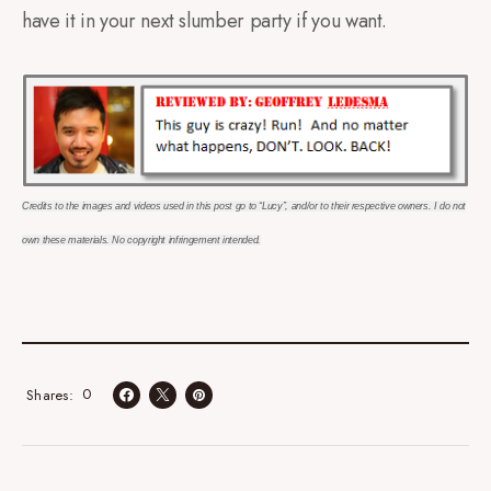
have it in your next slumber party if you want.
Credits to the images and videos used in this post go to “Lucy”, and/or to their respective owners. I do not
own these materials. No copyright
infringement intended.
0
Shares