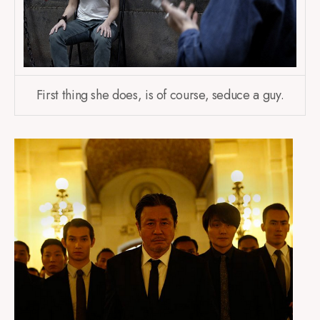
First thing she does, is of course, seduce a guy.