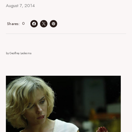
August 7, 2014
0
Shares
by Geoffrey Ledesma