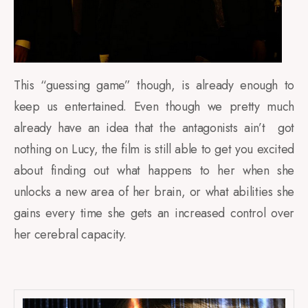
This “guessing game” though, is already enough to
keep us entertained. Even though we pretty much
already have an idea that the antagonists ain’t got
nothing on Lucy, the film is still able to get you excited
about finding out what happens to her when she
unlocks a new area of her brain, or what abilities she
gains every time she gets an increased control over
her cerebral capacity.