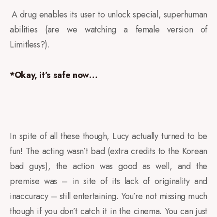
A drug enables its user to unlock special, superhuman
·
abilities (are we watching a female version of
Limitless?).
*Okay, it’s safe now…
In spite of all these though, Lucy actually turned to be
fun! The acting wasn’t bad (extra credits to the Korean
bad guys), the action was good as well, and the
premise was – in site of its lack of originality and
inaccuracy – still entertaining. You’re not missing much
though if you don’t catch it in the cinema. You can just