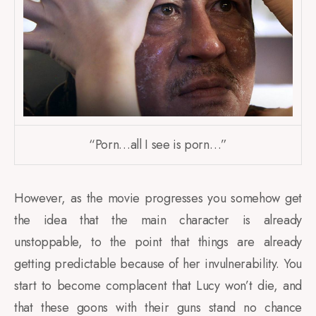
“Porn…all I see is porn…”
However, as the movie progresses you somehow get
the idea that the main character is already
unstoppable, to the point that things are already
getting predictable because of her invulnerability. You
start to become complacent that Lucy won’t die, and
that these goons with their guns stand no chance