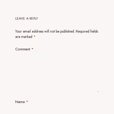
LEAVE A REPLY
Your email address will not be published.
Required fields
are marked
*
Comment
*
Name
*