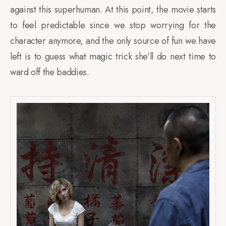
against this superhuman. At this point, the movie starts
to feel predictable since we stop worrying for the
character anymore, and the only source of fun we have
left is to guess what magic trick she’ll do next time to
ward off the baddies.