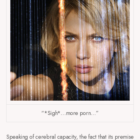
“*Sigh*…more porn…”
Speaking of cerebral capacity, the fact that its premise