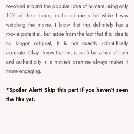
revolved around the popular idea of humans using only
10% of their brain, bothered me a bit while I was
watching the movie. I know that this definitely has a
movie potential, but aside from the fact that this idea is
no longer original, it is not exactly scientifically
accurate. Okay I know that this is sci-fi but a hint of truth
and authenticity in a movie’s premise always makes it
more engaging.
*Spoiler Alert! Skip this part if you haven’t seen
the film yet.