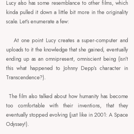
Lucy also has some resemblance to other films, which
kinda pulled it down a little bit more in the originality
scale. Let’s enumerate a few:
At one point Lucy creates a super-computer and
·
uploads to it the knowledge that she gained, eventually
ending up as an omnipresent, omniscient being (isn’t
this what happened to Johnny Depp’s character in
Transcendence?).
The film also talked about how humanity has become
·
too comfortable with their inventions, that they
eventually stopped evolving (just like in 2001: A Space
Odyssey!).