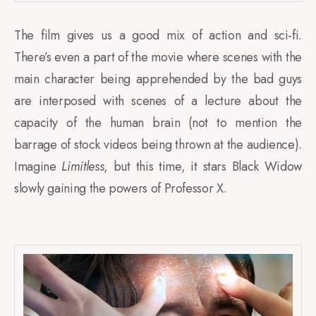
The film gives us a good mix of action and sci-fi.
There’s even a part of the movie where scenes with the
main character being apprehended by the bad guys
are interposed with scenes of a lecture about the
capacity of the human brain (not to mention the
barrage of stock videos being thrown at the audience).
Imagine
Limitless
, but this time, it stars Black Widow
slowly gaining the powers of Professor X.