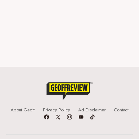
About Geoff
Privacy Policy
Ad Disclaimer
Contact