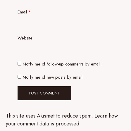
Email
*
Website
Notify me of follow-up comments by email.
Notify me of new posts by email.
This site uses Akismet to reduce spam.
Learn how
your comment data is processed.