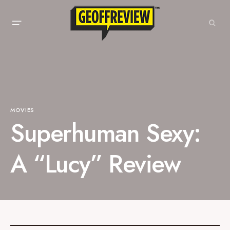
MOVIES
Superhuman Sexy:
A “Lucy” Review