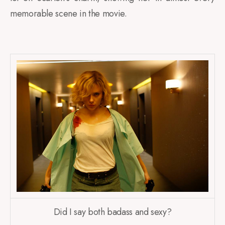
memorable scene in the movie.
Did I say both badass and sexy?