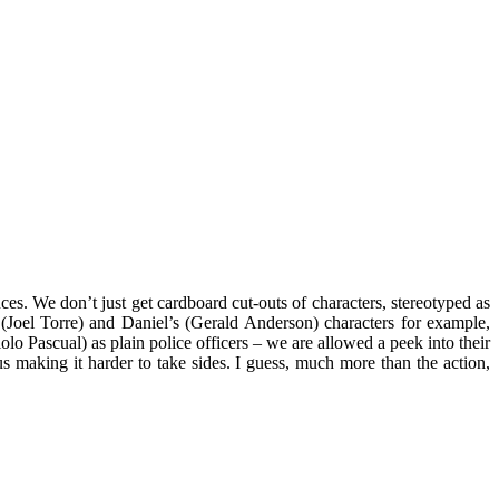
ces. We don’t just get cardboard cut-outs of characters, stereotyped as
 (Joel Torre) and Daniel’s (Gerald Anderson) characters for example,
lo Pascual) as plain police officers – we are allowed a peek into their
hus making it harder to take sides. I guess, much more than the action,