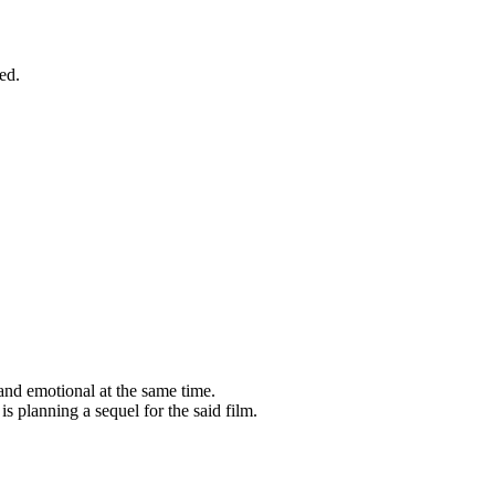
led.
nd emotional at the same time.
s planning a sequel for the said film.