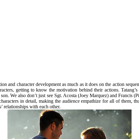
otion and character development as much as it does on the action sequen
racters, getting to know the motivation behind their actions. Tatang’s
a son. We also don’t just see Sgt. Acosta (Joey Marquez) and Francis (Pio
 characters in detail, making the audience empathize for all of them, t
’ relationships with each other.