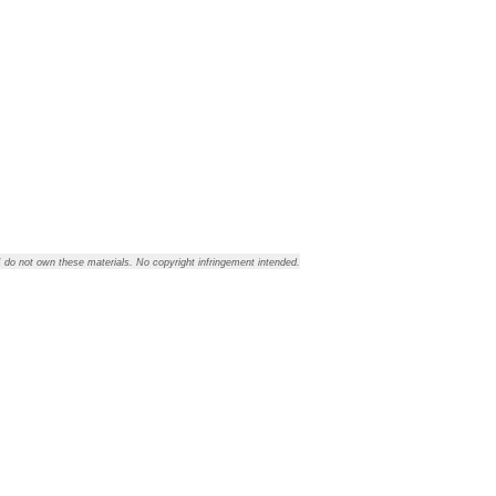
 I do not own these materials. No copyright infringement intended.