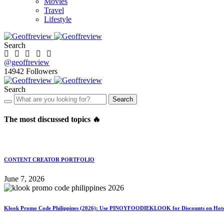
Movies
Travel
Lifestyle
Search
@geoffreview
14942
Followers
Search
Search
The most discussed topics 🔥
CONTENT CREATOR PORTFOLIO
June 7, 2026
Klook Promo Code Philippines (2026): Use PINOYFOODIEKLOOK for Discounts on Hotels