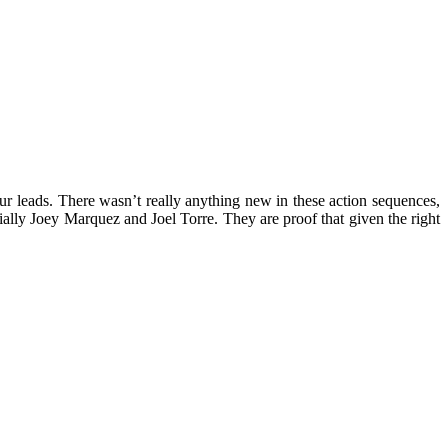
ur leads. There wasn’t really anything new in these action sequences,
ially Joey Marquez and Joel Torre. They are proof that given the right