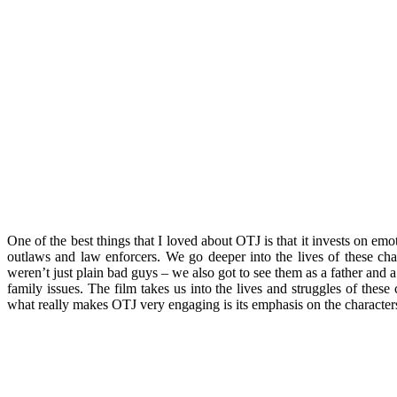
One of the best things that I loved about OTJ is that it invests on em
outlaws and law enforcers. We go deeper into the lives of these cha
weren’t just plain bad guys – we also got to see them as a father and 
family issues. The film takes us into the lives and struggles of these
what really makes OTJ very engaging is its emphasis on the characters