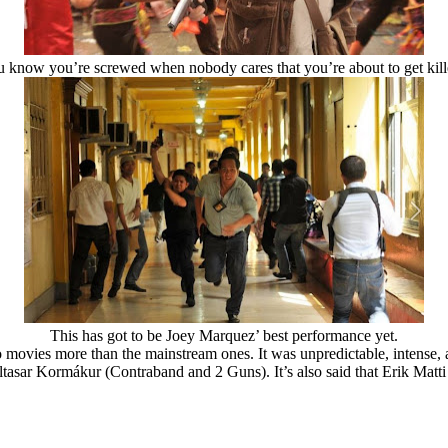
 know you’re screwed when nobody cares that you’re about to get kil
This has got to be Joey Marquez’ best performance yet.
ovies more than the mainstream ones. It was unpredictable, intense, a
asar Kormákur (Contraband and 2 Guns). It’s also said that Erik Matti i