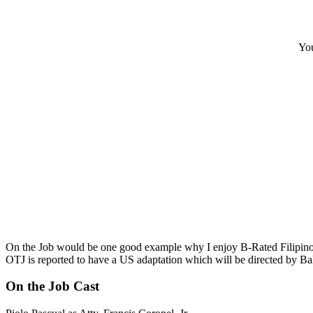
You
On the Job would be one good example why I enjoy B-Rated Filipino m
OTJ is reported to have a US adaptation which will be directed by Balt
On the Job Cast