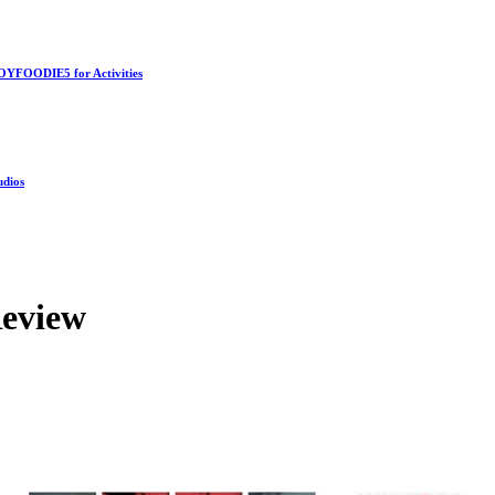
OYFOODIE5 for Activities
udios
Review