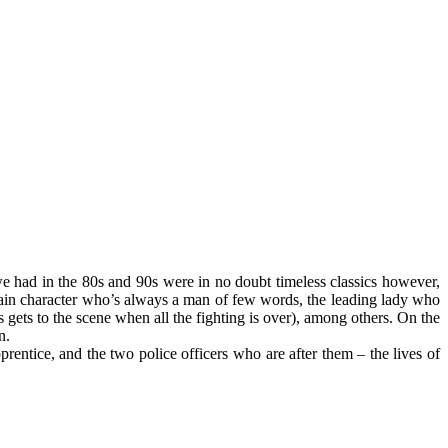
 we had in the 80s and 90s were in no doubt timeless classics however,
e main character who’s always a man of few words, the leading lady who
gets to the scene when all the fighting is over), among others. On the
n.
rentice, and the two police officers who are after them – the lives of