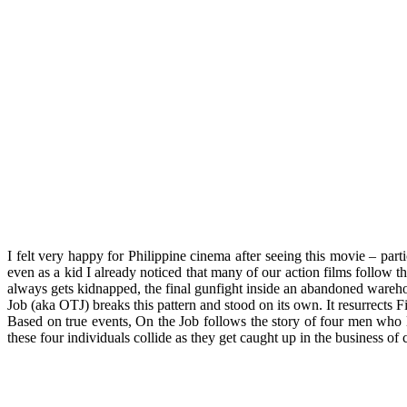
I felt very happy for Philippine cinema after seeing this movie – par
even as a kid I already noticed that many of our action films follow 
always gets kidnapped, the final gunfight inside an abandoned warehou
Job (aka OTJ) breaks this pattern and stood on its own. It resurrects Fil
Based on true events, On the Job follows the story of four men who li
these four individuals collide as they get caught up in the business of 