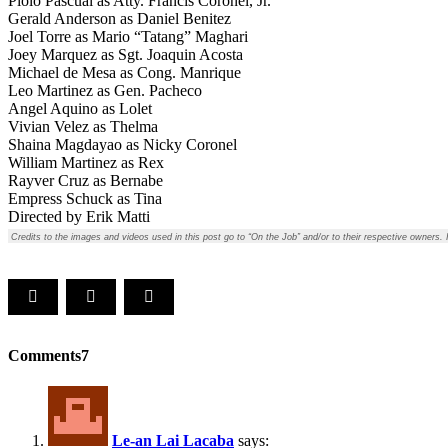
Piolo Pascual as Atty. Francis Coronel, Jr.
Gerald Anderson as Daniel Benitez
Joel Torre as Mario “Tatang” Maghari
Joey Marquez as Sgt. Joaquin Acosta
Michael de Mesa as Cong. Manrique
Leo Martinez as Gen. Pacheco
Angel Aquino as Lolet
Vivian Velez as Thelma
Shaina Magdayao as Nicky Coronel
William Martinez as Rex
Rayver Cruz as Bernabe
Empress Schuck as Tina
Directed by Erik Matti
Credits to the images and videos used in this post go to “On the Job” and/or to their respective owners.
Comments
7
Le-an Lai Lacaba
says: