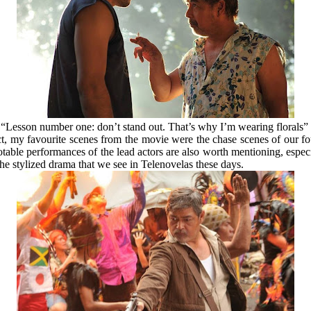
“Lesson number one: don’t stand out. That’s why I’m wearing florals”
ct, my favourite scenes from the movie were the chase scenes of our fo
notable performances of the lead actors are also worth mentioning, espec
 the stylized drama that we see in Telenovelas these days.