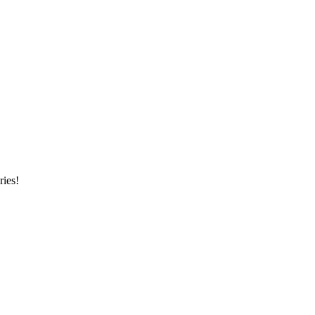
ries!