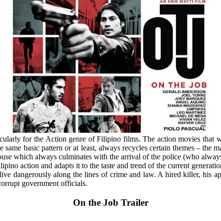
ticularly for the Action genre of Filipino films. The action movies that
the same basic pattern or at least, always recycles certain themes – th
se which always culminates with the arrival of the police (who always 
ipino action and adapts it to the taste and trend of the current generatio
ve dangerously along the lines of crime and law. A hired killer, his app
corrupt government officials.
On the Job Trailer