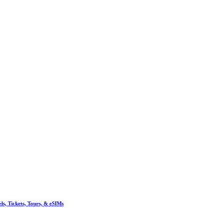
, Tickets, Tours, & eSIMs