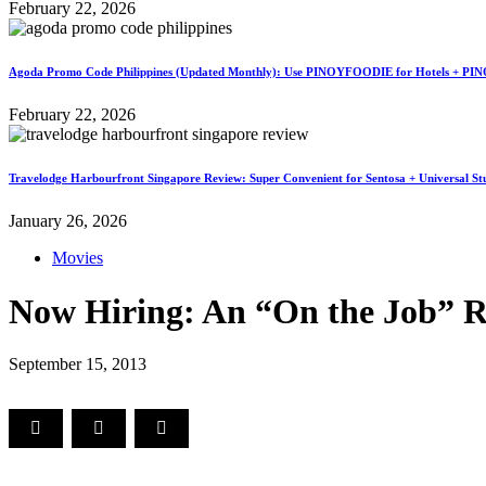
February 22, 2026
Agoda Promo Code Philippines (Updated Monthly): Use PINOYFOODIE for Hotels + PIN
February 22, 2026
Travelodge Harbourfront Singapore Review: Super Convenient for Sentosa + Universal St
January 26, 2026
Movies
Now Hiring: An “On the Job” 
September 15, 2013