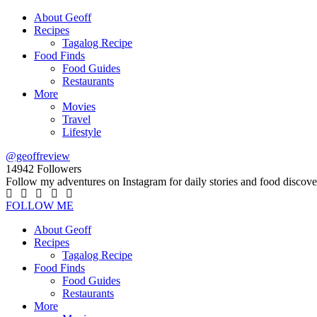
About Geoff
Recipes
Tagalog Recipe
Food Finds
Food Guides
Restaurants
More
Movies
Travel
Lifestyle
@geoffreview
14942
Followers
Follow my adventures on Instagram for daily stories and food discove
FOLLOW ME
About Geoff
Recipes
Tagalog Recipe
Food Finds
Food Guides
Restaurants
More