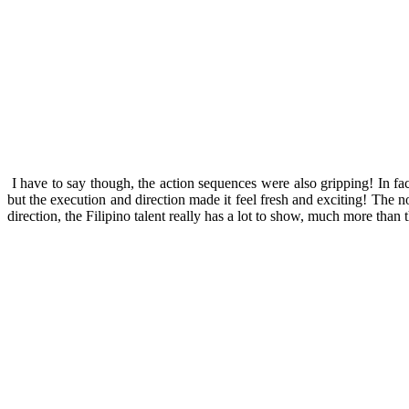
I have to say though, the action sequences were also gripping! In fa
but the execution and direction made it feel fresh and exciting! The 
direction, the Filipino talent really has a lot to show, much more than