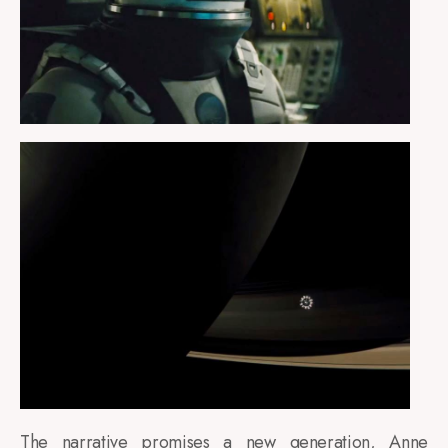
The narrative promises a new generation, Anne