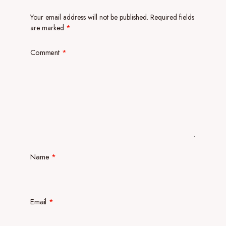
Your email address will not be published.
Required fields
are marked
*
Comment
*
Name
*
Email
*