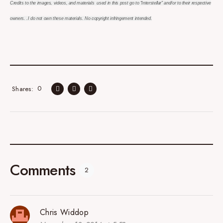
Credits to the images, videos, and materials used in this post go to “Interstellar” and/or to their respective
owners. .I do not own these materials. No copyright infringement intended.
0
Shares
Comments
2
Chris Widdop