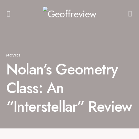
MOVIES
Nolan’s Geometry
Class: An
“Interstellar” Review