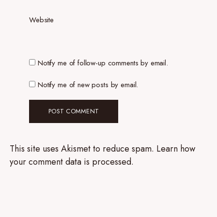
Website
Notify me of follow-up comments by email.
Notify me of new posts by email.
This site uses Akismet to reduce spam.
Learn how
your comment data is processed.