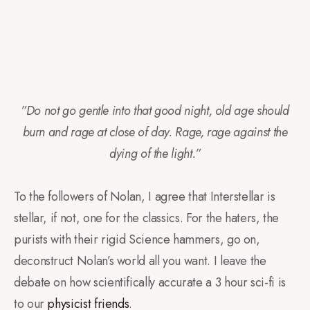
”Do not go gentle into that good night, old age should
burn and rage at close of day. Rage, rage against the
dying of the light.”
To the followers of Nolan, I agree that Interstellar is
stellar, if not, one for the classics. For the haters, the
purists with their rigid Science hammers, go on,
deconstruct Nolan’s world all you want. I leave the
debate on how scientifically accurate a 3 hour sci-fi is
to our
physicist friends
.