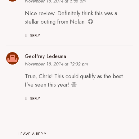
November 18, 2014 at 5:58 am
Nice review. Definitely think this was a
stellar outing from Nolan. 😉
REPLY
Geoffrey Ledesma
November 18, 2014 at 12:32 pm
True, Chris! This could qualify as the best
I've seen this year! 😀
REPLY
LEAVE A REPLY