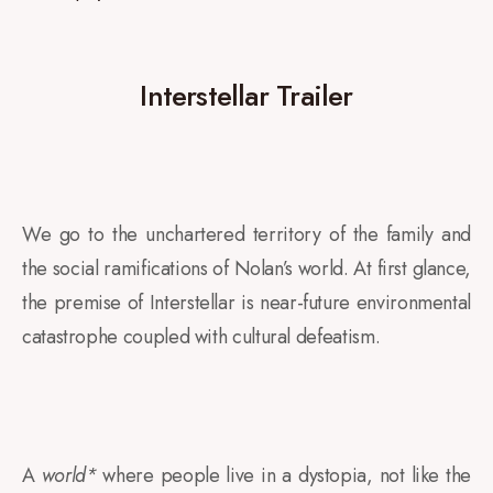
Interstellar Trailer
We go to the unchartered territory of the family and
the social ramifications of Nolan’s world. At first glance
,
the premise of Interstellar is near-future environmental
catastrophe coupled with cultural defeatism.
A
world*
where people live in a dystopia, not like the