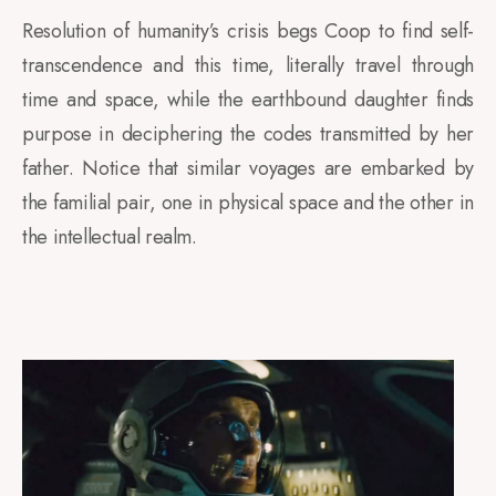
Resolution of humanity’s crisis begs Coop to find self-
transcendence and this time, literally travel through
time and space, while the earthbound daughter finds
purpose in deciphering the codes transmitted by her
father. Notice that similar voyages are embarked by
the familial pair, one in physical space and the other in
the intellectual realm.