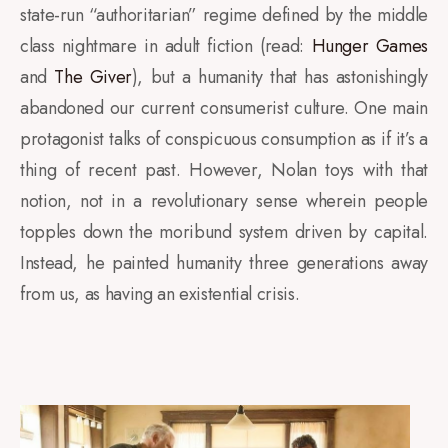
state-run “authoritarian” regime defined by the middle
class nightmare in adult fiction (
read:
Hunger Games
and
The Giver
), but a humanity that has astonishingly
abandoned our current consumerist culture. One main
protagonist talks of conspicuous consumption as if it’s a
thing of recent past. However, Nolan toys with that
notion, not in a revolutionary sense wherein people
topples down the moribund system driven by capital.
Instead, he painted humanity three generations away
from us, as having an existential crisis.