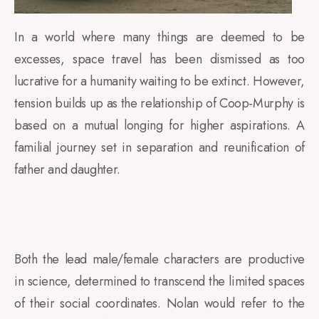
In a world where many things are deemed to be
excesses, space travel has been dismissed as too
lucrative for a humanity waiting to be extinct. However,
tension builds up as the relationship of Coop-Murphy is
based on a mutual longing for higher aspirations. A
familial journey set in separation and reunification of
father and daughter.
Both the lead male/female characters are productive
in science, determined to transcend the limited spaces
of their social coordinates. Nolan would refer to the