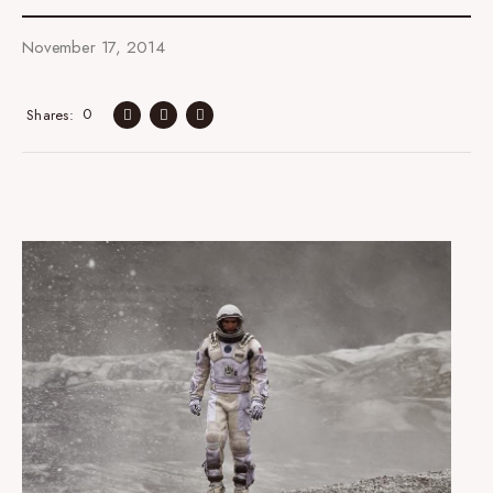
November 17, 2014
0
Shares