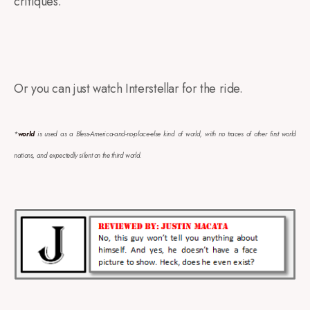
critiques.
Or you can just watch Interstellar for the ride.
*
world
is used as a Bless-America-and-no-place-else kind of world, with no traces of other first world
nations, and expectedly silent on the third world.