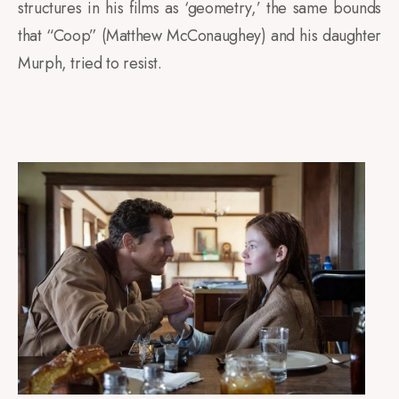
structures in his films as ‘geometry,’ the same bounds
that “Coop” (Matthew McConaughey) and his daughter
Murph, tried to resist
.