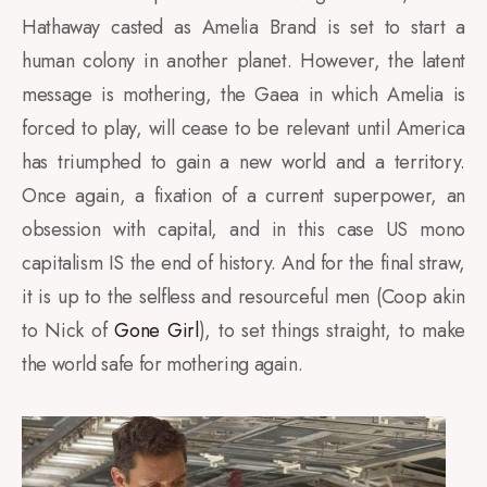
Hathaway casted as Amelia Brand is set to start a
human colony in another planet. However, the latent
message is mothering, the Gaea in which Amelia is
forced to play, will cease to be relevant until America
has triumphed to gain a new world and a territory.
Once again, a fixation of a current superpower, an
obsession with capital, and in this case US mono
capitalism IS the end of history. And for the final straw,
it is up to the selfless and resourceful men (Coop akin
to Nick of
Gone Girl
), to set things straight, to make
the world safe for mothering again.