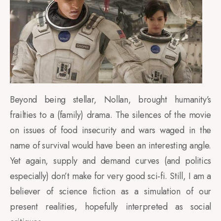
Beyond being stellar, Nollan, brought humanity’s
frailties to a (family) drama. The silences of the movie
on issues of food insecurity and wars waged in the
name of survival would have been an interesting angle.
Yet again, supply and demand curves (and politics
especially) don’t make for very good sci-fi. Still, I am a
believer of science fiction as a simulation of our
present realities, hopefully interpreted as social