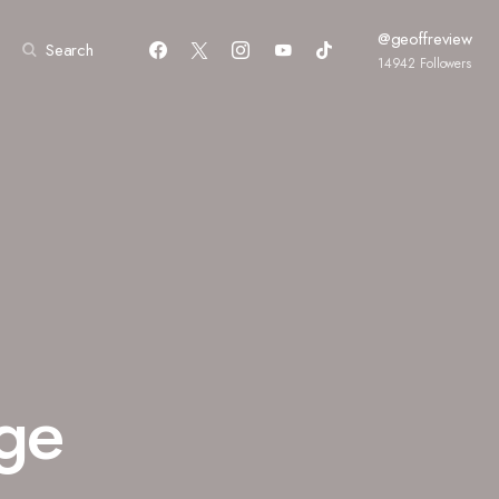
@geoffreview
Search
14942
Followers
age