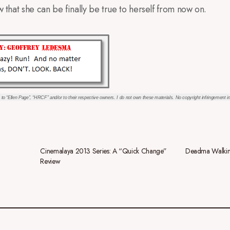
ow that she can be finally be true to herself from now on.
 to “Ellen Page”, “HRCF” and/or to their respective owners. I do not own these materials. No copyright infringement i
Cinemalaya 2013 Series: A “Quick Change”
Deadma Walkin
Review