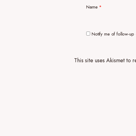
Name
*
Notify me of follow-up
This site uses Akismet to