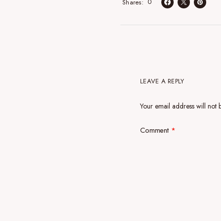
0
Shares
LEAVE A REPLY
Your email address will not 
Comment
*