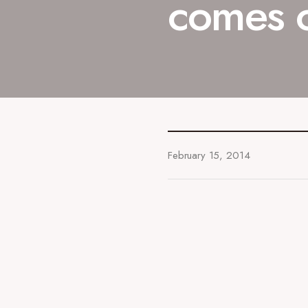
comes 
February 15, 2014