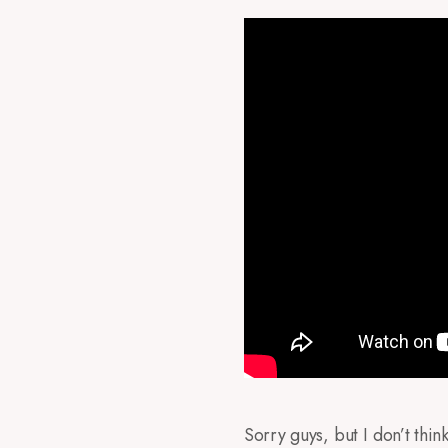
Sorry guys, but I don’t thi