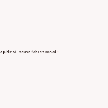
be published.
Required fields are marked
*