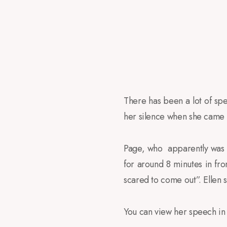
There has been a lot of spec
her silence when she came 
Page, who apparently was a
for around 8 minutes in fr
scared to come out”. Ellen 
You can view her speech in