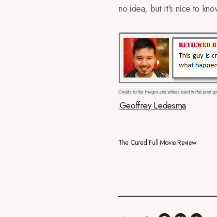
no idea, but it’s nice to kn
Credits to the images and videos used in this post go
Geoffrey Ledesma
.
The Cured Full Movie Review