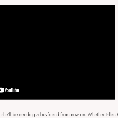
nk she’ll be needing a boyfriend from now on. Whether Ellen P