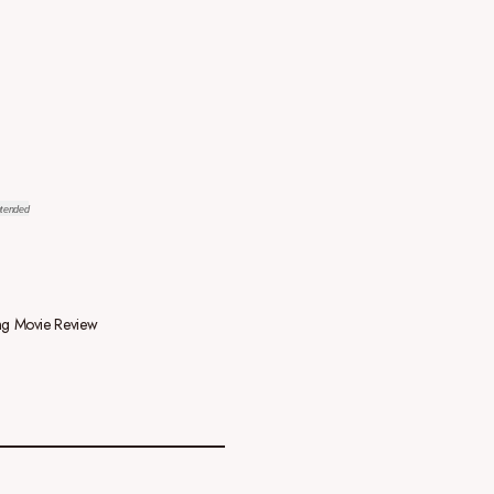
ntended
g Movie Review