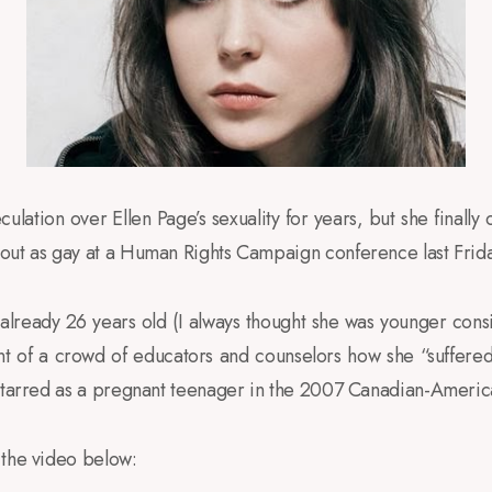
ulation over Ellen Page’s sexuality for years, but she finall
out as gay at a Human Rights Campaign conference last Frida
lready 26 years old (I always thought she was younger cons
ont of a crowd of educators and counselors how she “suffere
starred as a pregnant teenager in the 2007 Canadian-America
 the video below: