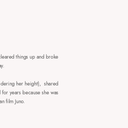
y cleared things up and broke
y.
idering her height), shared
d for years because she was
n film Juno.