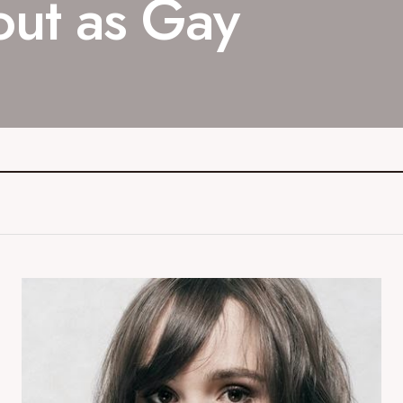
out as Gay