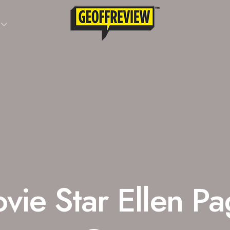
vie Star Ellen P