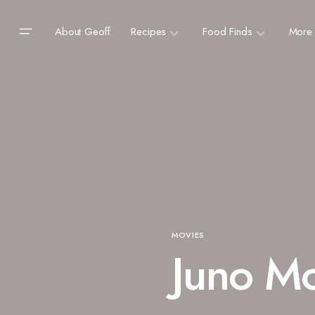
About Geoff
Recipes
Food Finds
More
MOVIES
Juno Mo