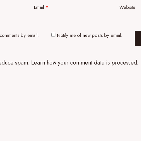
Email
*
Website
 comments by email.
Notify me of new posts by email.
 reduce spam.
Learn how your comment data is processed.