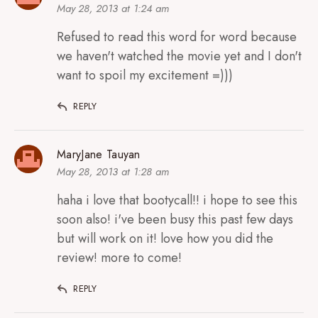
May 28, 2013 at 1:24 am
Refused to read this word for word because
we haven't watched the movie yet and I don't
want to spoil my excitement =)))
REPLY
MaryJane Tauyan
May 28, 2013 at 1:28 am
haha i love that bootycall!! i hope to see this
soon also! i've been busy this past few days
but will work on it! love how you did the
review! more to come!
REPLY