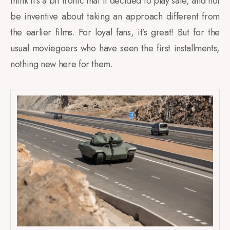
think it’s a bit ironic that it decided to play safe, and not
be inventive about taking an approach different from
the earlier films. For loyal fans, it’s great! But for the
usual moviegoers who have seen the first installments,
nothing new here for them.