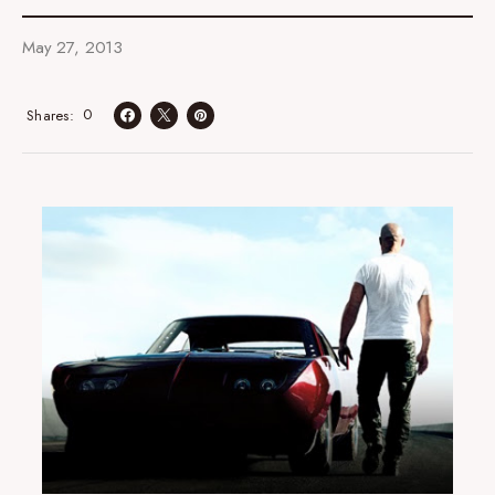
May 27, 2013
0
Shares