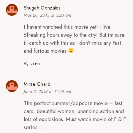
Shugah Gonzales
May 28, 2013 at 3:23 am
I havent watched thiis movie yet! I live
5freaking hours away to the city! But im sure
ill catch up with this as I don't miss any Fast
and furious movies
REPLY
Mirza Ghalib
June 2, 2013 at 11:24 am
The perfect summer/popcorn movie – fast
cars, beautiful women, unending action and
lots of explosions. Must watch movie of F & F
series…