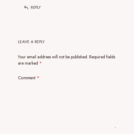
REPLY
LEAVE A REPLY
Your email address will not be published.
Required fields
are marked
*
Comment
*