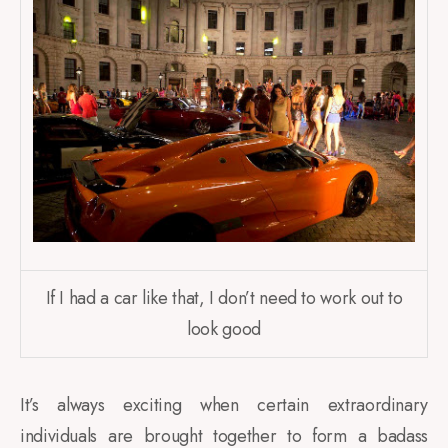
If I had a car like that, I don’t need to work out to
look good
It’s always exciting when certain extraordinary
individuals are brought together to form a badass