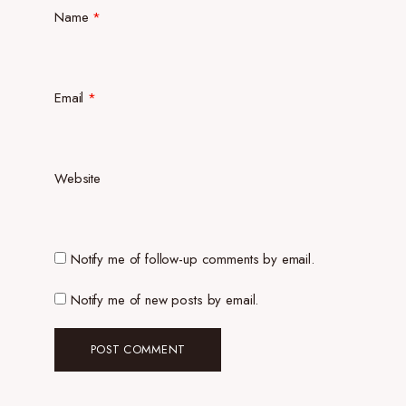
Name
*
Email
*
Website
Notify me of follow-up comments by email.
Notify me of new posts by email.