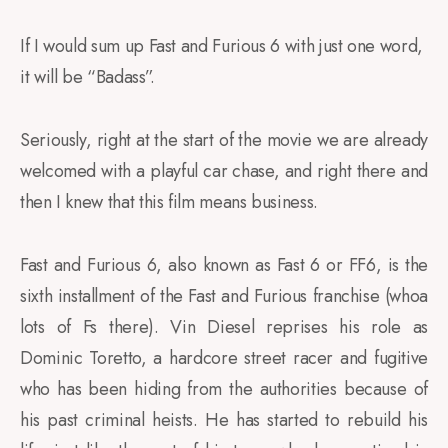
If I would sum up Fast and Furious 6 with just one word,
it will be “Badass”.
Seriously, right at the start of the movie we are already
welcomed with a playful car chase, and right there and
then I knew that this film means business.
Fast and Furious 6, also known as Fast 6 or FF6, is the
sixth installment of the Fast and Furious franchise (whoa
lots of Fs there). Vin Diesel reprises his role as
Dominic Toretto, a hardcore street racer and fugitive
who has been hiding from the authorities because of
his past criminal heists. He has started to rebuild his