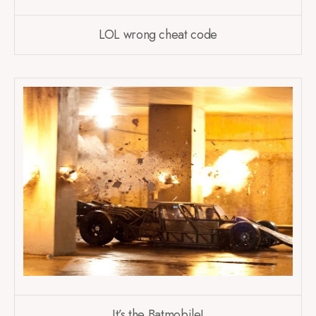
LOL wrong cheat code
It’s the Batmobile!