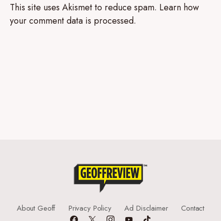
This site uses Akismet to reduce spam.
Learn how
your comment data is processed.
About Geoff
Privacy Policy
Ad Disclaimer
Contact