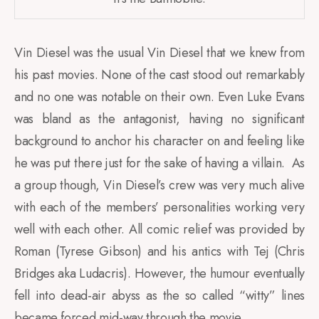
Vin Diesel was the usual Vin Diesel that we knew from
his past movies. None of the cast stood out remarkably
and no one was notable on their own. Even Luke Evans
was bland as the antagonist, having no significant
background to anchor his character on and feeling like
he was put there just for the sake of having a villain. As
a group though, Vin Diesel’s crew was very much alive
with each of the members’ personalities working very
well with each other. All comic relief was provided by
Roman (Tyrese Gibson) and his antics with Tej (Chris
Bridges aka Ludacris). However, the humour eventually
fell into dead-air abyss as the so called “witty” lines
became forced mid-way through the movie.