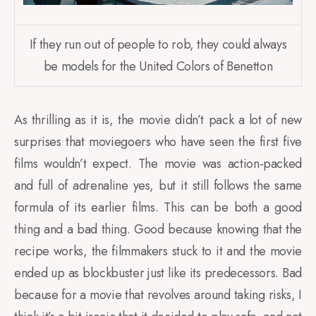
If they run out of people to rob, they could always
be models for the United Colors of Benetton
As thrilling as it is, the movie didn’t pack a lot of new
surprises that moviegoers who have seen the first five
films wouldn’t expect. The movie was action-packed
and full of adrenaline yes, but it still follows the same
formula of its earlier films. This can be both a good
thing and a bad thing. Good because knowing that the
recipe works, the filmmakers stuck to it and the movie
ended up as blockbuster just like its predecessors. Bad
because for a movie that revolves around taking risks, I