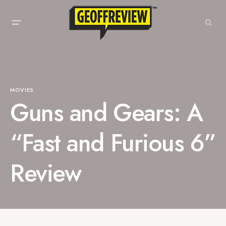
MOVIES
Guns and Gears: A
“Fast and Furious 6”
Review