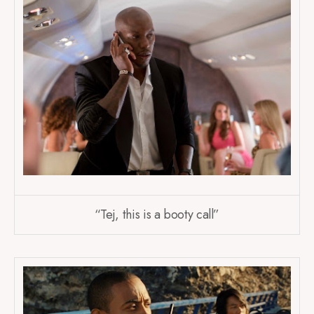
“Tej, this is a booty call”