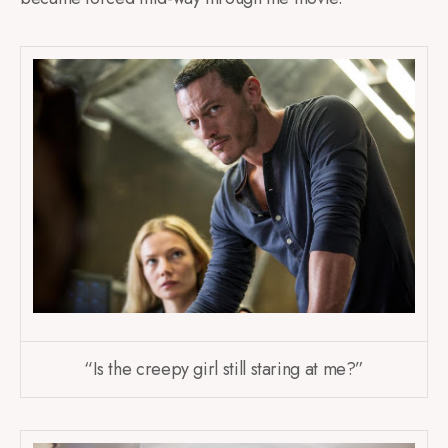
“Is the creepy girl still staring at me?”