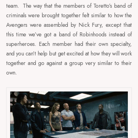
team. The way that the members of Toretto’s band of
criminals were brought together felt similar to how the
Avengers were assembled by Nick Fury, except that
this time we’ve got a band of Robinhoods instead of
superheroes. Each member had their own specialty,
and you can’t help but get excited at how they will work
together and go against a group very similar to their
own.