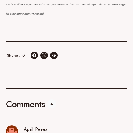
Credits to all the images used in this post go to the Fast and Furious Facebook page. I do not own these images.
No copyright infringement intended.
0
Shares
Comments
4
April Perez