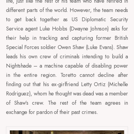
life, just like the rest of his team who have retired in
different parts of the world. However, the team needs
to get back together as US Diplomatic Security
Service agent Luke Hobbs (Dwayne Johnson) asks for
their help in tracking and capturing former British
Special Forces soldier Owen Shaw (Luke Evans). Shaw
leads his own crew of criminals intending to build a
Nightshade – a machine capable of disabling power
in the entire region. Toretto cannot decline after
finding out that his ex-girlfriend Letty Ortiz (Michelle
Rodriguez), whom he thought was dead was a member
of Shaw’s crew. The rest of the team agrees in
exchange for pardon of their past crimes.