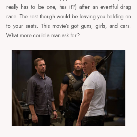
really has to be one, has it?) after an eventful drag
race. The rest though would be leaving you holding on
to your seats. This movie’s got guns, girls, and cars.
What more could a man ask for?