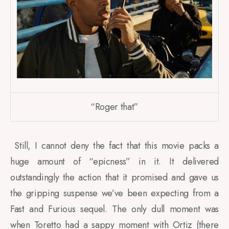
“Roger that”
Still, I cannot deny the fact that this movie packs a
huge amount of “epicness” in it. It delivered
outstandingly the action that it promised and gave us
the gripping suspense we’ve been expecting from a
Fast and Furious sequel. The only dull moment was
when Toretto had a sappy moment with Ortiz (there