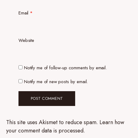
Email
*
Website
Notify me of follow-up comments by email.
Notify me of new posts by email.
This site uses Akismet to reduce spam.
Learn how
your comment data is processed.