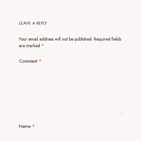
LEAVE A REPLY
Your email address will not be published.
Required fields
are marked
*
Comment
*
Name
*