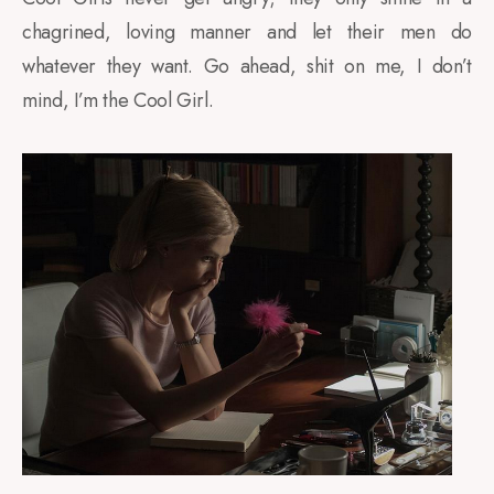
chagrined, loving manner and let their men do
whatever they want. Go ahead, shit on me, I don’t
mind, I’m the Cool Girl.