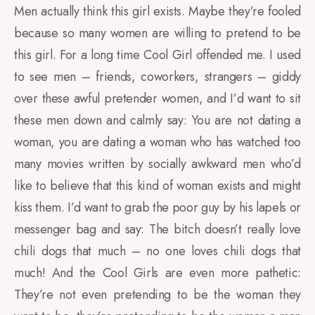
Men actually think this girl exists. Maybe they’re fooled
because so many women are willing to pretend to be
this girl. For a long time Cool Girl offended me. I used
to see men – friends, coworkers, strangers – giddy
over these awful pretender women, and I’d want to sit
these men down and calmly say: You are not dating a
woman, you are dating a woman who has watched too
many movies written by socially awkward men who’d
like to believe that this kind of woman exists and might
kiss them. I’d want to grab the poor guy by his lapels or
messenger bag and say: The bitch doesn’t really love
chili dogs that much – no one loves chili dogs that
much! And the Cool Girls are even more pathetic:
They’re not even pretending to be the woman they