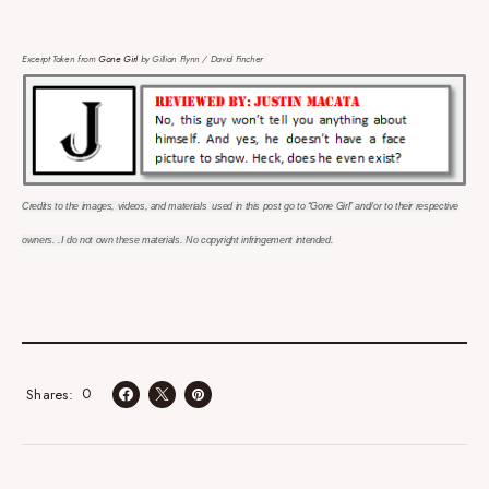
Excerpt Taken from
Gone Girl
by Gillian Flynn / David Fincher
Credits to the images, videos, and materials used in this post go to “Gone Girl” and/or to their respective
owners. .I do not own these materials. No copyright infringement intended.
0
Shares