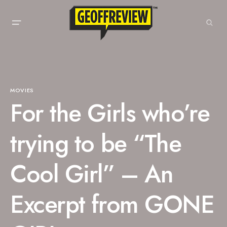
MOVIES
For the Girls who’re
trying to be “The
Cool Girl” – An
Excerpt from GONE