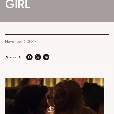
GIRL
November 6, 2014
0
Shares