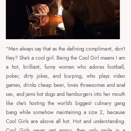
“Men always say that as the defining compliment, don’t
they? She’s a cool girl. Being the Cool Girl means I am
a hot, brilliant, funny woman who adores football,
poker, dirty jokes, and burping, who plays video
games, drinks cheap beer, loves threesomes and anal
sex, and jams hot dogs and hamburgers into her mouth
like she’s hosting the world’s biggest culinary gang
bang while somehow maintaining a size 2, because
Cool Girls are above all hot. Hot and understanding.
Cool Girls never get angry; they only smile in a