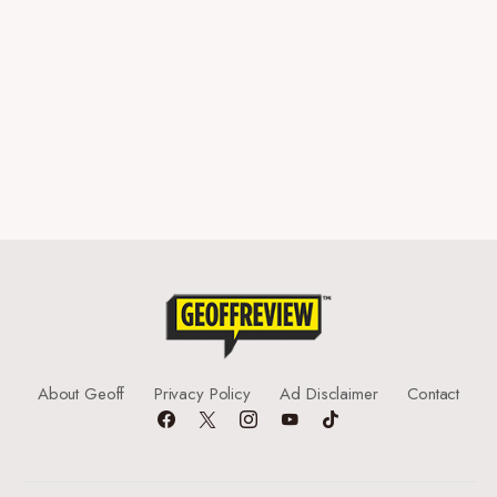
About Geoff
Privacy Policy
Ad Disclaimer
Contact