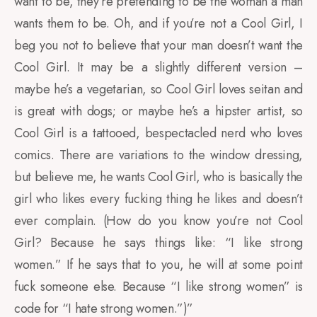
want to be, they’re pretending to be the woman a man
wants them to be. Oh, and if you’re not a Cool Girl, I
beg you not to believe that your man doesn’t want the
Cool Girl. It may be a slightly different version –
maybe he’s a vegetarian, so Cool Girl loves seitan and
is great with dogs; or maybe he’s a hipster artist, so
Cool Girl is a tattooed, bespectacled nerd who loves
comics. There are variations to the window dressing,
but believe me, he wants Cool Girl, who is basically the
girl who likes every fucking thing he likes and doesn’t
ever complain. (How do you know you’re not Cool
Girl? Because he says things like: “I like strong
women.” If he says that to you, he will at some point
fuck someone else. Because “I like strong women” is
code for “I hate strong women.”)”