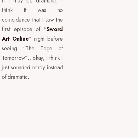
If I may be dramatic, I
think it was no
coincidence that I saw the
first episode of “
Sword
Art Online
” right before
seeing “The Edge of
Tomorrow”…okay, I think I
just sounded nerdy instead
of dramatic.