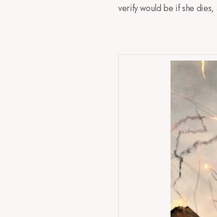
verify would be if she dies