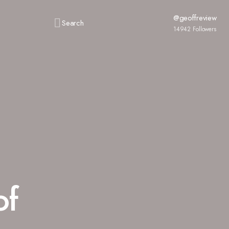
@geoffreview
Search
14942
Followers
of