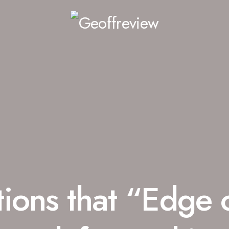
ions that “Edge 