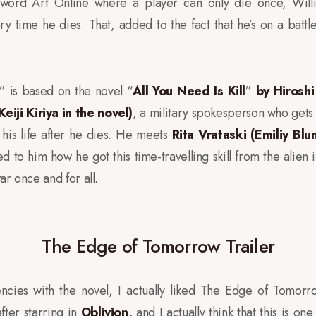
word Art Online where a player can only die once, Will
ry time he dies. That, added to the fact that he’s on a battle
” is based on the novel “
All You Need Is Kill
”
by Hirosh
iji Kiriya in the novel)
, a military spokesperson who gets
f his life after he dies. He meets
Rita Vrataski (Emiliy Blu
d to him how he got this time-travelling skill from the alien
ar once and for all.
The Edge of Tomorrow Trailer
istencies with the novel, I actually liked The Edge of Tomor
ter starring in
Oblivion
,
and I actually think that this is on