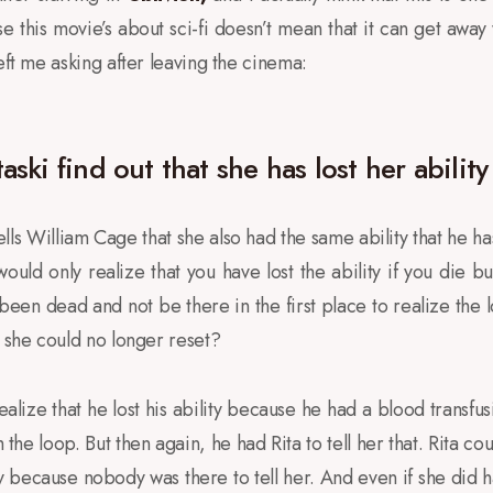
e this movie’s about sci-fi doesn’t mean that it can get away
eft me asking after leaving the cinema:
ski find out that she has lost her ability
ells William Cage that she also had the same ability that he ha
would only realize that you have lost the ability if you die bu
been dead and not be there in the first place to realize the l
t she could no longer reset?
lize that he lost his ability because he had a blood transfus
e loop. But then again, he had Rita to tell her that. Rita cou
ay because nobody was there to tell her. And even if she did h