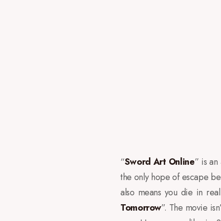
“
Sword Art Online
” is an
the only hope of escape bei
also means you die in real 
Tomorrow
”. The movie isn