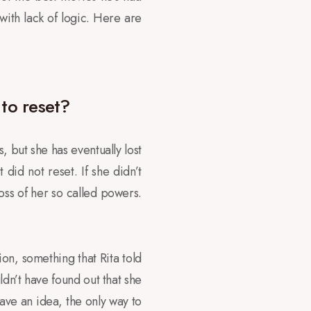
 with lack of logic. Here are
 to reset?
s, but she has eventually lost
t did not reset. If she didn’t
oss of her so called powers.
ion, something that Rita told
ldn’t have found out that she
ave an idea, the only way to