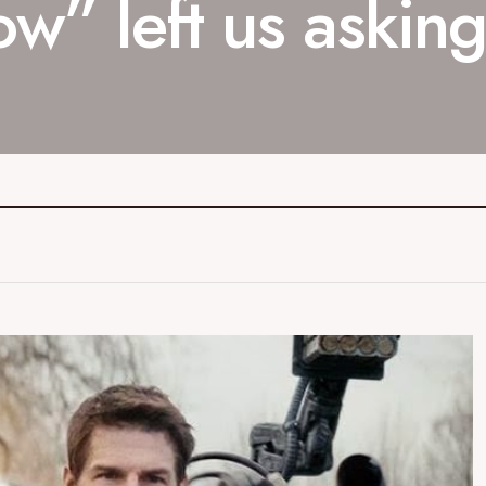
w” left us asking