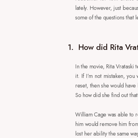
lately. However, just becaus
some of the questions that l
1.
How did Rita Vrata
In the movie, Rita Vrataski t
it. If I’m not mistaken, you 
reset, then she would have 
So how did she find out tha
William Cage was able to rea
him would remove him from th
lost her ability the same w