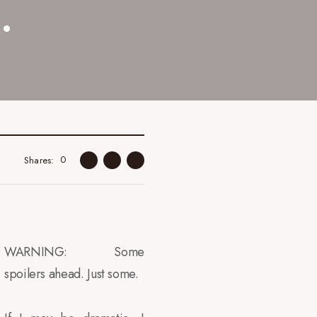
.
0
Shares
WARNING: Some
spoilers ahead. Just some.