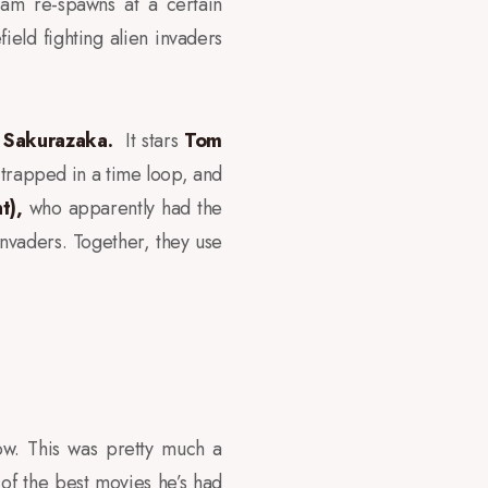
iam re-spawns at a certain
field fighting alien invaders
i Sakurazaka.
It stars
Tom
 trapped in a time loop, and
nt),
who apparently had the
 invaders. Together, they use
row. This was pretty much a
e of the best movies he’s had