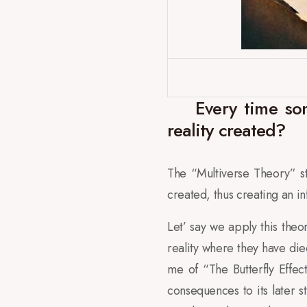
Every time som
reality created?
The “Multiverse Theory” sta
created, thus creating an in
Let’ say we apply this theo
reality where they have die
me of “The Butterfly Effec
consequences to its later 