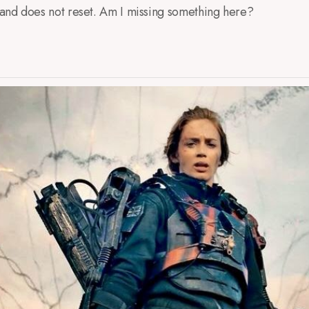
, and does not reset. Am I missing something here?