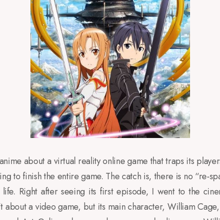
 anime about a virtual reality online game that traps its player
ng to finish the entire game. The catch is, there is no “re-s
life. Right after seeing its first episode, I went to the cin
’t about a video game, but its main character, William Cage, 