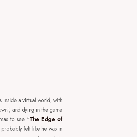
s inside a virtual world, with
pawn”, and dying in the game
emas to see “
The Edge of
probably felt like he was in