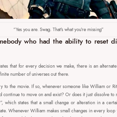
“Yes you are. Swag. That’s what you’re missing”
ebody who had the ability to reset die
tes that for every decision we make, there is an alternate 
finite number of universes out there.
ry to the movie. If so, whenever someone like William or Ri
d continue to move on and exist? Or does it just dissolve to 
t”, which states that a small change or alteration in a cert
state. Whenever William makes small changes in every loop