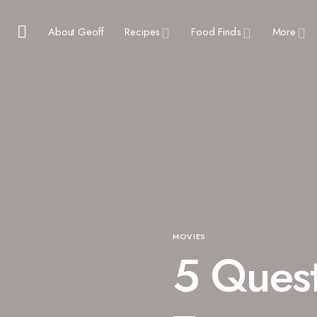
About Geoff
Recipes
Food Finds
More
MOVIES
5 Quest