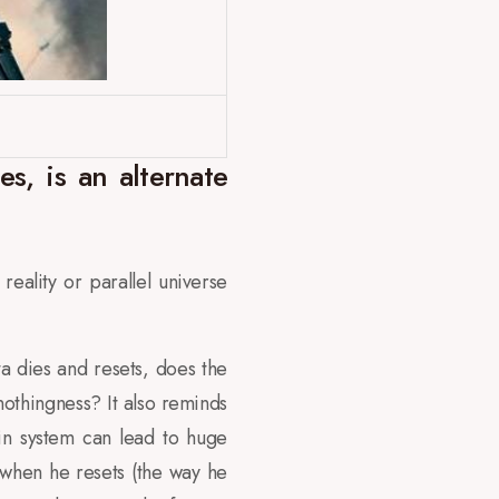
s, is an alternate
reality or parallel universe
ta dies and resets, does the
nothingness? It also reminds
ain system can lead to huge
 when he resets (the way he