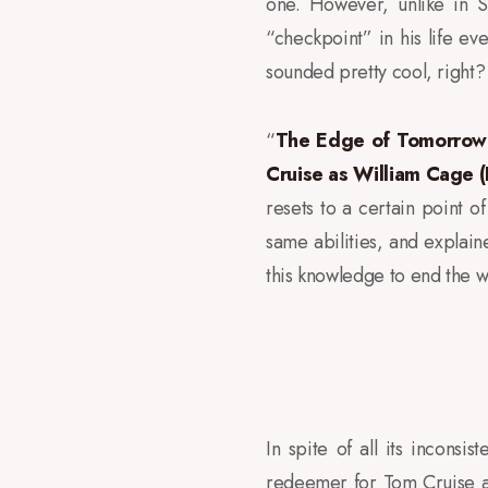
one. However, unlike in S
“checkpoint” in his life eve
sounded pretty cool, right?
“
The Edge of Tomorrow
Cruise as William Cage (Ke
resets to a certain point o
same abilities, and explaine
this knowledge to end the w
In spite of all its incons
redeemer for Tom Cruise af