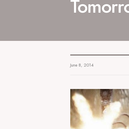
Tomorro
June 8, 2014