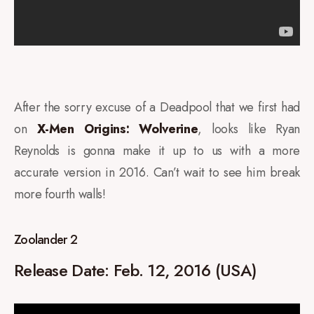
After the sorry excuse of a Deadpool that we first had
on
X-Men Origins: Wolverine
, looks like Ryan
Reynolds is gonna make it up to us with a more
accurate version in 2016. Can’t wait to see him break
more fourth walls!
Zoolander 2
Release Date:
Feb. 12, 2016 (USA)