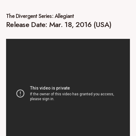
The Divergent Series: Allegiant
Release Date: Mar. 18, 2016 (USA)