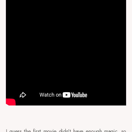
I guess the first movie didn’t have enough magic, so