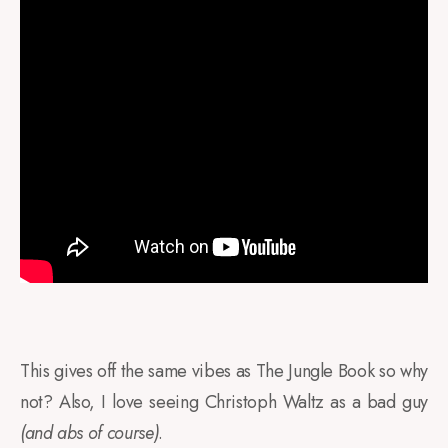
This gives off the same vibes as The Jungle Book so why
not? Also, I love seeing Christoph Waltz as a bad guy
(and abs of course)
.