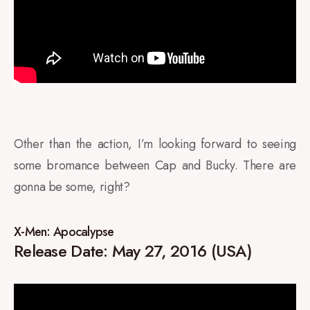
Other than the action, I’m looking forward to seeing
some bromance between Cap and Bucky. There are
gonna be some, right?
X-Men: Apocalypse
Release Date: May 27, 2016 (USA)