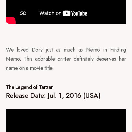
We loved Dory just as much as Nemo in Finding
Nemo. This adorable critter definitely deserves her
name on a movie title.
The Legend of Tarzan
Release Date: Jul. 1, 2016 (USA)