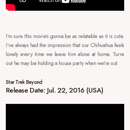
I’m sure this movie’s gonna be as relatable as it is cute.
I’ve always had the impression that our Chihuahua feels
lonely every time we leave him alone at home. Turns
out he may be holding a house party when we’re out.
Star Trek Beyond
Release Date: Jul. 22, 2016 (USA)