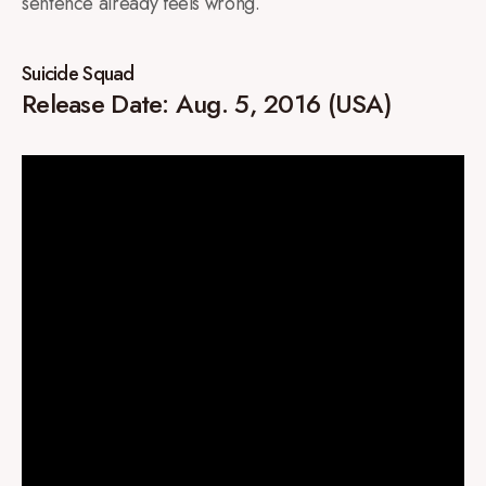
sentence already feels wrong.
Suicide Squad
Release Date: Aug. 5, 2016 (USA)