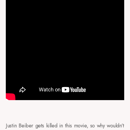
Justin Beiber gets killed in this movie, so why wouldn’t