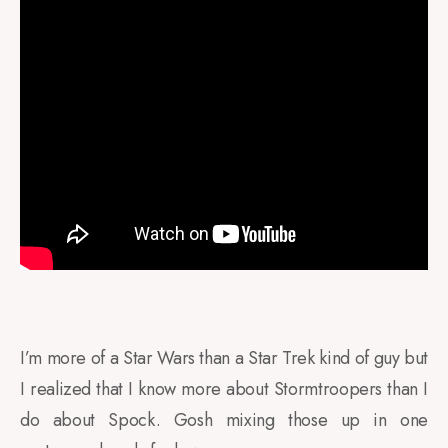
I’m more of a Star Wars than a Star Trek kind of guy but
I realized that I know more about Stormtroopers than I
do about Spock. Gosh mixing those up in one