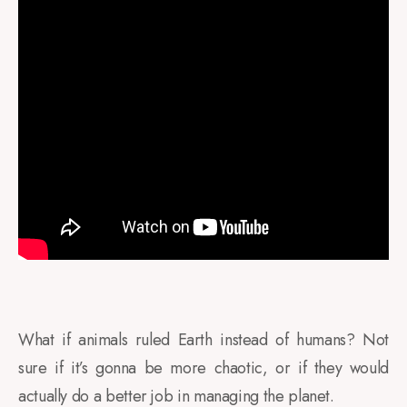
What if animals ruled Earth instead of humans? Not
sure if it’s gonna be more chaotic, or if they would
actually do a better job in managing the planet.