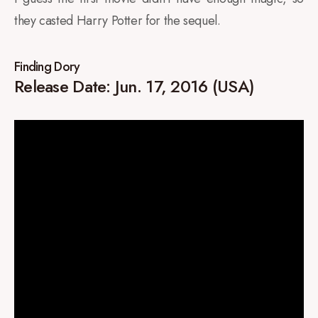
they casted Harry Potter for the sequel.
Finding Dory
Release Date: Jun. 17, 2016 (USA)