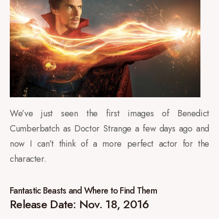
We’ve just seen the first images of Benedict
Cumberbatch as Doctor Strange a few days ago and
now I can’t think of a more perfect actor for the
character.
Fantastic Beasts and Where to Find Them
Release Date: Nov. 18, 2016