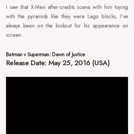
I saw that X-Men after-credits scene with him toying
with the pyramids like they were Lego blocks, I’ve
always been on the lookout for his appearance on
screen.
Batman v Superman: Dawn of Justice
Release Date: May 25, 2016 (USA)