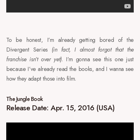
To be honest, I’m already getting bored of the
Divergent Series
(in fact, I almost forgot that the
franchise isn’t over yet)
. I’m gonna see this one just
because I’ve already read the books, and I wanna see
how they adapt those into film.
The Jungle Book
Release Date: Apr. 15, 2016 (USA)