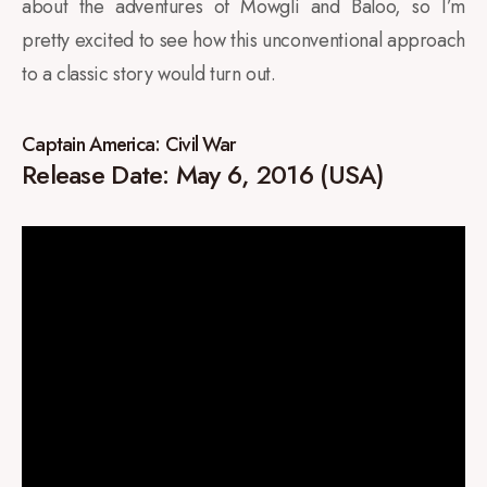
about the adventures of Mowgli and Baloo, so I’m
pretty excited to see how this unconventional approach
to a classic story would turn out.
Captain America: Civil War
Release Date: May 6, 2016 (USA)