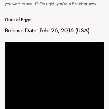
you want to see it? Oh right, you’re a Belieber now.
Gods of Egypt
Release Date: Feb. 26, 2016 (USA)