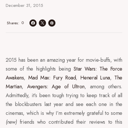
December 31, 2015
0
Shares
2015 has been an amazing year for movie-buffs, with
some of the highlights being
Star Wars: The Force
Awakens
,
Mad Max: Fury Road
,
Heneral Luna
,
The
Martian
,
Avengers: Age of Ultron
, among others.
Admittedly, it’s been tough trying to keep track of all
the blockbusters last year and see each one in the
cinemas, which is why I’m extremely grateful to some
(new)
friends who contributed their reviews to this