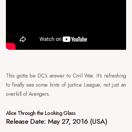
This gotta be DC’s answer to Civil War. It’s refreshing
to finally see some hints of Justice League, not just an
overkill of Avengers.
Alice Through the Looking Glass
Release Date: May 27, 2016 (USA)