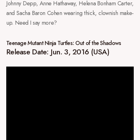
Johnny Depp, Anne Hathaway, Helena Bonham Carter,
and Sacha Baron Cohen wearing thick, clownish make-
up. Need I say more?
Teenage Mutant Ninja Turtles: Out of the Shadows
Release Date: Jun. 3, 2016 (USA)