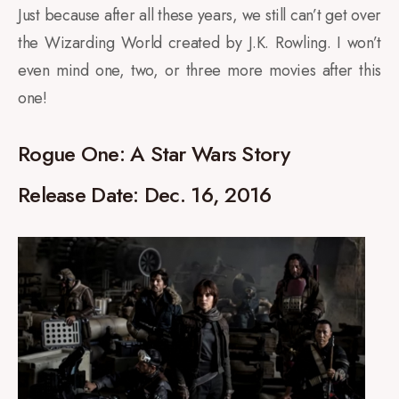
Just because after all these years, we still can’t get over
the Wizarding World created by J.K. Rowling. I won’t
even mind one, two, or three more movies after this
one!
Rogue One: A Star Wars Story
Release Date: Dec. 16, 2016