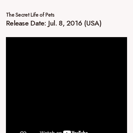
The Secret Life of Pets
Release Date: Jul. 8, 2016 (USA)