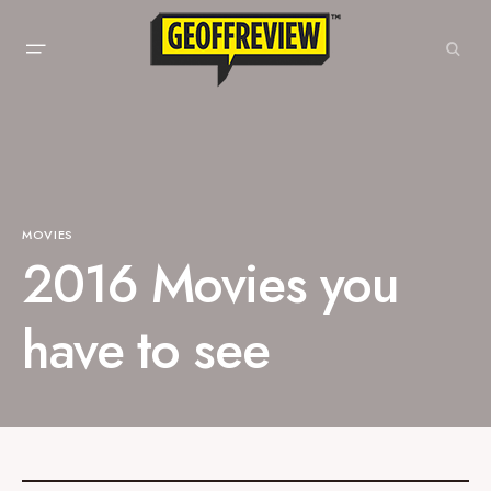
MOVIES
2016 Movies you
have to see