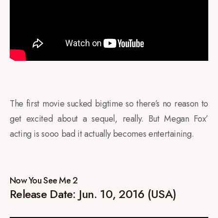
The first movie sucked bigtime so there’s no reason to
get excited about a sequel, really. But Megan Fox’
acting is sooo bad it actually becomes entertaining.
Now You See Me 2
Release Date: Jun. 10, 2016 (USA)