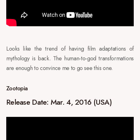
Looks like the trend of having film adaptations of
mythology is back. The human-to-god transformations
are enough to convince me to go see this one.
Zootopia
Release Date:
Mar. 4, 2016 (USA)