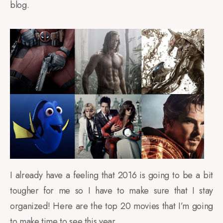
blog.
I already have a feeling that 2016 is going to be a bit
tougher for me so I have to make sure that I stay
organized! Here are the top 20 movies that I’m going
to make time to see this year.