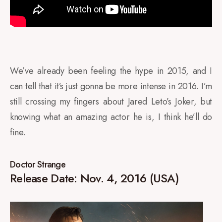
We’ve already been feeling the hype in 2015, and I
can tell that it’s just gonna be more intense in 2016. I’m
still crossing my fingers about Jared Leto’s Joker, but
knowing what an amazing actor he is, I think he’ll do
fine.
Doctor Strange
Release Date: Nov. 4, 2016 (USA)