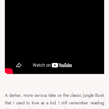
A darker, more serious take on the classic Jungle Book
that I used to love as a kid. I still remember reading