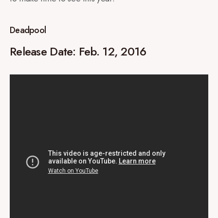
Deadpool
Release Date: Feb. 12, 2016