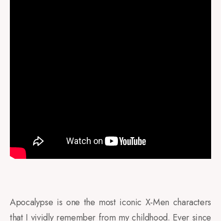
Apocalypse is one the most iconic X-Men characters
that I vividly remember from my childhood. Ever since