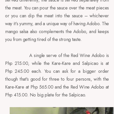
served differently; the sauce is served separately from
the meat. You can pour the sauce over the meat pieces
or you can dip the meat into the sauce – whichever
way it’s yummy, and a unique way of having Adobo. The
mango salsa also complements the Adobo, and keeps
you from getting tired of the strong taste.
A single serve of the Red Wine Adobo is
Php 215.00, while the Kare-Kare and Salpicao is at
Php 245.00 each. You can ask for a bigger order
though that’s good for three to four persons, with the
Kare-Kare at Php 565.00 and the Red Wine Adobo at
Php 415.00. No big plate for the Salpicao.