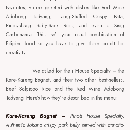
Favorites, you’re greeted with dishes like Red Wine
Adobong Tadyang, Laing-Stuffed Crispy Pata,
Pininyahang Baby-Back Ribs, and even a Sisig
Carbonanra. This isn’t your usual combination of
Filipino food so you have to give them credit for
creativity.
We asked for their House Specialty – the
Kare-Kareng Bagnet, and their two other best-sellers,
Beef Salpicao Rice and the Red Wine Adobong
Tadyang. Here’s how they’re described in the menu:
Kare-Kareng Bagnet –
Pino’s House Specialty.
Authentic Ilokano crispy pork belly served with annatto-