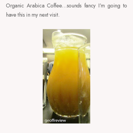
Organic Arabica Coffee…sounds fancy I’m going to
have this in my next visit.