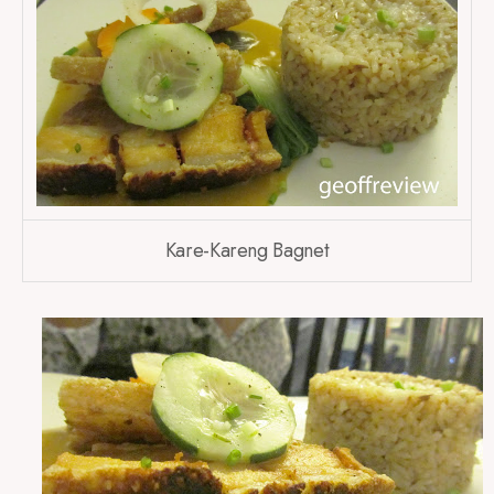
Kare-Kareng Bagnet