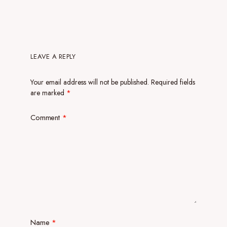
LEAVE A REPLY
Your email address will not be published.
Required fields
are marked
*
Comment
*
Name
*