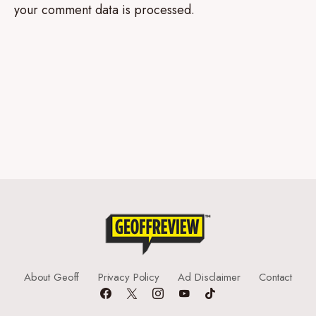
your comment data is processed.
About Geoff
Privacy Policy
Ad Disclaimer
Contact