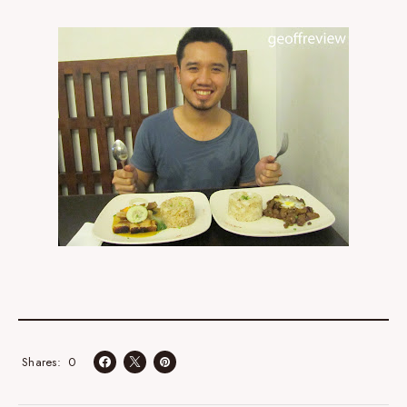
0
Shares