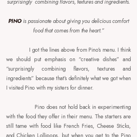
surprisingly
combining flavors, textures and ingredients.
PINO
is passionate about giving you delicious comfort
food that comes from the heart.”
I got the lines above from Pino’s menu. I think
we should put emphasis on “creative dishes” and
“surprisingly combining flavors, textures and
ingredients” because that’s definitely what we got when
I visited Pino with my sisters for dinner.
Pino does not hold back in experimenting
with the food they offer in their menu. The starters are
still tame with food like French Fries, Cheese Sticks,
and Chicken Lollipops, but when you get to the Pino