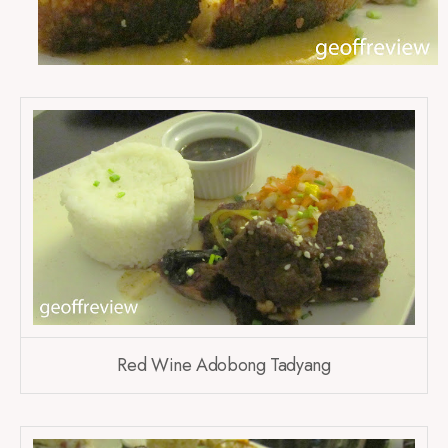
Red Wine Adobong Tadyang