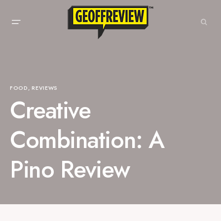
FOOD
REVIEWS
Creative
Combination: A
Pino Review