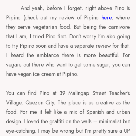
And yeah, before I forget, right above Pino is
Pipino (check out my review of Pipino
here
, where
they serve vegetarian food. But being the carnivore
that I am, I tried Pino first. Don’t worry I’m also going
to try Pipino soon and have a separate review for that.
I heard the ambiance there is more beautiful. For
vegans out there who want to get some sugar, you can
have vegan ice cream at Pipino.
You can find Pino at 39 Malingap Street Teacher’s
Village, Quezon City. The place is as creative as the
food. For me it felt like a mix of Spanish and urban
design. I loved the graffiti on the walls – minimalist but
eye-catching. I may be wrong but I’m pretty sure a UP