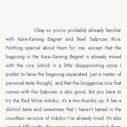
Okay so you’re probably already familiar
with Kare-Kareng Bagnet and Beef Salpicao Rice.
Nothing special about them for me, except that the
bagoong in the Kare-Kareng Bagnet is already mixed
with the rice (which is a little disappointing since I
prefer to have the bagoong separated. Just a matter of
personal taste though), and that the longganisa rice that
comes with the Salpicao is also good. But you have to
try the Red Wine Adobo, it’s a two-thumbs up. It has a
distinct taste and sweetness that I haven’t tasted in the
countless versions of Adobo I’ve already tried. It’s also