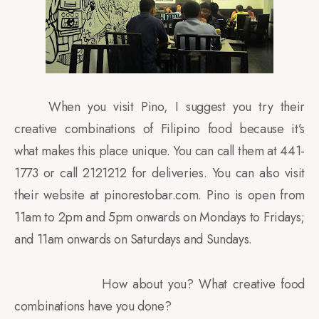
When you visit Pino, I suggest you try their
creative combinations of Filipino food because it’s
what makes this place unique. You can call them at 441-
1773 or call 2121212 for deliveries. You can also visit
their website at pinorestobar.com. Pino is open from
11am to 2pm and 5pm onwards on Mondays to Fridays;
and 11am onwards on Saturdays and Sundays.
How about you? What creative food
combinations have you done?