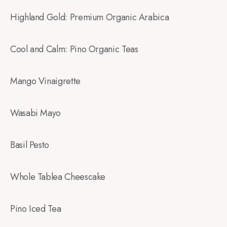
Highland Gold: Premium Organic Arabica
Cool and Calm: Pino Organic Teas
Mango Vinaigrette
Wasabi Mayo
Basil Pesto
Whole Tablea Cheescake
Pino Iced Tea