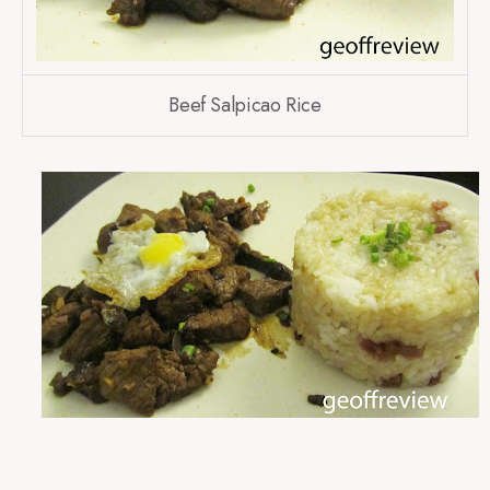
Beef Salpicao Rice