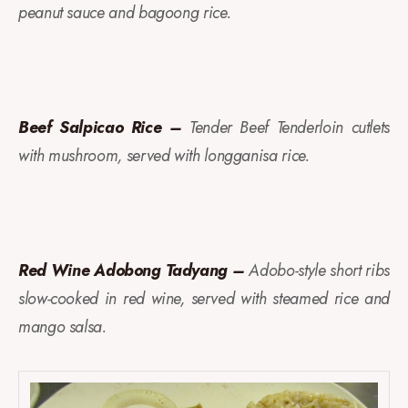
peanut sauce and bagoong rice.
Beef Salpicao Rice –
Tender Beef Tenderloin cutlets
with mushroom, served with longganisa rice.
Red Wine Adobong Tadyang –
Adobo-style short ribs
slow-cooked in red wine, served with steamed rice and
mango salsa.