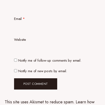
Email
*
Website
Notify me of follow-up comments by email.
Notify me of new posts by email.
This site uses Akismet to reduce spam.
Learn how