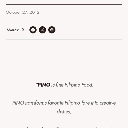
October 27, 2012
0
Shares
“PINO
is fine Filipino Food.
PINO transforms favorite Filipino fare into creative
dishes,