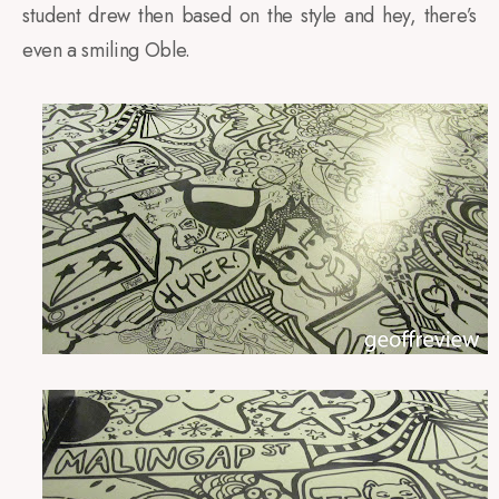
student drew then based on the style and hey, there’s
even a smiling Oble.