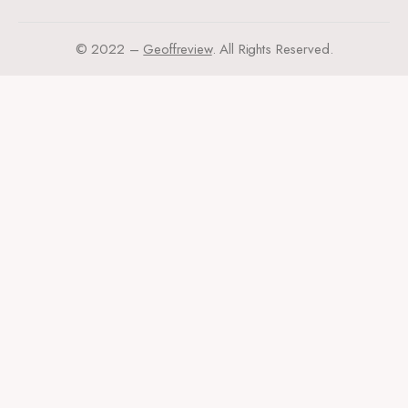
© 2022 –
Geoffreview
. All Rights Reserved.