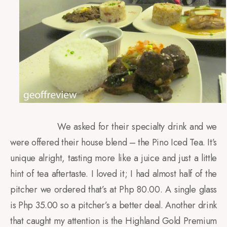
We asked for their specialty drink and we
were offered their house blend – the Pino Iced Tea. It’s
unique alright, tasting more like a juice and just a little
hint of tea aftertaste. I loved it; I had almost half of the
pitcher we ordered that’s at Php 80.00. A single glass
is Php 35.00 so a pitcher’s a better deal. Another drink
that caught my attention is the Highland Gold Premium