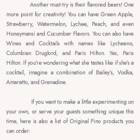
Another must-try is their flavored beers! One
more point for creativity! You can have Green Apple,
Strawberry, Watermelon, Lychee, Peach, and even
Honeymansi and Cucumber Flavors. You can also have
Wines and Cocktails with names like Lycheeno,
Columbian Druglord, and Paris Hilton. Yes, Paris
Hilton. If you’re wondering what she tastes like if she’s a
cocktail, imagine a combination of Bailey’s, Vodka,
Amaretto, and Grenadine.
If you want to make a little experimenting on
your own, or serve your guests something unique this
time, here is also a list of Original Pino products you
can order: