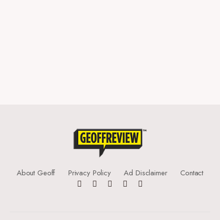
About Geoff
Privacy Policy
Ad Disclaimer
Contact