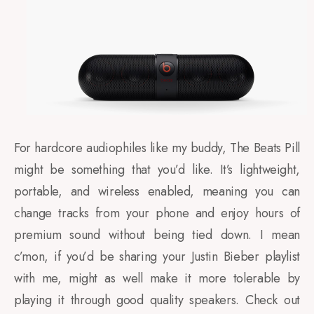
For hardcore audiophiles like my buddy, The Beats Pill
might be something that you’d like. It’s lightweight,
portable, and wireless enabled, meaning you can
change tracks from your phone and enjoy hours of
premium sound without being tied down. I mean
c’mon, if you’d be sharing your Justin Bieber playlist
with me, might as well make it more tolerable by
playing it through good quality speakers. Check out