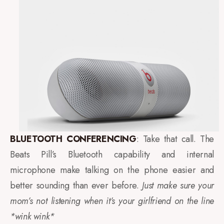
BLUETOOTH CONFERENCING
: Take that call. The
Beats Pill’s Bluetooth capability and internal
microphone make talking on the phone easier and
better sounding than ever before.
Just make sure your
mom’s not listening when it’s your girlfriend on the line
*wink wink*