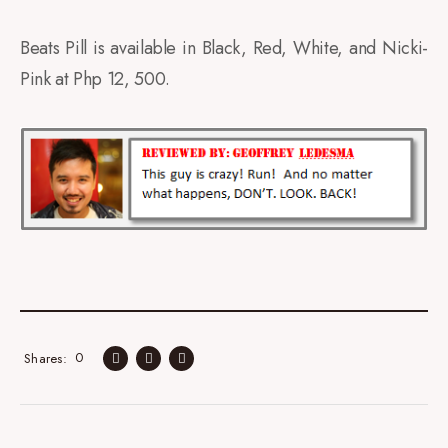
Beats Pill is available in Black, Red, White, and Nicki-
Pink at Php 12, 500.
0
Shares