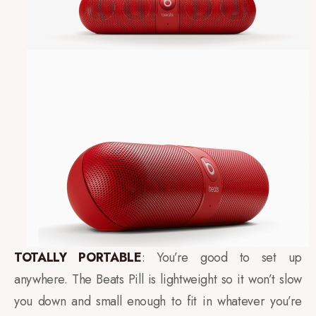
TOTALLY PORTABLE
: You’re good to set up
anywhere. The Beats Pill is lightweight so it won’t slow
you down and small enough to fit in whatever you’re