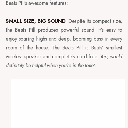
Beats Pill’s awesome features:
SMALL SIZE, BIG SOUND
: Despite its compact size,
the Beats Pill produces powerful sound. It’s easy to
enjoy soaring highs and deep, booming bass in every
room of the house. The Beats Pill is Beats’ smallest
wireless speaker and completely cord-free.
Yep, would
definitely be helpful when you’re in the toilet.