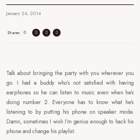
January 24, 2014
0
Shares
Talk about bringing the party with you wherever you
go. I had a buddy who’s not satisfied with having
earphones so he can listen to music even when he’s
doing number 2. Everyone has to know what he’s
listening to by putting his phone on speaker mode.
Damn, sometimes I wish I’m genius enough to hack his
phone and change his playlist.