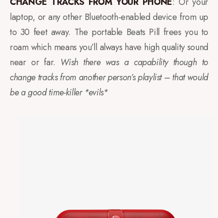
CHANGE TRACKS FROM YOUR PHONE
: Or your
laptop, or any other Bluetooth-enabled device from up
to 30 feet away. The portable Beats Pill frees you to
roam which means you’ll always have high quality sound
near or far.
Wish there was a capability though to
change tracks from another person’s playlist – that would
be a good time-killer *evils*