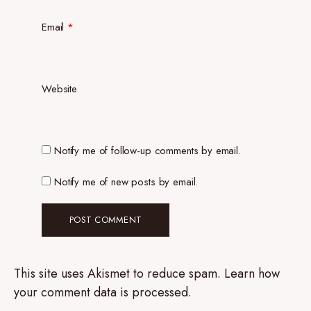
Email
*
Website
Notify me of follow-up comments by email.
Notify me of new posts by email.
This site uses Akismet to reduce spam.
Learn how
your comment data is processed.