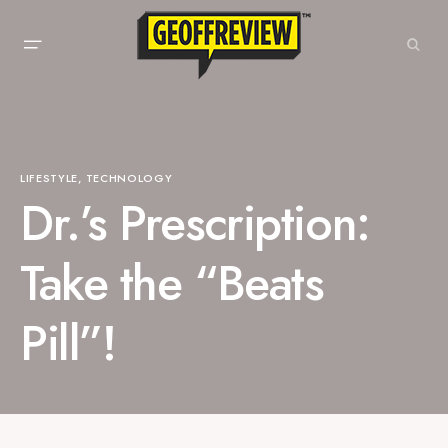
LIFESTYLE
TECHNOLOGY
Dr.’s Prescription:
Take the “Beats
Pill”!