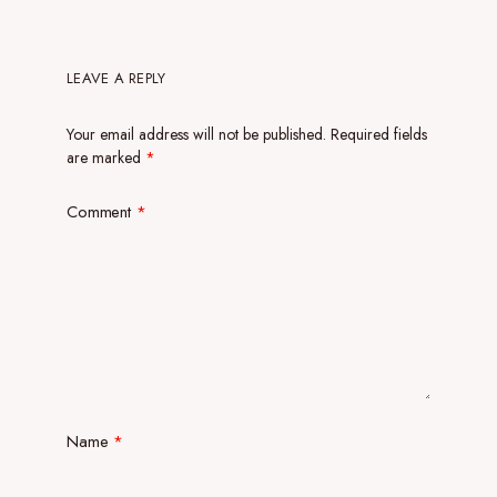
LEAVE A REPLY
Your email address will not be published.
Required fields
are marked
*
Comment
*
Name
*