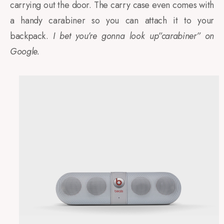
carrying out the door. The carry case even comes with
a handy carabiner so you can attach it to your
backpack.
I bet you’re gonna look up”carabiner” on
Google.