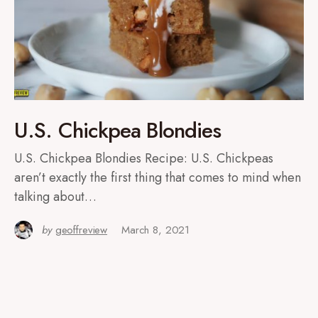
U.S. Chickpea Blondies
U.S. Chickpea Blondies Recipe: U.S. Chickpeas
aren’t exactly the first thing that comes to mind when
talking about…
by
geoffreview
March 8, 2021