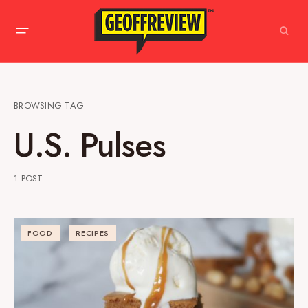
BROWSING TAG
U.S. Pulses
1 POST
FOOD
RECIPES