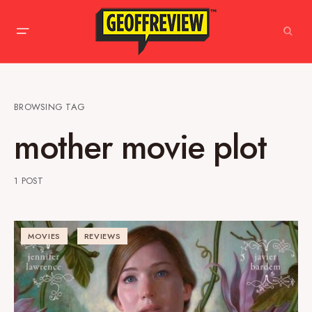
BROWSING TAG
mother movie plot
1 POST
MOVIES
REVIEWS