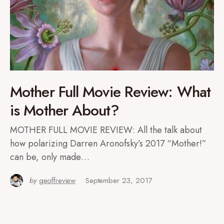
Mother Full Movie Review: What
is Mother About?
MOTHER FULL MOVIE REVIEW: All the talk about
how polarizing Darren Aronofsky’s 2017 “Mother!”
can be, only made…
by
geoffreview
September 23, 2017