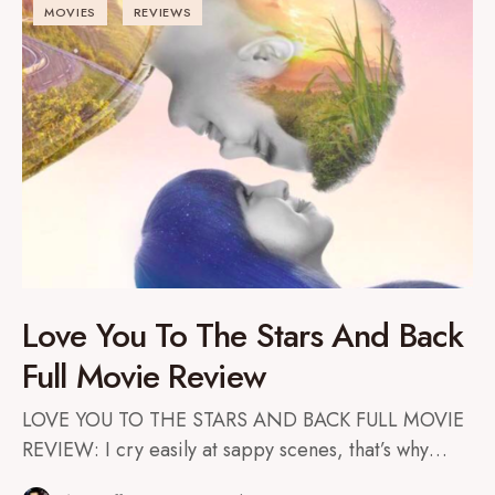
MOVIES
REVIEWS
Love You To The Stars And Back
Full Movie Review
LOVE YOU TO THE STARS AND BACK FULL MOVIE
REVIEW: I cry easily at sappy scenes, that’s why…