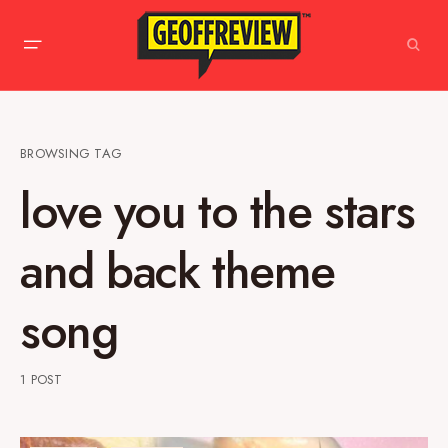
BROWSING TAG
love you to the stars
and back theme
song
1 POST