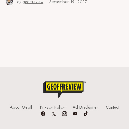
by
geoffreview
September 19, 2017
About Geoff
Privacy Policy
Ad Disclaimer
Contact