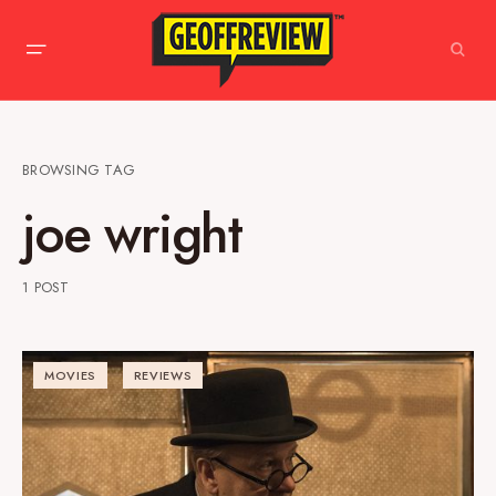
BROWSING TAG
joe wright
1 POST
MOVIES
REVIEWS