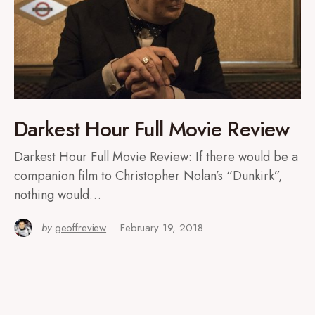
Darkest Hour Full Movie Review
Darkest Hour Full Movie Review: If there would be a
companion film to Christopher Nolan’s “Dunkirk”,
nothing would…
by
geoffreview
February 19, 2018