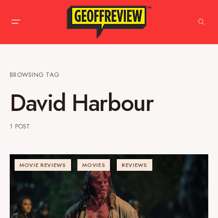
BROWSING TAG
David Harbour
1 POST
MOVIE REVIEWS
MOVIES
REVIEWS