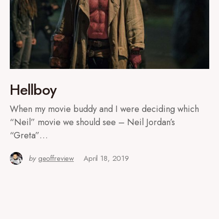
Hellboy
When my movie buddy and I were deciding which
“Neil” movie we should see – Neil Jordan’s
“Greta”…
by
geoffreview
April 18, 2019