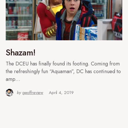
Shazam!
The DCEU has finally found its footing. Coming from
the refreshingly fun “Aquaman”, DC has continued to
amp…
by
geoffreview
April 4, 2019