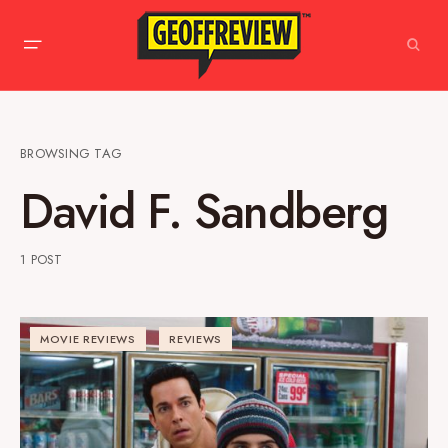
BROWSING TAG
David F. Sandberg
1 POST
MOVIE REVIEWS
REVIEWS