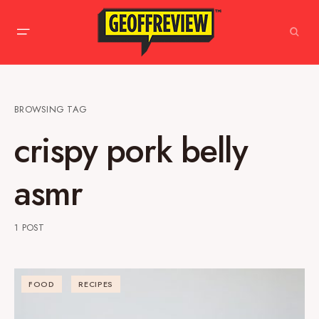
BROWSING TAG
crispy pork belly
asmr
1 POST
FOOD
RECIPES