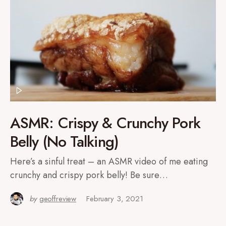
ASMR: Crispy & Crunchy Pork
Belly (No Talking)
Here’s a sinful treat – an ASMR video of me eating
crunchy and crispy pork belly! Be sure…
by
geoffreview
February 3, 2021