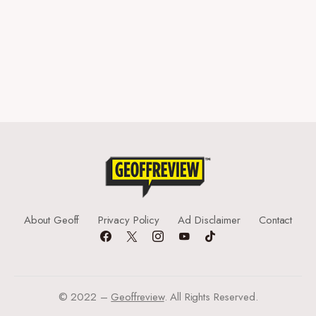
About Geoff
Privacy Policy
Ad Disclaimer
Contact
© 2022 –
Geoffreview
. All Rights Reserved.