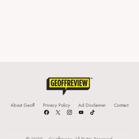
About Geoff
Privacy Policy
Ad Disclaimer
Contact