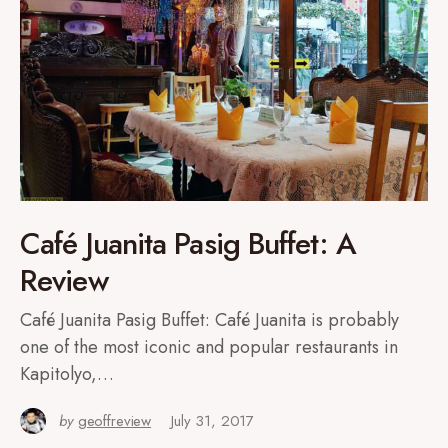
Café Juanita Pasig Buffet: A
Review
Café Juanita Pasig Buffet: Café Juanita is probably
one of the most iconic and popular restaurants in
Kapitolyo,…
by
geoffreview
July 31, 2017