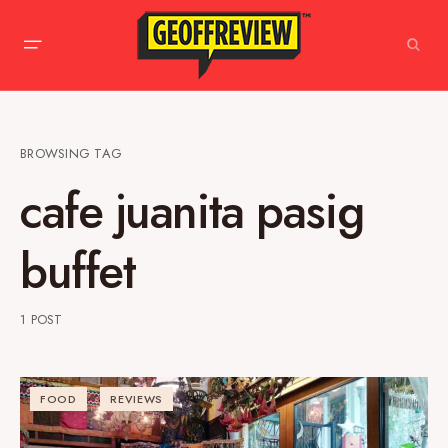
BROWSING TAG
cafe juanita pasig
buffet
1 POST
FOOD
REVIEWS